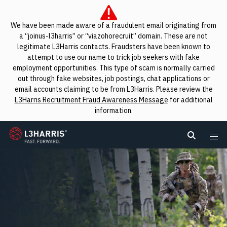
We have been made aware of a fraudulent email originating from
a “joinus-l3harris” or “viazohorecruit” domain. These are not
legitimate L3Harris contacts. Fraudsters have been known to
attempt to use our name to trick job seekers with fake
employment opportunities. This type of scam is normally carried
out through fake websites, job postings, chat applications or
email accounts claiming to be from L3Harris. Please review the
L3Harris Recruitment Fraud Awareness Message
for additional
information.
L3Harris
Search L
Me