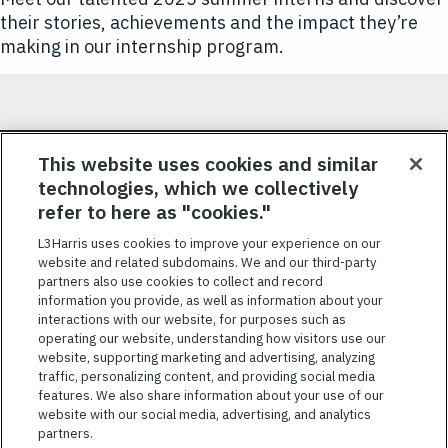
their stories, achievements and the impact they’re
making in our internship program.
JOIN OUR TALENT COMMUNITY
This website uses cookies and similar
technologies, which we collectively
Sign up for job alerts and be the first to know about our
refer to here as "cookies."
job openings.
L3Harris uses cookies to improve your experience on our
website and related subdomains. We and our third-party
SIGN UP
partners also use cookies to collect and record
information you provide, as well as information about your
interactions with our website, for purposes such as
operating our website, understanding how visitors use our
website, supporting marketing and advertising, analyzing
traffic, personalizing content, and providing social media
features. We also share information about your use of our
website with our social media, advertising, and analytics
TERMS OF SERVICE
partners.