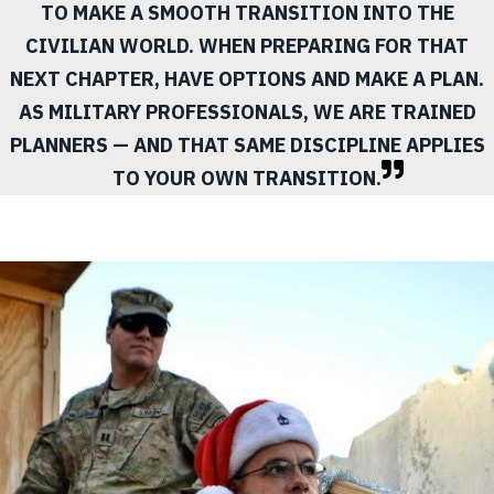
TO MAKE A SMOOTH TRANSITION INTO THE
CIVILIAN WORLD. WHEN PREPARING FOR THAT
NEXT CHAPTER, HAVE OPTIONS AND MAKE A PLAN.
AS MILITARY PROFESSIONALS, WE ARE TRAINED
PLANNERS — AND THAT SAME DISCIPLINE APPLIES
TO YOUR OWN TRANSITION.