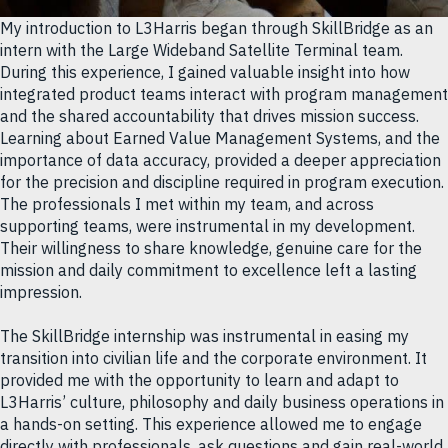
My introduction to L3Harris began through SkillBridge as an
intern with the Large Wideband Satellite Terminal team.
During this experience, I gained valuable insight into how
integrated product teams interact with program management
and the shared accountability that drives mission success.
Learning about Earned Value Management Systems, and the
importance of data accuracy, provided a deeper appreciation
for the precision and discipline required in program execution.
The professionals I met within my team, and across
supporting teams, were instrumental in my development.
Their willingness to share knowledge, genuine care for the
mission and daily commitment to excellence left a lasting
impression.
The SkillBridge internship was instrumental in easing my
transition into civilian life and the corporate environment. It
provided me with the opportunity to learn and adapt to
L3Harris’ culture, philosophy and daily business operations in
a hands-on setting. This experience allowed me to engage
directly with professionals, ask questions and gain real-world