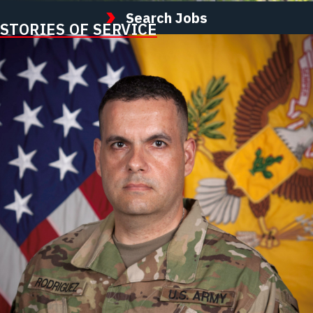
Search Jobs
STORIES OF SERVICE