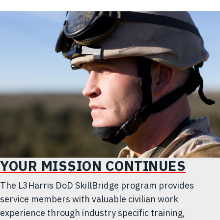
YOUR MISSION CONTINUES
The L3Harris DoD SkillBridge program provides
service members with valuable civilian work
experience through industry specific training,