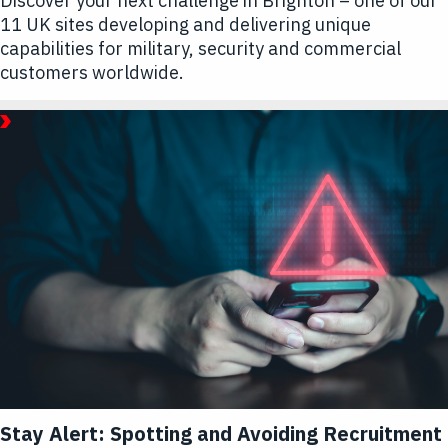
Discover your next challenge in Brighton – one of our
11 UK sites developing and delivering unique
capabilities for military, security and commercial
customers worldwide.
September
16,
2025
Article
|
1
Minute
Read
Article
Hub
-
Life
at
L3Harris
Stay Alert: Spotting and Avoiding Recruitment