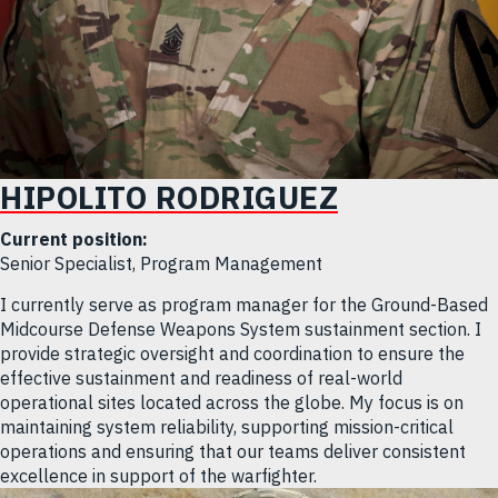
HIPOLITO RODRIGUEZ
Current position:
Senior Specialist, Program Management
I currently serve as program manager for the Ground-Based
Midcourse Defense Weapons System sustainment section. I
provide strategic oversight and coordination to ensure the
effective sustainment and readiness of real-world
operational sites located across the globe. My focus is on
maintaining system reliability, supporting mission-critical
operations and ensuring that our teams deliver consistent
excellence in support of the warfighter.