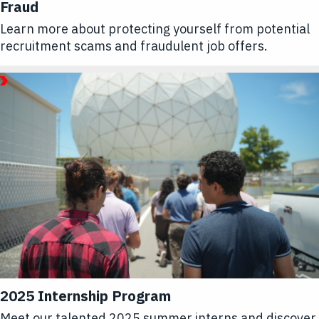
Fraud
Learn more about protecting yourself from potential
recruitment scams and fraudulent job offers.
July
31,
2025
Article
2025 Internship Program
Meet our talented 2025 summer interns and discover