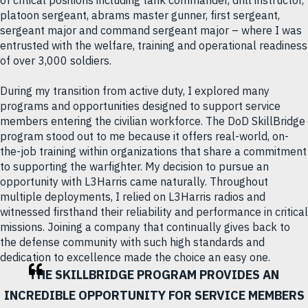
platoon sergeant, abrams master gunner, first sergeant,
sergeant major and command sergeant major – where I was
entrusted with the welfare, training and operational readiness
of over 3,000 soldiers.
During my transition from active duty, I explored many
programs and opportunities designed to support service
members entering the civilian workforce. The DoD SkillBridge
program stood out to me because it offers real-world, on-
the-job training within organizations that share a commitment
to supporting the warfighter. My decision to pursue an
opportunity with L3Harris came naturally. Throughout
multiple deployments, I relied on L3Harris radios and
witnessed firsthand their reliability and performance in critical
missions. Joining a company that continually gives back to
the defense community with such high standards and
dedication to excellence made the choice an easy one.
THE SKILLBRIDGE PROGRAM PROVIDES AN
INCREDIBLE OPPORTUNITY FOR SERVICE MEMBERS