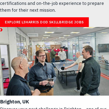
certifications and on-the-job experience to prepare
them for their next mission.
EXPLORE L3HARRIS DOD SKILLBRIDGE JOBS
January
06,
2026
Article/Video
|
1
Minute
Read
Article
Hub
-
Life
at
L3Harris
Brighton, UK