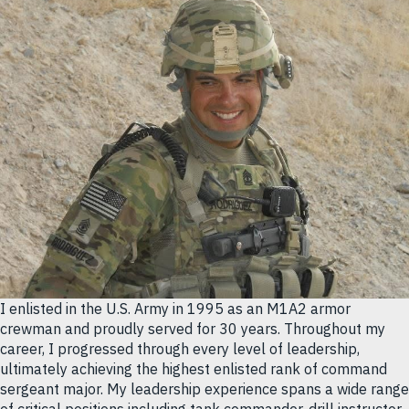
I enlisted in the U.S. Army in 1995 as an M1A2 armor
crewman and proudly served for 30 years. Throughout my
career, I progressed through every level of leadership,
ultimately achieving the highest enlisted rank of command
sergeant major. My leadership experience spans a wide range
of critical positions including tank commander, drill instructor,