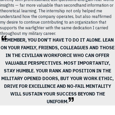
insights — far more valuable than secondhand information or
theoretical learning. The internship not only helped me
understand how the company operates, but also reaffirmed
my desire to continue contributing to an organization that
supports the warfighter with the same dedication I carried
throughout my military career.
REMEMBER, YOU DON’T HAVE TO DO IT ALONE. LEAN
ON YOUR FAMILY, FRIENDS, COLLEAGUES AND THOSE
IN THE CIVILIAN WORKFORCE WHO CAN OFFER
VALUABLE PERSPECTIVES. MOST IMPORTANTLY,
STAY HUMBLE. YOUR RANK AND POSITION IN THE
MILITARY OPENED DOORS, BUT YOUR WORK ETHIC,
DRIVE FOR EXCELLENCE AND NO-FAIL MENTALITY
WILL SUSTAIN YOUR SUCCESS BEYOND THE
UNIFORM.