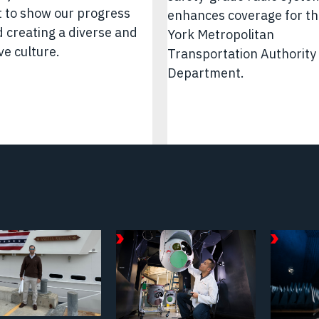
 to show our progress
enhances coverage for t
 creating a diverse and
York Metropolitan
ve culture.
Transportation Authority 
Department.
September
Februar
18,
19,
2025
2026
e/Video
Article/Video
Article/
|
|