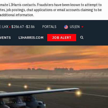
itimate L3Harris contacts. Fraudsters have been known to attempt to
es, job postings, chat applications or email accounts claiming to be
additional information.
E:
LHX
$
286.67
-$2.86
PORTALS
US|EN
EVENTS
L3HARRIS.COM
JOB ALERT
Search L3Ha