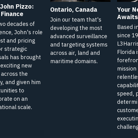
John Pizzo:
1
1
Ontario, Canada
Your N
 Finance
e
Minute
Minute
Awaits 
Join our team that's
Read
Read
wo decades of
Based i
developing the most
Article
Article
ence, John's role
since 1
advanced surveillance
Hub
Hub
ost and pricing
L3Harri
and targeting systems
-
-
or strategic
Florida i
across air, land and
Life
Life
als has brought
forefron
maritime domains.
is
at
at
 exciting new
mission 
L3Harris
L3Harri
 across the
relentle
y, and given him
capabili
unities to
speed, 
orate on an
determi
ational scale.
custome
executin
challeng