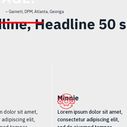
– Garnett, DPM, Atlanta, Georiga
line, Headline 50 s
Minnie
 dolor sit amet,
Lorem ipsum dolor sit amet,
adipiscing elit,
consectetur adipiscing elit,