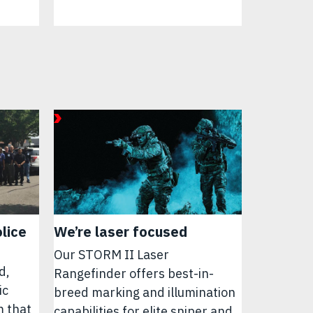
lice
We’re laser focused
Our STORM II Laser
d,
Rangefinder offers best-in-
ic
breed marking and illumination
m that
capabilities for elite sniper and