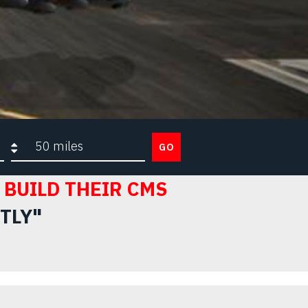
Search radius
GO
 BUILD THEIR CMS
TLY"