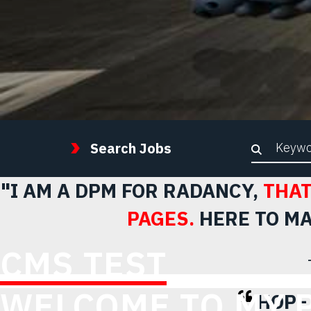
Keywor
Search Jobs
"I AM A DPM FOR RADANCY,
THAT
PAGES.
HERE TO MA
CMS TEST
WELCOME TO MY 
HOPE 