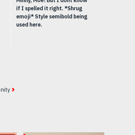
Minny, Moe! But I dont know
if I spelled it right. *Shrug
emoji* Style semibold being
used here.
nity