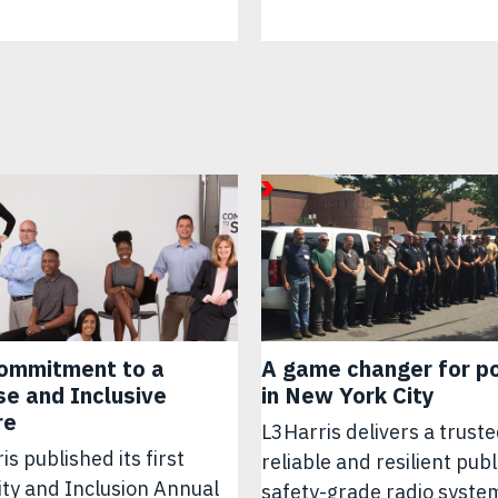
ommitment to a
A game changer for po
se and Inclusive
in New York City
re
L3Harris delivers a truste
is published its first
reliable and resilient publ
ity and Inclusion Annual
safety-grade radio syste