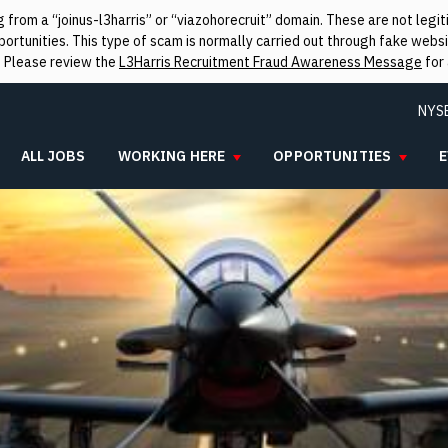
from a “joinus-l3harris” or “viazohorecruit” domain. These are not leg
rtunities. This type of scam is normally carried out through fake websit
. Please review the
L3Harris Recruitment Fraud Awareness Message
for 
NYS
ALL JOBS
WORKING HERE
OPPORTUNITIES