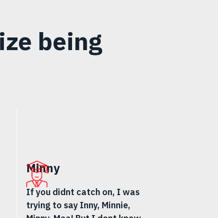
ize being
Minny
If you didnt catch on, I was
trying to say Inny, Minnie,