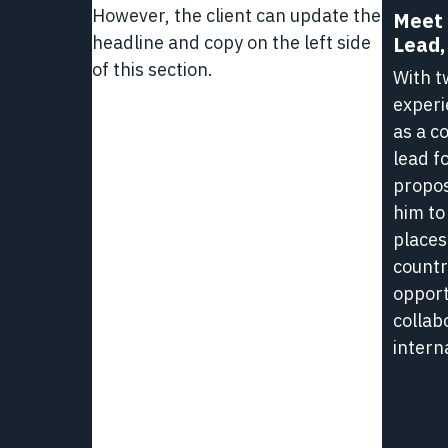
However, the client can update the
Meet 
1
headline and copy on the left side
Lead,
Minut
of this section.
Read
With t
Hub
experi
-
as a c
Life
lead f
at
propos
L3Harr
him to
places
countr
opport
collab
intern