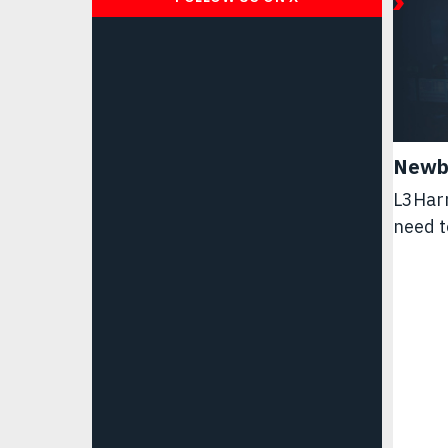
Newb
L3Harr
need t