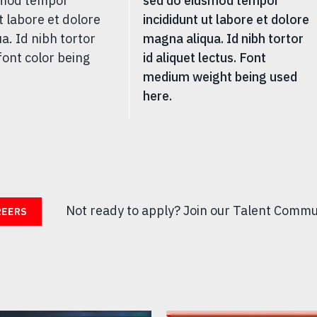
smod tempor
sed do eiusmod tempor
t labore et dolore
incididunt ut labore et dolore
a. Id nibh tortor
magna aliqua. Id nibh tortor
font color being
id aliquet lectus. Font
medium weight being used
here.
Not ready to apply?
Join our Talent Commu
REERS