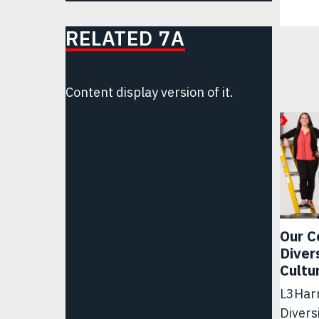
RELATED 7A
Content display version of it.
Our C
Diver
Cultu
L3Harr
Divers