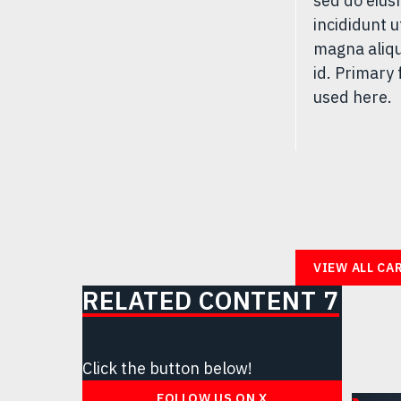
sed do eiu
incididunt u
magna aliqu
id. Primary 
used here.
VIEW ALL CA
RELATED CONTENT 7
Click the button below!
FOLLOW US ON X