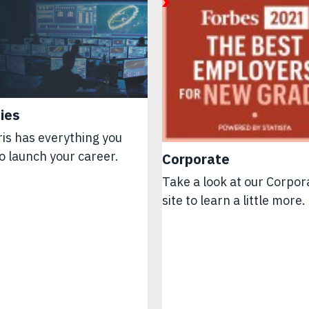
ies
is has everything you
o launch your career.
Corporate
Take a look at our Corpor
site to learn a little more.