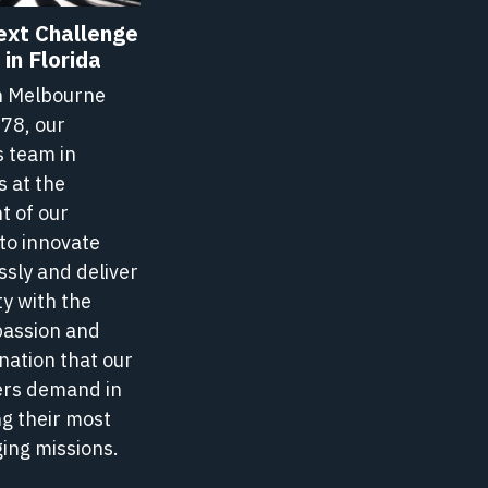
ext Challenge
in Florida
n Melbourne
978, our
s team in
s at the
t of our
to innovate
s
ssly and deliver
ty with the
passion and
nation that our
rs demand in
g their most
ing missions.