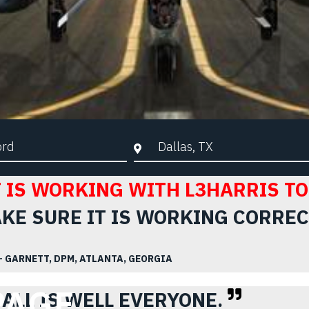
d Search
City, State, or ZIP
 IS WORKING WITH L3HARRIS TO
KE SURE IT IS WORKING CORREC
– GARNETT, DPM, ATLANTA, GEORGIA
PAGE.
ALL IS WELL EVERYONE.