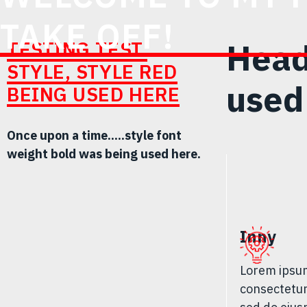
TAKE OFF!
Head
TESTING TEST.
STYLE, STYLE RED
used
BEING USED HERE
Once upon a time.....style font
weight bold was being used here.
Inny
Lorem ipsum
consectetur 