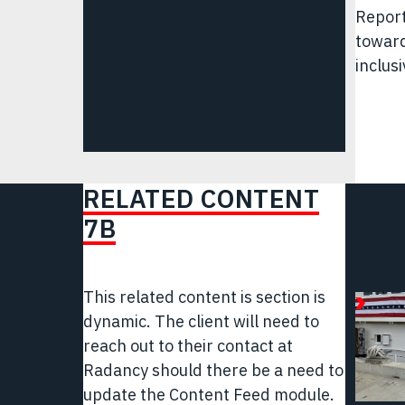
Report
toward
inclusi
RELATED CONTENT
7B
This related content is section is
April
dynamic.
The client will need to
25,
reach out to their contact at
2025
Radancy should there be a need to
Articl
update the Content Feed module.
|