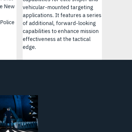
he New
vehicular-mounted targeting
applications. It features a series
Police
of additional, forward-looking
capabilities to enhance mission
effectiveness at the tactical
edge.
y
Video