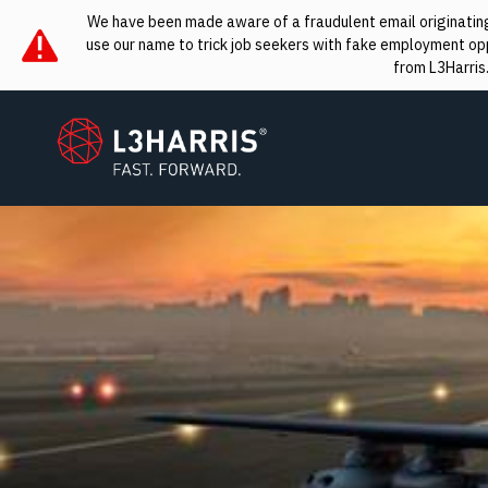
We have been made aware of a fraudulent email originating 
use our name to trick job seekers with fake employment oppo
from L3Harris
L3Harris