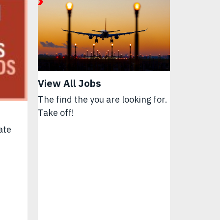
View All Jobs
The find the you are looking for.
Take off!
ate