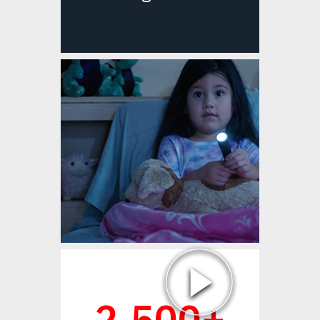
Watch Video
2,500+