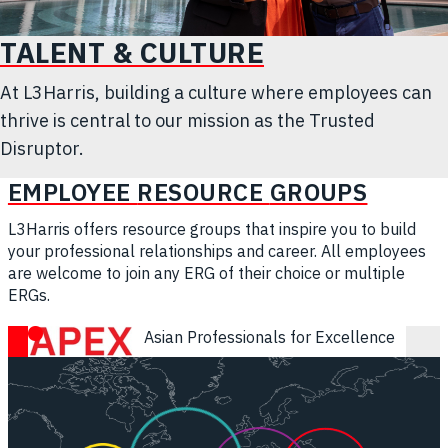
TALENT & CULTURE
At L3Harris, building a culture where employees can
thrive is central to our mission as the Trusted
Disruptor.
EMPLOYEE
RESOURCE
GROUPS
L3Harris offers resource groups that inspire you to build
your professional relationships and career. All employees
are welcome to join any ERG of their choice or multiple
ERGs.
APEX - Asian Professionals for Excellence
Asian Professionals for Excellence
Intrapreneurs - Technology & Innovation Resource Group
ECP - Early Career Professionals
LEAD - L3Harris Employees of African Descent
SERVE - Supporting Emergency Responders and Vetera