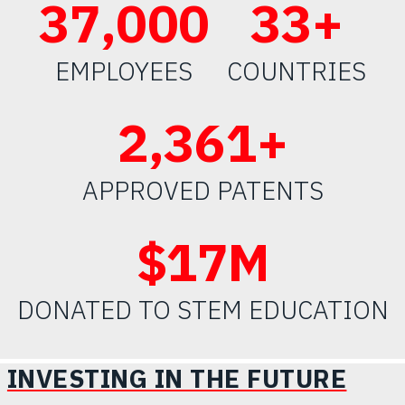
50
,000
45
+
EMPLOYEES
COUNTRIES
2,
500
+
APPROVED PATENTS
$
23
M
DONATED TO STEM EDUCATION
INVESTING IN THE FUTURE