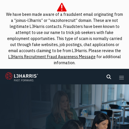
We have been made aware of a fraudulent email originating from
a “joinus-l3harris” or “viazohorecruit” domain. These are not
legitimate L3Harris contacts. Fraudsters have been known to
attempt to use our name to trick job seekers with fake
employment opportunities. This type of scam is normally carried
out through fake websites, job postings, chat applications or
email accounts claiming to be from L3Harris. Please review the
L3Harris Recruitment Fraud Awareness Message
for additional
information.
L3Harris
Search L
Me