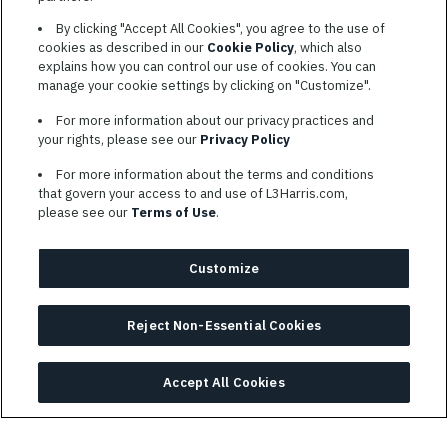
By clicking "Accept All Cookies", you agree to the use of
SIGN UP
cookies as described in our
Cookie Policy
, which also
explains how you can control our use of cookies. You can
manage your cookie settings by clicking on "Customize".
For more information about our privacy practices and
your rights, please see our
Privacy Policy
For more information about the terms and conditions
TERMS OF SERVICE
that govern your access to and use of L3Harris.com,
please see our
Terms of Use
.
COOKIE SETTINGS
SITE MAP
Customize
PRIVACY POLICY
COOKIE CHOICES & INFO
Reject Non-Essential Cookies
L3HARRIS.COM
L3Harris is committed to providing reasonable accommodation to
Accept All Cookies
individuals with disabilities. Candidates needing assistance are
encouraged to email requests for reasonable accommodations to
AppAssistance@L3harris.com
. Please include a description of