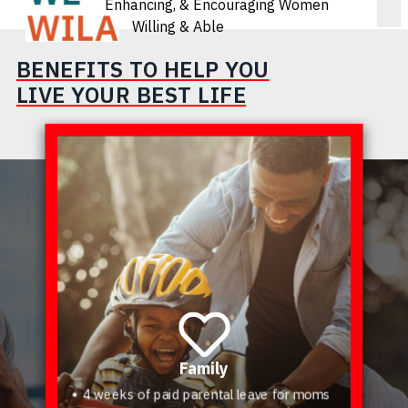
Enhancing, & Encouraging Women
Willing & Able
BENEFITS TO HELP YOU
LIVE YOUR BEST LIFE
Family
4 weeks of paid parental leave for moms