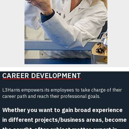
CAREER DEVELOPMENT
L3Harris empowers its employees to take charge of their
career path and reach their professional goals.
Whether you want to gain broad experience
in different projects/business areas, become