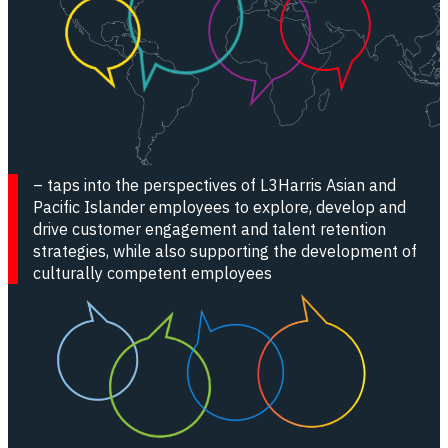
HOLA - Hispanic/Latino Organization for Leadership & A
Pride - LGBTQ+ Resource Group
WE3 - Women Who Strive for Empowering, Enhancing, & 
WILA - Willing and Able
– taps into the perspectives of L3Harris Asian and
Pacific Islander employees to explore, develop and
drive customer engagement and talent retention
strategies, while also supporting the development of
culturally competent employees