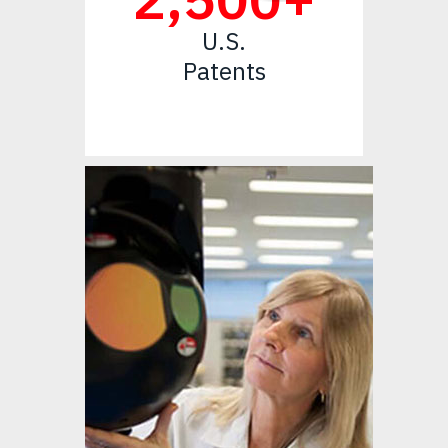
U.S.
Patents