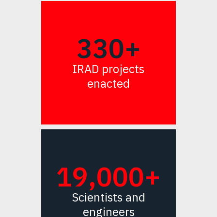
330+
IRAD projects
enacted
19,000+
Scientists and
engineers