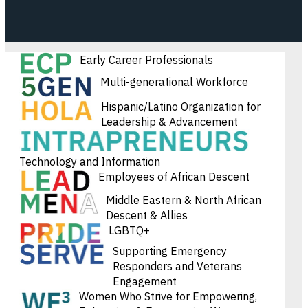
Early Career Professionals
Multi-generational Workforce
Hispanic/Latino Organization for
Leadership & Advancement
Technology and Information
Employees of African Descent
Middle Eastern & North African
Descent & Allies
LGBTQ+
Supporting Emergency
Responders and Veterans
Engagement
Women Who Strive for Empowering,