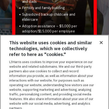
and dads
Fertility and family building
Subsidized backup childcare and
eldercare
Adoption assistance – $5,000 per
adoption/$15,000 per employee
Virtual tutoring, parenting support, pet
This website uses cookies and similar
insurance, and more
technologies, which we collectively
refer to here as "cookies."
L3Harris uses cookies to improve your experience on our
website and related subdomains. We and our third-party
Previous
Next
partners also use cookies to collect and record
information you provide, as well as information about your
interactions with our website, for purposes such as
operating our website, understanding how visitors use our
JOIN OUR TALENT COMMUNITY
website, supporting marketing and advertising, analyzing
traffic, personalizing content, and providing social media
Sign up for job alerts and be the first to know about our
features. We also share information about your use of our
job openings.
website with our social media, advertising, and analytics
partners.