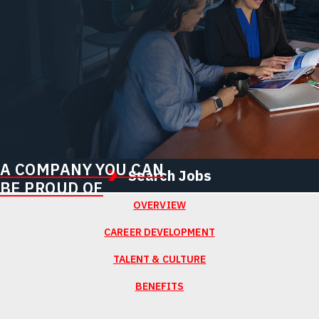
A COMPANY YOU CAN
Search Jobs
BE PROUD OF
OVERVIEW
CAREER DEVELOPMENT
TALENT & CULTURE
BENEFITS