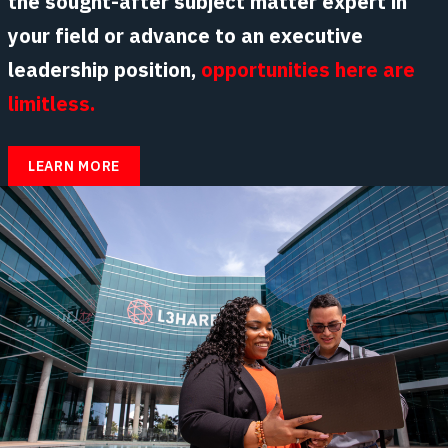
the sought-after subject matter expert in
your field or advance to an executive
leadership position,
opportunities here are
limitless.
LEARN MORE
ABOUT
CAREER
DEVELOPMENT
AT
L3HARRIS