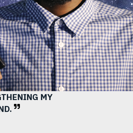
nfo
GTHENING MY
ND.