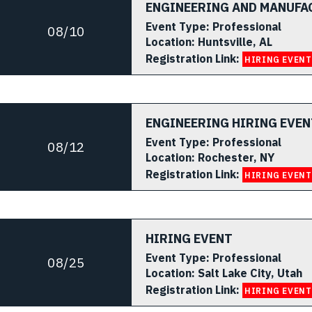
ENGINEERING AND MANUFA
Event Type:
Professional
08/10
Location:
Huntsville, AL
Registration Link:
HIRING EVENT
ENGINEERING HIRING EVEN
Event Type:
Professional
08/12
Location:
Rochester, NY
Registration Link:
HIRING EVENT
HIRING EVENT
Event Type:
Professional
08/25
Location:
Salt Lake City, Utah
Registration Link:
HIRING EVENT