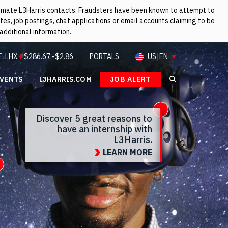
itimate L3Harris contacts. Fraudsters have been known to attempt to
es, job postings, chat applications or email accounts claiming to be
additional information.
E:
LHX
$
286.67
-$2.86
PORTALS
US|EN
EVENTS
L3HARRIS.COM
JOB ALERT
Search L3Ha
Open Info
Discover 5 great reasons to
have an internship with
L3Harris.
LEARN MORE
Open Info