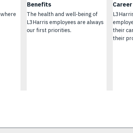
Benefits
Career
e where
The health and well-being of
L3Harri
L3Harris employees are always
employe
.
our first priorities.
their c
their pr