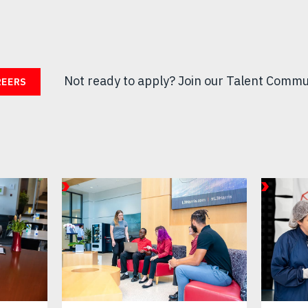
Not ready to apply?
Join our Talent Commu
REERS