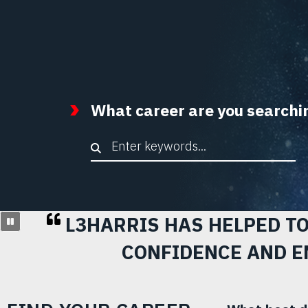
What career are you searchi
Keyword Search
L3HARRIS HAS HELPED T
CONFIDENCE AND E