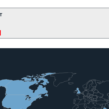
T
a Country