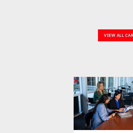
VIEW ALL CA