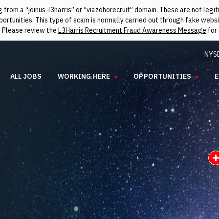
from a “joinus-l3harris” or “viazohorecruit” domain. These are not leg
rtunities. This type of scam is normally carried out through fake websit
. Please review the
L3Harris Recruitment Fraud Awareness Message
for 
NYS
ALL JOBS
WORKING HERE
OPPORTUNITIES