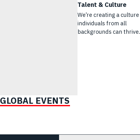
Talent & Culture
We’re creating a cultur
individuals from all
backgrounds can thrive
GLOBAL EVENTS