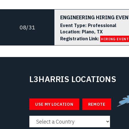
ENGINEERING HIRING EVEN
Event Type:
Professional
08/31
Location:
Plano, TX
Registration Link:
HIRING EVENT
L3HARRIS LOCATIONS
Select 
USE MY LOCATION
REMOTE