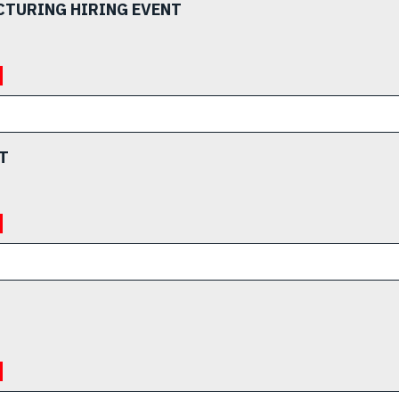
CTURING HIRING EVENT
T