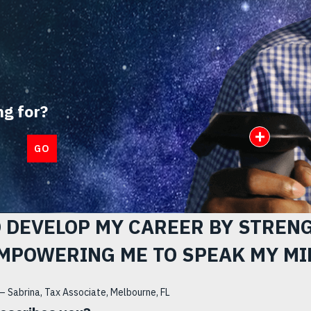
ng for?
Open I
GO
O DEVELOP MY CAREER BY STREN
MPOWERING ME TO SPEAK MY MI
– Sabrina, Tax Associate, Melbourne, FL