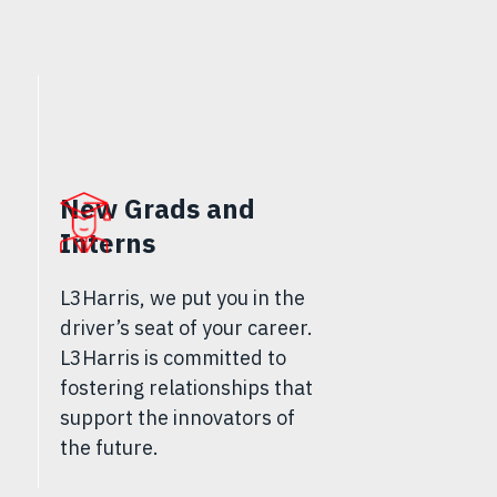
New Grads and
Interns
L3Harris, we put you in the
driver’s seat of your career.
L3Harris is committed to
fostering relationships that
support the innovators of
the future.