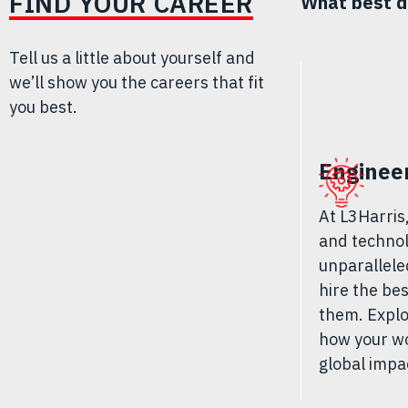
FIND YOUR CAREER
What best d
Tell us a little about yourself and
we’ll show you the careers that fit
you best.
Enginee
At L3Harris
and technol
unparallele
hire the be
them. Explo
how your wo
global impa