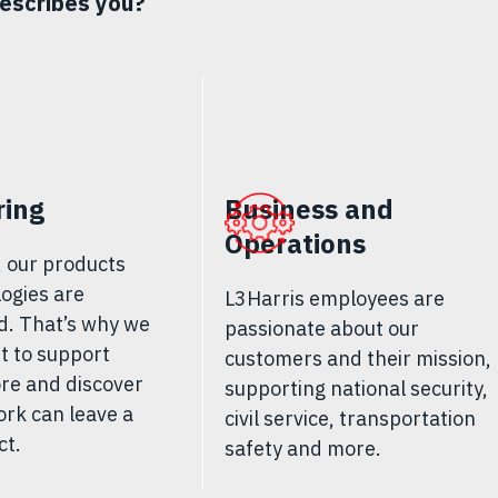
escribes you?
ring
Business and
Operations
, our products
ogies are
L3Harris employees are
d. That’s why we
passionate about our
st to support
customers and their mission,
re and discover
supporting national security,
rk can leave a
civil service, transportation
ct
.
safety and more.