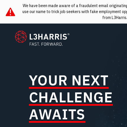
We have been made aware of a fraudulent email originating 
use our name to trick job seekers with fake employment oppo
from L3Harris
L3Harris
YOUR NEXT
CHALLENGE
AWAITS