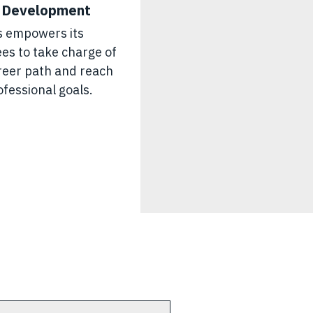
 Development
s empowers its
es to take charge of
areer path and reach
ofessional goals.