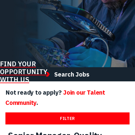
FIND YOUR
OPPORTUNITY
Search Jobs
WITH US
Not ready to apply?
Join our Talent
Community
.
FILTER