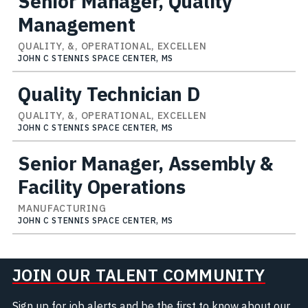
Senior Manager, Quality
Management
QUALITY, &, OPERATIONAL, EXCELLEN
JOHN C STENNIS SPACE CENTER, MS
Quality Technician D
QUALITY, &, OPERATIONAL, EXCELLEN
JOHN C STENNIS SPACE CENTER, MS
Senior Manager, Assembly &
Facility Operations
MANUFACTURING
JOHN C STENNIS SPACE CENTER, MS
JOIN OUR TALENT COMMUNITY
Sign up for job alerts and be the first to know about our