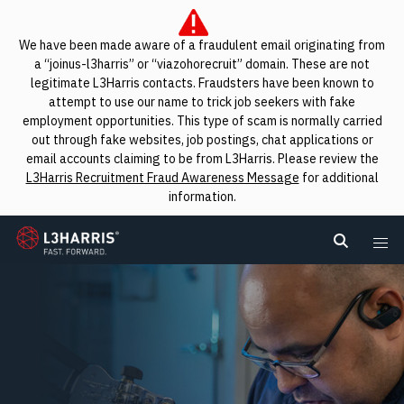
We have been made aware of a fraudulent email originating from
a “joinus-l3harris” or “viazohorecruit” domain. These are not
legitimate L3Harris contacts. Fraudsters have been known to
attempt to use our name to trick job seekers with fake
employment opportunities. This type of scam is normally carried
out through fake websites, job postings, chat applications or
email accounts claiming to be from L3Harris. Please review the
L3Harris Recruitment Fraud Awareness Message
for additional
information.
L3Harris
Search L
Me