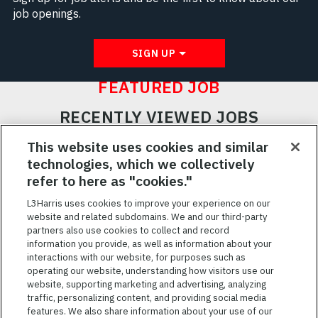
job openings.
SIGN UP
FEATURED JOB
RECENTLY VIEWED JOBS
RELATED JOBS
This website uses cookies and similar
technologies, which we collectively
SAVED JOBS
refer to here as "cookies."
Featured
L3Harris uses cookies to improve your experience on our
website and related subdomains. We and our third-party
Jobs
VIEW ALL JOBS
partners also use cookies to collect and record
information you provide, as well as information about your
interactions with our website, for purposes such as
operating our website, understanding how visitors use our
website, supporting marketing and advertising, analyzing
traffic, personalizing content, and providing social media
features. We also share information about your use of our