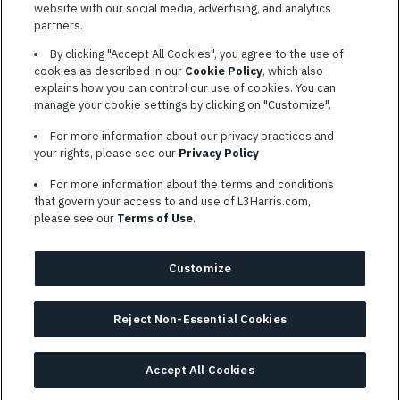
website with our social media, advertising, and analytics
TERMS OF SERVICE
partners.
COOKIE SETTINGS
By clicking "Accept All Cookies", you agree to the use of
cookies as described in our
Cookie Policy
, which also
SITE MAP
explains how you can control our use of cookies. You can
PRIVACY POLICY
manage your cookie settings by clicking on "Customize".
COOKIE CHOICES & INFO
For more information about our privacy practices and
L3HARRIS.COM
your rights, please see our
Privacy Policy
For more information about the terms and conditions
L3Harris is committed to providing reasonable accommodation to
that govern your access to and use of L3Harris.com,
individuals with disabilities. Candidates needing assistance are
please see our
Terms of Use
.
encouraged to email requests for reasonable accommodations to
AppAssistance@L3harris.com
. Please include a description of
your accommodation request and the following contact
Customize
information: full name and the best contact number and/or
preferred means to communicate with you.
Reject Non-Essential Cookies
© 2026 L3HARRIS, INC.
Accept All Cookies