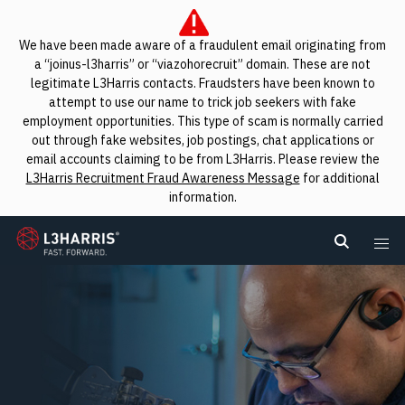
We have been made aware of a fraudulent email originating from
a “joinus-l3harris” or “viazohorecruit” domain. These are not
legitimate L3Harris contacts. Fraudsters have been known to
attempt to use our name to trick job seekers with fake
employment opportunities. This type of scam is normally carried
out through fake websites, job postings, chat applications or
email accounts claiming to be from L3Harris. Please review the
L3Harris Recruitment Fraud Awareness Message
for additional
information.
L3Harris
Search L
Me