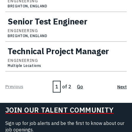
ENGINEERING
BRIGHTON, ENGLAND
Senior Test Engineer
ENGINEERING
BRIGHTON, ENGLAND
Technical Project Manager
ENGINEERING
Multiple Locations
Page
Previous
of 2
Go
Next
JOIN OUR TALENT COMMUNITY
Sign up for job alerts and be the first to know about our
job openings.