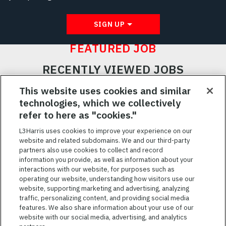
SIGN UP
FEATURED JOB
RECENTLY VIEWED JOBS
RELATED JOBS
This website uses cookies and similar
technologies, which we collectively
SAVED JOBS
refer to here as "cookies."
Featured
L3Harris uses cookies to improve your experience on our
website and related subdomains. We and our third-party
Jobs
VIEW ALL JOBS
partners also use cookies to collect and record
information you provide, as well as information about your
interactions with our website, for purposes such as
operating our website, understanding how visitors use our
website, supporting marketing and advertising, analyzing
traffic, personalizing content, and providing social media
features. We also share information about your use of our
website with our social media, advertising, and analytics