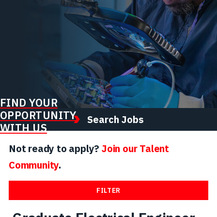
FIND YOUR
OPPORTUNITY
Search Jobs
WITH US
Not ready to apply?
Join our Talent
Community
.
FILTER