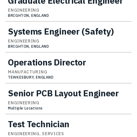
Graduate Electrical Engineer
ENGINEERING
BRIGHTON, ENGLAND
Systems Engineer (Safety)
ENGINEERING
BRIGHTON, ENGLAND
Operations Director
MANUFACTURING
TEWKESBURY, ENGLAND
Senior PCB Layout Engineer
ENGINEERING
Multiple Locations
Test Technician
ENGINEERING, SERVICES