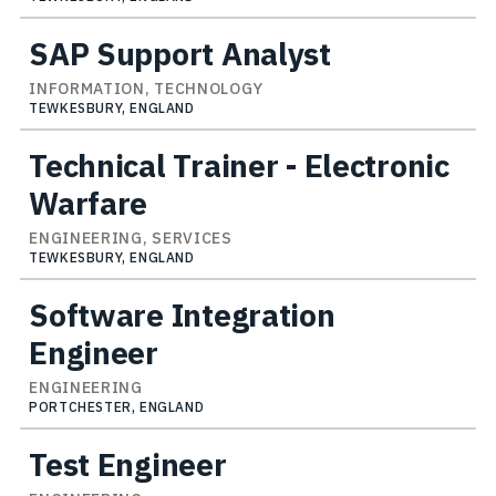
SAP Support Analyst
INFORMATION, TECHNOLOGY
TEWKESBURY, ENGLAND
Technical Trainer - Electronic
Warfare
ENGINEERING, SERVICES
TEWKESBURY, ENGLAND
Software Integration
Engineer
ENGINEERING
PORTCHESTER, ENGLAND
Test Engineer