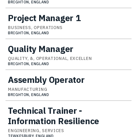
BRIGHTON, ENGLAND
Project Manager 1
BUSINESS, OPERATIONS
BRIGHTON, ENGLAND
Quality Manager
QUALITY, &, OPERATIONAL, EXCELLEN
BRIGHTON, ENGLAND
Assembly Operator
MANUFACTURING
BRIGHTON, ENGLAND
Technical Trainer -
Information Resilience
ENGINEERING, SERVICES
TEWKESBURY, ENGLAND