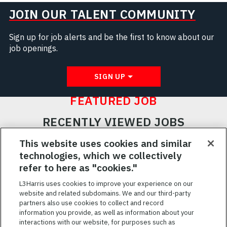
JOIN OUR TALENT COMMUNITY
Sign up for job alerts and be the first to know about our
job openings.
SIGN UP
FEATURED JOB
RECENTLY VIEWED JOBS
RELATED JOBS
This website uses cookies and similar
technologies, which we collectively
SAVED JOBS
refer to here as "cookies."
Featured
L3Harris uses cookies to improve your experience on our
website and related subdomains. We and our third-party
Jobs
VIEW ALL JOBS
partners also use cookies to collect and record
information you provide, as well as information about your
interactions with our website, for purposes such as