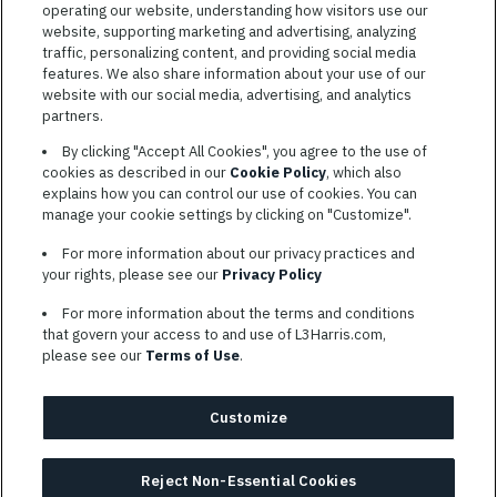
operating our website, understanding how visitors use our
website, supporting marketing and advertising, analyzing
traffic, personalizing content, and providing social media
features. We also share information about your use of our
website with our social media, advertising, and analytics
TERMS OF SERVICE
partners.
COOKIE SETTINGS
By clicking "Accept All Cookies", you agree to the use of
cookies as described in our
Cookie Policy
, which also
SITE MAP
explains how you can control our use of cookies. You can
PRIVACY POLICY
manage your cookie settings by clicking on "Customize".
COOKIE CHOICES & INFO
For more information about our privacy practices and
L3HARRIS.COM
your rights, please see our
Privacy Policy
For more information about the terms and conditions
L3Harris is committed to providing reasonable accommodation to
that govern your access to and use of L3Harris.com,
individuals with disabilities. Candidates needing assistance are
please see our
Terms of Use
.
encouraged to email requests for reasonable accommodations to
AppAssistance@L3harris.com
. Please include a description of
your accommodation request and the following contact
Customize
information: full name and the best contact number and/or
preferred means to communicate with you.
Reject Non-Essential Cookies