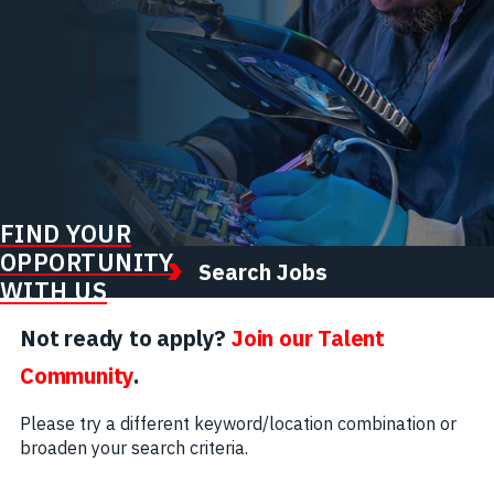
FIND YOUR
OPPORTUNITY
Search Jobs
WITH US
Not ready to apply?
Join our Talent
Community
.
Please try a different keyword/location combination or
broaden your search criteria.