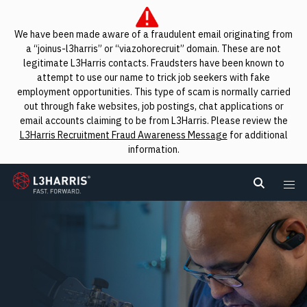
We have been made aware of a fraudulent email originating from
a “joinus-l3harris” or “viazohorecruit” domain. These are not
legitimate L3Harris contacts. Fraudsters have been known to
attempt to use our name to trick job seekers with fake
employment opportunities. This type of scam is normally carried
out through fake websites, job postings, chat applications or
email accounts claiming to be from L3Harris. Please review the
L3Harris Recruitment Fraud Awareness Message
for additional
information.
L3Harris
Search L
Me