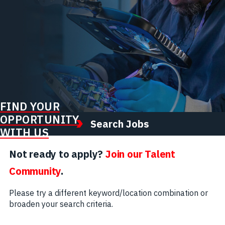
FIND YOUR
OPPORTUNITY
Search Jobs
WITH US
Not ready to apply?
Join our Talent
Community
.
Please try a different keyword/location combination or
broaden your search criteria.