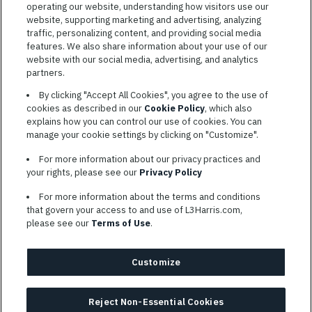
operating our website, understanding how visitors use our
website, supporting marketing and advertising, analyzing
traffic, personalizing content, and providing social media
features. We also share information about your use of our
website with our social media, advertising, and analytics
TERMS OF SERVICE
partners.
COOKIE SETTINGS
By clicking "Accept All Cookies", you agree to the use of
cookies as described in our
Cookie Policy
, which also
SITE MAP
explains how you can control our use of cookies. You can
PRIVACY POLICY
manage your cookie settings by clicking on "Customize".
COOKIE CHOICES & INFO
For more information about our privacy practices and
L3HARRIS.COM
your rights, please see our
Privacy Policy
For more information about the terms and conditions
L3Harris is committed to providing reasonable accommodation to
that govern your access to and use of L3Harris.com,
individuals with disabilities. Candidates needing assistance are
please see our
Terms of Use
.
encouraged to email requests for reasonable accommodations to
AppAssistance@L3harris.com
. Please include a description of
your accommodation request and the following contact
Customize
information: full name and the best contact number and/or
preferred means to communicate with you.
Reject Non-Essential Cookies