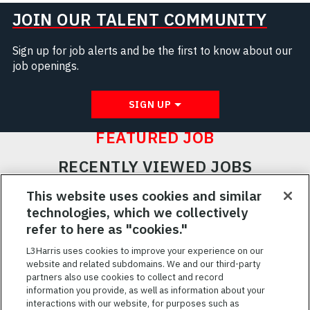
JOIN OUR TALENT COMMUNITY
Sign up for job alerts and be the first to know about our
job openings.
SIGN UP
FEATURED JOB
RECENTLY VIEWED JOBS
RELATED JOBS
This website uses cookies and similar
technologies, which we collectively
SAVED JOBS
refer to here as "cookies."
Featured
L3Harris uses cookies to improve your experience on our
website and related subdomains. We and our third-party
Jobs
VIEW ALL JOBS
partners also use cookies to collect and record
information you provide, as well as information about your
interactions with our website, for purposes such as