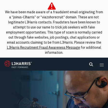
We have been made aware of a fraudulent email originating from
a “joinus-l3harris” or “viazohorecruit” domain. These are not
legitimate L3Harris contacts. Fraudsters have been known to
attempt to use our name to trick job seekers with fake
employment opportunities. This type of scam is normally carried
out through fake websites, job postings, chat applications or
email accounts claiming to be from L3Harris. Please review the
L3Harris Recruitment Fraud Awareness Message
for additional
information.
L3Harris
Search L
Me