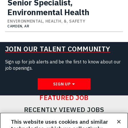
Senior Specialist,
Environmental Health
ENVIRONMENTAL, HEALTH, &, SAFETY
CAMDEN, AR
JOIN OUR TALENT COMMUNITY
Sign up for job alerts and be the first to know about our
job openings.
SIGN UP
FEATURED JOB
RECENTLY VIEWED JOBS
RELATED JOBS
This website uses cookies and similar