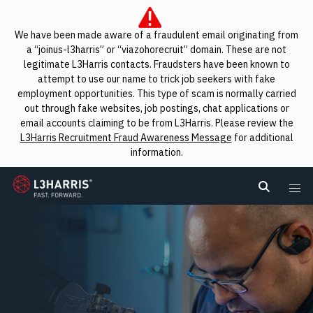
We have been made aware of a fraudulent email originating from
a “joinus-l3harris” or “viazohorecruit” domain. These are not
legitimate L3Harris contacts. Fraudsters have been known to
attempt to use our name to trick job seekers with fake
employment opportunities. This type of scam is normally carried
out through fake websites, job postings, chat applications or
email accounts claiming to be from L3Harris. Please review the
L3Harris Recruitment Fraud Awareness Message
for additional
information.
L3Harris
Search L
Me