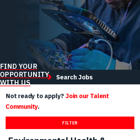
FIND YOUR
OPPORTUNITY
Search Jobs
WITH US
Not ready to apply?
Join our Talent
Community
.
FILTER