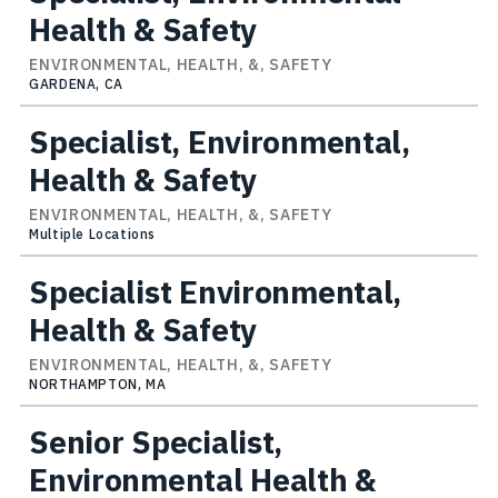
Health & Safety
ENVIRONMENTAL, HEALTH, &, SAFETY
GARDENA, CA
Specialist, Environmental,
Health & Safety
ENVIRONMENTAL, HEALTH, &, SAFETY
Multiple Locations
Specialist Environmental,
Health & Safety
ENVIRONMENTAL, HEALTH, &, SAFETY
NORTHAMPTON, MA
Senior Specialist,
Environmental Health &