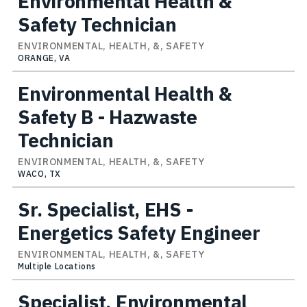
Environmental Health &
Safety Technician
ENVIRONMENTAL, HEALTH, &, SAFETY
ORANGE, VA
Environmental Health &
Safety B - Hazwaste
Technician
ENVIRONMENTAL, HEALTH, &, SAFETY
WACO, TX
Sr. Specialist, EHS -
Energetics Safety Engineer
ENVIRONMENTAL, HEALTH, &, SAFETY
Multiple Locations
Specialist, Environmental