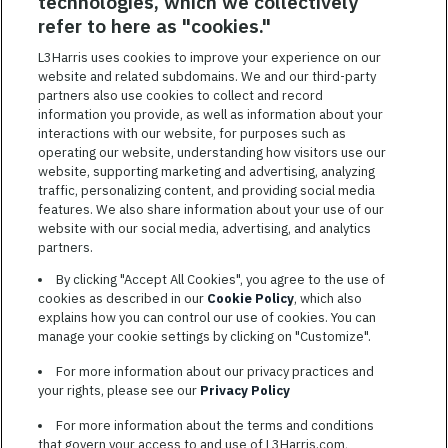
technologies, which we collectively
SAVED JOBS
refer to here as "cookies."
Featured
L3Harris uses cookies to improve your experience on our
website and related subdomains. We and our third-party
Jobs
VIEW ALL JOBS
partners also use cookies to collect and record
information you provide, as well as information about your
interactions with our website, for purposes such as
operating our website, understanding how visitors use our
website, supporting marketing and advertising, analyzing
traffic, personalizing content, and providing social media
features. We also share information about your use of our
website with our social media, advertising, and analytics
TERMS OF SERVICE
partners.
COOKIE SETTINGS
By clicking "Accept All Cookies", you agree to the use of
cookies as described in our
Cookie Policy
, which also
SITE MAP
explains how you can control our use of cookies. You can
PRIVACY POLICY
manage your cookie settings by clicking on "Customize".
COOKIE CHOICES & INFO
For more information about our privacy practices and
L3HARRIS.COM
your rights, please see our
Privacy Policy
For more information about the terms and conditions
L3Harris is committed to providing reasonable accommodation to
that govern your access to and use of L3Harris.com,