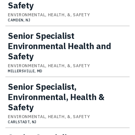
Safety
ENVIRONMENTAL, HEALTH, &, SAFETY
CAMDEN, NJ
Senior Specialist
Environmental Health and
Safety
ENVIRONMENTAL, HEALTH, &, SAFETY
MILLERSVILLE, MD
Senior Specialist,
Environmental, Health &
Safety
ENVIRONMENTAL, HEALTH, &, SAFETY
CARLSTADT, NJ