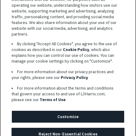
operating our website, understanding how visitors use our
website, supporting marketing and advertising, analyzing
traffic, personalizing content, and providing social media
features. We also share information about your use of our
website with our social media, advertising, and analytics
TERMS OF SERVICE
partners.
COOKIE SETTINGS
By clicking "Accept All Cookies", you agree to the use of
cookies as described in our
Cookie Policy
, which also
SITE MAP
explains how you can control our use of cookies. You can
PRIVACY POLICY
manage your cookie settings by clicking on "Customize".
COOKIE CHOICES & INFO
For more information about our privacy practices and
L3HARRIS.COM
your rights, please see our
Privacy Policy
For more information about the terms and conditions
L3Harris is committed to providing reasonable accommodation to
that govern your access to and use of L3Harris.com,
individuals with disabilities. Candidates needing assistance are
please see our
Terms of Use
.
encouraged to email requests for reasonable accommodations to
AppAssistance@L3harris.com
. Please include a description of
your accommodation request and the following contact
Customize
information: full name and the best contact number and/or
preferred means to communicate with you.
Reject Non-Essential Cookies