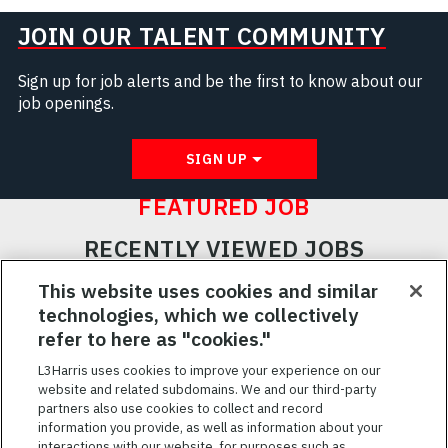
JOIN OUR TALENT COMMUNITY
Sign up for job alerts and be the first to know about our
job openings.
SIGN UP
FEATURED JOB
RECENTLY VIEWED JOBS
RELATED JOBS
This website uses cookies and similar
technologies, which we collectively
SAVED JOBS
refer to here as "cookies."
Featured
L3Harris uses cookies to improve your experience on our
website and related subdomains. We and our third-party
Jobs
VIEW ALL JOBS
partners also use cookies to collect and record
information you provide, as well as information about your
interactions with our website, for purposes such as