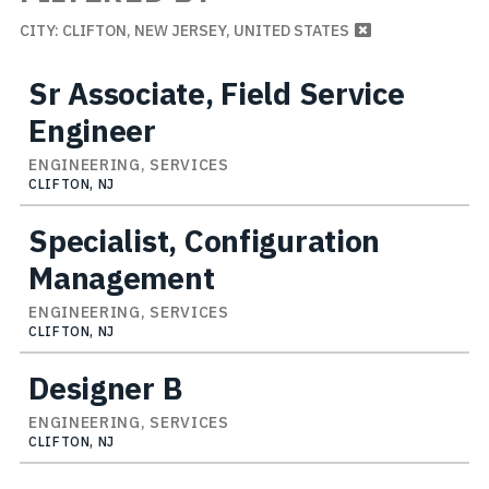
CITY: CLIFTON, NEW JERSEY, UNITED STATES
Sr Associate, Field Service
Engineer
ENGINEERING, SERVICES
CLIFTON, NJ
Specialist, Configuration
Management
ENGINEERING, SERVICES
CLIFTON, NJ
Designer B
ENGINEERING, SERVICES
CLIFTON, NJ