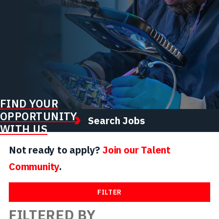
FIND YOUR
OPPORTUNITY
Search Jobs
WITH US
Not ready to apply?
Join our Talent
Community
.
FILTER
FILTERED BY