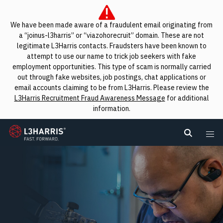
We have been made aware of a fraudulent email originating from
a “joinus-l3harris” or “viazohorecruit” domain. These are not
legitimate L3Harris contacts. Fraudsters have been known to
attempt to use our name to trick job seekers with fake
employment opportunities. This type of scam is normally carried
out through fake websites, job postings, chat applications or
email accounts claiming to be from L3Harris. Please review the
L3Harris Recruitment Fraud Awareness Message
for additional
information.
L3Harris
Search L
Me