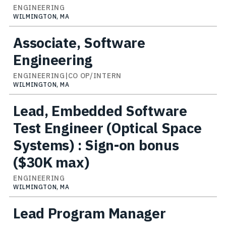
ENGINEERING
WILMINGTON, MA
Associate, Software
Engineering
ENGINEERING|CO OP/INTERN
WILMINGTON, MA
Lead, Embedded Software
Test Engineer (Optical Space
Systems) : Sign-on bonus
($30K max)
ENGINEERING
WILMINGTON, MA
Lead Program Manager