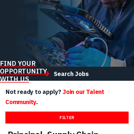
FIND YOUR
OPPORTUNITY
Search Jobs
WITH US
Not ready to apply?
Join our Talent
Community
.
FILTER