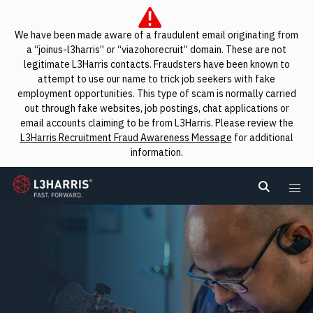
We have been made aware of a fraudulent email originating from
a “joinus-l3harris” or “viazohorecruit” domain. These are not
legitimate L3Harris contacts. Fraudsters have been known to
attempt to use our name to trick job seekers with fake
employment opportunities. This type of scam is normally carried
out through fake websites, job postings, chat applications or
email accounts claiming to be from L3Harris. Please review the
L3Harris Recruitment Fraud Awareness Message
for additional
information.
L3Harris
Search L
Me