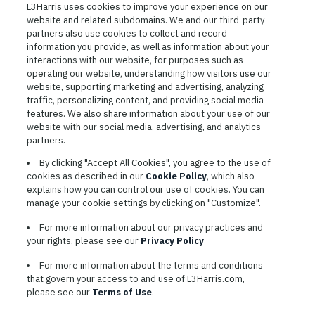
Featured
L3Harris uses cookies to improve your experience on our
website and related subdomains. We and our third-party
Jobs
VIEW ALL JOBS
partners also use cookies to collect and record
information you provide, as well as information about your
interactions with our website, for purposes such as
operating our website, understanding how visitors use our
website, supporting marketing and advertising, analyzing
traffic, personalizing content, and providing social media
features. We also share information about your use of our
website with our social media, advertising, and analytics
TERMS OF SERVICE
partners.
COOKIE SETTINGS
By clicking "Accept All Cookies", you agree to the use of
cookies as described in our
Cookie Policy
, which also
SITE MAP
explains how you can control our use of cookies. You can
PRIVACY POLICY
manage your cookie settings by clicking on "Customize".
COOKIE CHOICES & INFO
For more information about our privacy practices and
L3HARRIS.COM
your rights, please see our
Privacy Policy
For more information about the terms and conditions
L3Harris is committed to providing reasonable accommodation to
that govern your access to and use of L3Harris.com,
individuals with disabilities. Candidates needing assistance are
please see our
Terms of Use
.
encouraged to email requests for reasonable accommodations to
AppAssistance@L3harris.com
. Please include a description of