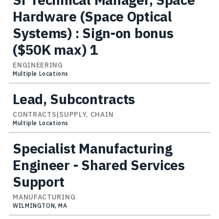
Hardware (Space Optical
Systems) : Sign-on bonus
($50K max) 1
ENGINEERING
Multiple Locations
Lead, Subcontracts
CONTRACTS|SUPPLY, CHAIN
Multiple Locations
Specialist Manufacturing
Engineer - Shared Services
Support
MANUFACTURING
WILMINGTON, MA