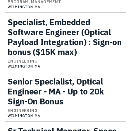
PROGRAM, MANAGEMENT
WILMINGTON, MA
Specialist, Embedded
Software Engineer (Optical
Payload Integration) : Sign-on
bonus ($15K max)
ENGINEERING
WILMINGTON, MA
Senior Specialist, Optical
Engineer - MA - Up to 20k
Sign-On Bonus
ENGINEERING
WILMINGTON, MA
Sr Technical Manager, Space