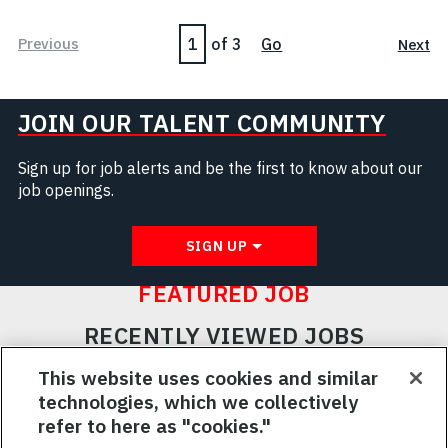
Page
Previous
of 3
Go
Next
JOIN OUR TALENT COMMUNITY
Sign up for job alerts and be the first to know about our
job openings.
SIGN UP
FEATURED JOB
RECENTLY VIEWED JOBS
RELATED JOBS
This website uses cookies and similar
technologies, which we collectively
SAVED JOBS
refer to here as "cookies."