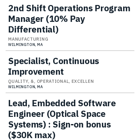
2nd Shift Operations Program
Manager (10% Pay
Differential)
MANUFACTURING
WILMINGTON, MA
Specialist, Continuous
Improvement
QUALITY, &, OPERATIONAL, EXCELLEN
WILMINGTON, MA
Lead, Embedded Software
Engineer (Optical Space
Systems) : Sign-on bonus
($30K max)