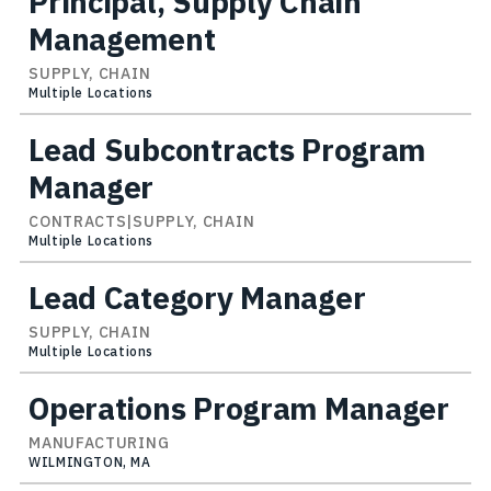
Principal, Supply Chain
Management
SUPPLY, CHAIN
Multiple Locations
Lead Subcontracts Program
Manager
CONTRACTS|SUPPLY, CHAIN
Multiple Locations
Lead Category Manager
SUPPLY, CHAIN
Multiple Locations
Operations Program Manager
MANUFACTURING
WILMINGTON, MA