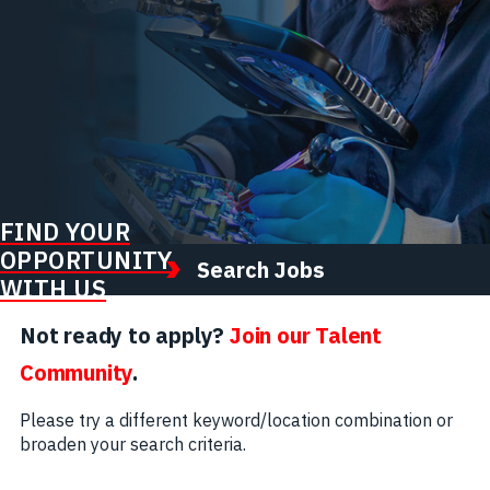
FIND YOUR
OPPORTUNITY
Search Jobs
WITH US
Not ready to apply?
Join our Talent
Community
.
Please try a different keyword/location combination or
broaden your search criteria.