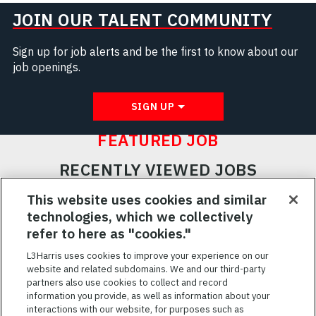
JOIN OUR TALENT COMMUNITY
Sign up for job alerts and be the first to know about our
job openings.
SIGN UP
FEATURED JOB
RECENTLY VIEWED JOBS
RELATED JOBS
This website uses cookies and similar
technologies, which we collectively
SAVED JOBS
refer to here as "cookies."
Featured
L3Harris uses cookies to improve your experience on our
website and related subdomains. We and our third-party
Jobs
VIEW ALL JOBS
partners also use cookies to collect and record
information you provide, as well as information about your
interactions with our website, for purposes such as