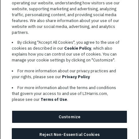
operating our website, understanding how visitors use our
website, supporting marketing and advertising, analyzing
traffic, personalizing content, and providing social media
features. We also share information about your use of our
website with our social media, advertising, and analytics
TERMS OF SERVICE
partners.
COOKIE SETTINGS
By clicking "Accept All Cookies", you agree to the use of
cookies as described in our
Cookie Policy
, which also
SITE MAP
explains how you can control our use of cookies. You can
PRIVACY POLICY
manage your cookie settings by clicking on "Customize".
COOKIE CHOICES & INFO
For more information about our privacy practices and
L3HARRIS.COM
your rights, please see our
Privacy Policy
For more information about the terms and conditions
L3Harris is committed to providing reasonable accommodation to
that govern your access to and use of L3Harris.com,
individuals with disabilities. Candidates needing assistance are
please see our
Terms of Use
.
encouraged to email requests for reasonable accommodations to
AppAssistance@L3harris.com
. Please include a description of
your accommodation request and the following contact
Customize
information: full name and the best contact number and/or
preferred means to communicate with you.
Reject Non-Essential Cookies