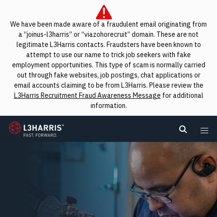
We have been made aware of a fraudulent email originating from
a “joinus-l3harris” or “viazohorecruit” domain. These are not
legitimate L3Harris contacts. Fraudsters have been known to
attempt to use our name to trick job seekers with fake
employment opportunities. This type of scam is normally carried
out through fake websites, job postings, chat applications or
email accounts claiming to be from L3Harris. Please review the
L3Harris Recruitment Fraud Awareness Message
for additional
information.
L3Harris
Search L
Me