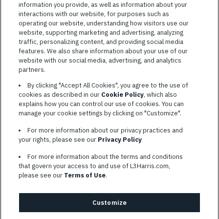
information you provide, as well as information about your
interactions with our website, for purposes such as
operating our website, understanding how visitors use our
website, supporting marketing and advertising, analyzing
traffic, personalizing content, and providing social media
features. We also share information about your use of our
website with our social media, advertising, and analytics
TERMS OF SERVICE
partners.
COOKIE SETTINGS
By clicking "Accept All Cookies", you agree to the use of
cookies as described in our
Cookie Policy
, which also
SITE MAP
explains how you can control our use of cookies. You can
PRIVACY POLICY
manage your cookie settings by clicking on "Customize".
COOKIE CHOICES & INFO
For more information about our privacy practices and
L3HARRIS.COM
your rights, please see our
Privacy Policy
For more information about the terms and conditions
L3Harris is committed to providing reasonable accommodation to
that govern your access to and use of L3Harris.com,
individuals with disabilities. Candidates needing assistance are
please see our
Terms of Use
.
encouraged to email requests for reasonable accommodations to
AppAssistance@L3harris.com
. Please include a description of
your accommodation request and the following contact
Customize
information: full name and the best contact number and/or
preferred means to communicate with you.