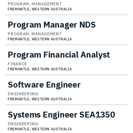
PROGRAM, MANAGEMENT
FREMANTLE, WESTERN AUSTRALIA
Program Manager NDS
PROGRAM, MANAGEMENT
FREMANTLE, WESTERN AUSTRALIA
Program Financial Analyst
FINANCE
FREMANTLE, WESTERN AUSTRALIA
Software Engineer
ENGINEERING
FREMANTLE, WESTERN AUSTRALIA
Systems Engineer SEA1350
ENGINEERING
FREMANTLE, WESTERN AUSTRALIA