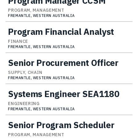
Program Manager CCSM
PROGRAM, MANAGEMENT
FREMANTLE, WESTERN AUSTRALIA
Program Financial Analyst
FINANCE
FREMANTLE, WESTERN AUSTRALIA
Senior Procurement Officer
SUPPLY, CHAIN
FREMANTLE, WESTERN AUSTRALIA
Systems Engineer SEA1180
ENGINEERING
FREMANTLE, WESTERN AUSTRALIA
Senior Program Scheduler
PROGRAM, MANAGEMENT