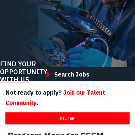
FIND YOUR
OPPORTUNITY
Search Jobs
WITH US
Not ready to apply?
Join our Talent
Community
.
FILTER