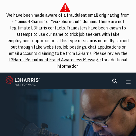
We have been made aware of a fraudulent email originating from
a “joinus-l3harris” or “viazohorecruit” domain. These are not
legitimate L3Harris contacts. Fraudsters have been known to
attempt to use our name to trick job seekers with fake
employment opportunities. This type of scam is normally carried
out through fake websites, job postings, chat applications or
email accounts claiming to be from L3Harris. Please review the
L3Harris Recruitment Fraud Awareness Message
for additional
information.
L3Harris
Search L
Me