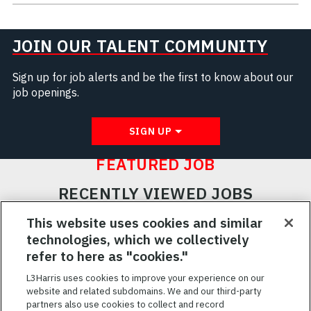
JOIN OUR TALENT COMMUNITY
Sign up for job alerts and be the first to know about our
job openings.
SIGN UP
FEATURED JOB
RECENTLY VIEWED JOBS
RELATED JOBS
This website uses cookies and similar
technologies, which we collectively
SAVED JOBS
refer to here as "cookies."
Featured
L3Harris uses cookies to improve your experience on our
website and related subdomains. We and our third-party
Jobs
VIEW ALL JOBS
partners also use cookies to collect and record