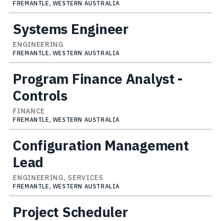
FREMANTLE, WESTERN AUSTRALIA
Systems Engineer
ENGINEERING
FREMANTLE, WESTERN AUSTRALIA
Program Finance Analyst -
Controls
FINANCE
FREMANTLE, WESTERN AUSTRALIA
Configuration Management
Lead
ENGINEERING, SERVICES
FREMANTLE, WESTERN AUSTRALIA
Project Scheduler