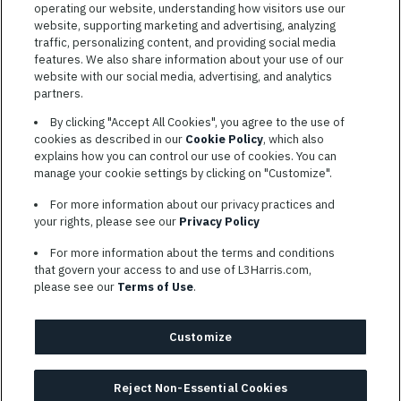
operating our website, understanding how visitors use our
website, supporting marketing and advertising, analyzing
traffic, personalizing content, and providing social media
features. We also share information about your use of our
website with our social media, advertising, and analytics
TERMS OF SERVICE
partners.
COOKIE SETTINGS
By clicking "Accept All Cookies", you agree to the use of
cookies as described in our
Cookie Policy
, which also
SITE MAP
explains how you can control our use of cookies. You can
PRIVACY POLICY
manage your cookie settings by clicking on "Customize".
COOKIE CHOICES & INFO
For more information about our privacy practices and
L3HARRIS.COM
your rights, please see our
Privacy Policy
For more information about the terms and conditions
L3Harris is committed to providing reasonable accommodation to
that govern your access to and use of L3Harris.com,
individuals with disabilities. Candidates needing assistance are
please see our
Terms of Use
.
encouraged to email requests for reasonable accommodations to
AppAssistance@L3harris.com
. Please include a description of
your accommodation request and the following contact
Customize
information: full name and the best contact number and/or
preferred means to communicate with you.
Reject Non-Essential Cookies