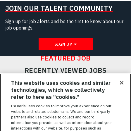
JOIN OUR TALENT COMMUNITY
Sign up for job alerts and be the first to know about our
job openings.
SIGN UP
FEATURED JOB
RECENTLY VIEWED JOBS
RELATED JOBS
This website uses cookies and similar
technologies, which we collectively
SAVED JOBS
refer to here as "cookies."
Featured
L3Harris uses cookies to improve your experience on our
website and related subdomains. We and our third-party
Jobs
VIEW ALL JOBS
partners also use cookies to collect and record
information you provide, as well as information about your
interactions with our website, for purposes such as