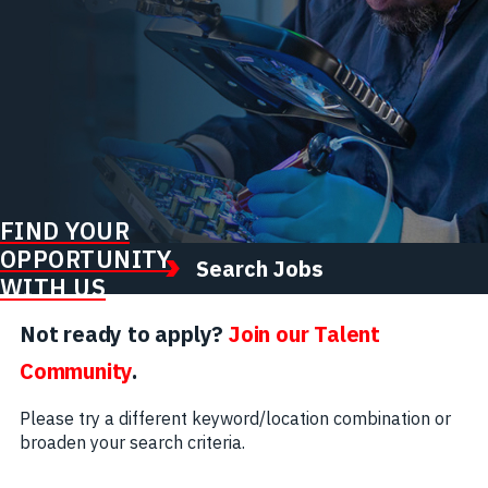
FIND YOUR
OPPORTUNITY
Search Jobs
WITH US
Not ready to apply?
Join our Talent
Community
.
Please try a different keyword/location combination or
broaden your search criteria.