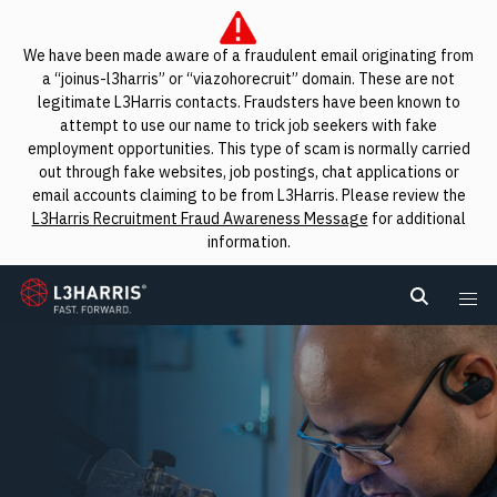
We have been made aware of a fraudulent email originating from
a “joinus-l3harris” or “viazohorecruit” domain. These are not
legitimate L3Harris contacts. Fraudsters have been known to
attempt to use our name to trick job seekers with fake
employment opportunities. This type of scam is normally carried
out through fake websites, job postings, chat applications or
email accounts claiming to be from L3Harris. Please review the
L3Harris Recruitment Fraud Awareness Message
for additional
information.
L3Harris
Search L
Me