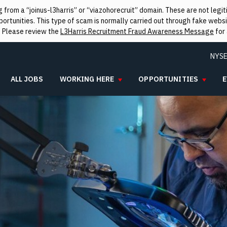
from a “joinus-l3harris” or “viazohorecruit” domain. These are not leg
rtunities. This type of scam is normally carried out through fake websit
. Please review the
L3Harris Recruitment Fraud Awareness Message
for 
NYSE
ALL JOBS
WORKING HERE
OPPORTUNITIES