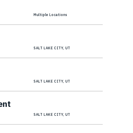
Multiple Locations
SALT LAKE CITY, UT
SALT LAKE CITY, UT
ent
SALT LAKE CITY, UT