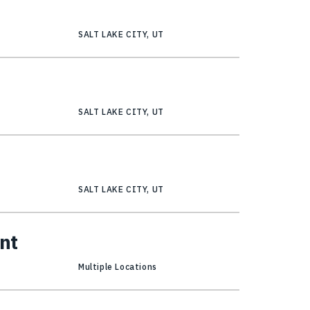
r
SALT LAKE CITY, UT
SALT LAKE CITY, UT
SALT LAKE CITY, UT
nt
Multiple Locations