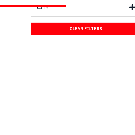
CITY
CLEAR FILTERS