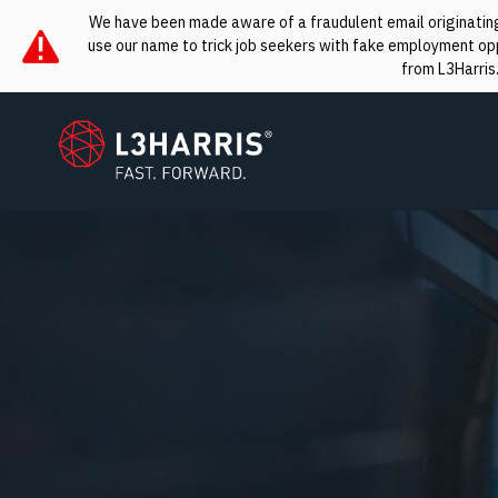
We have been made aware of a fraudulent email originating 
use our name to trick job seekers with fake employment oppo
from L3Harris
L3Harris