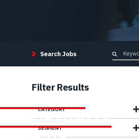
Keywor
Search Jobs
Filter Results
FIND YOUR
CATEGORY
OPPORTUNITY
SEGMENT
WITH US