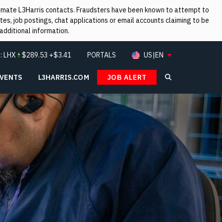
itimate L3Harris contacts. Fraudsters have been known to attempt to
es, job postings, chat applications or email accounts claiming to be
additional information.
:
LHX
$
289.53
+$3.41
PORTALS
US|EN
EVENTS
L3HARRIS.COM
JOB ALERT
Search L3Ha