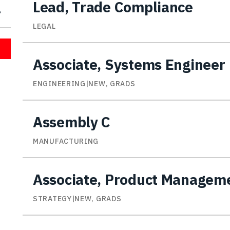
Lead, Trade Compliance
LEGAL
Associate, Systems Engineer
ENGINEERING|NEW, GRADS
Assembly C
MANUFACTURING
Associate, Product Managem
STRATEGY|NEW, GRADS