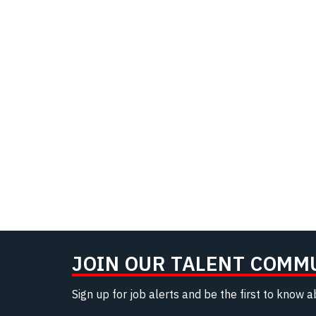
JOIN OUR TALENT COMM
Sign up for job alerts and be the first to know 