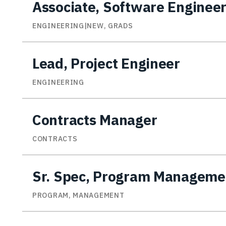
Associate, Software Enginee
ENGINEERING|NEW, GRADS
Lead, Project Engineer
ENGINEERING
Contracts Manager
CONTRACTS
Sr. Spec, Program Manageme
PROGRAM, MANAGEMENT