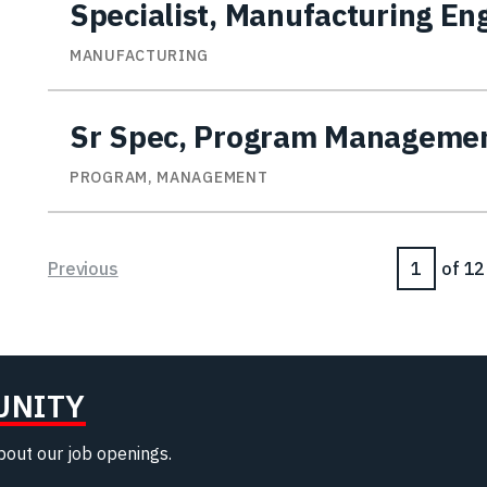
Specialist, Manufacturing En
MANUFACTURING
Sr Spec, Program Manageme
PROGRAM, MANAGEMENT
Page
Previous
of 12
UNITY
about our job openings.