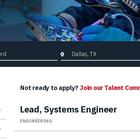
d Search
City, State, or ZIP
Not ready to apply?
Join our Talent Com
Lead, Systems Engineer
ENGINEERING