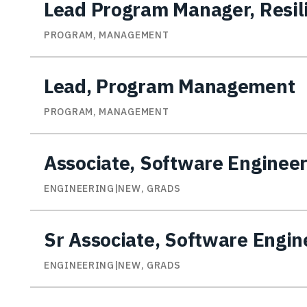
Lead Program Manager, Resili
PROGRAM, MANAGEMENT
Lead, Program Management
PROGRAM, MANAGEMENT
Associate, Software Enginee
ENGINEERING|NEW, GRADS
Sr Associate, Software Engin
ENGINEERING|NEW, GRADS