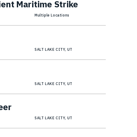
ent Maritime Strike
Multiple Locations
SALT LAKE CITY, UT
r
SALT LAKE CITY, UT
eer
SALT LAKE CITY, UT