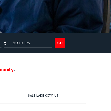
Search radius
GO
munity
.
SALT LAKE CITY, UT