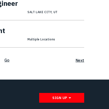
gineer
SALT LAKE CITY, UT
nt
Multiple Locations
Go
Next
SIGN UP