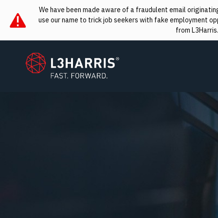
We have been made aware of a fraudulent email originating 
use our name to trick job seekers with fake employment oppo
from L3Harris
L3Harris