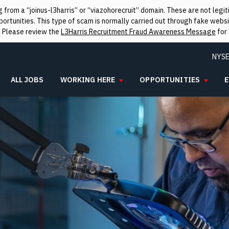
from a “joinus-l3harris” or “viazohorecruit” domain. These are not leg
rtunities. This type of scam is normally carried out through fake websit
. Please review the
L3Harris Recruitment Fraud Awareness Message
for 
NYSE
ALL JOBS
WORKING HERE
OPPORTUNITIES