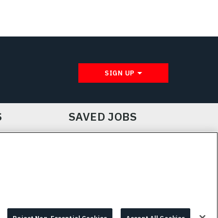
SIGN UP
S
SAVED JOBS
IE CHOICES & INFO
L3HARRIS.COM