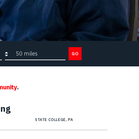
Search radius
GO
munity
.
ing
STATE COLLEGE, PA