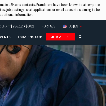
itimate L3Harris contacts. Fraudsters have been known to attempt to
es, job postings, chat applications or email accounts claiming to be
additional information.
:
LHX
$
286.12
+$0.82
PORTALS
US|EN
EVENTS
L3HARRIS.COM
JOB ALERT
Search L3Ha