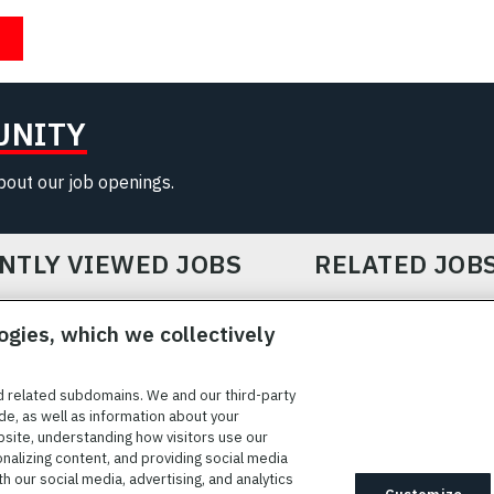
UNITY
about our job openings.
NTLY VIEWED JOBS
RELATED JOB
ogies, which we collectively
d related subdomains. We and our third-party
de, as well as information about your
bsite, understanding how visitors use our
ICE
COOKIE SETTINGS
SITE MAP
PRIVACY POLICY
COOK
onalizing content, and providing social media
 our social media, advertising, and analytics
ted to providing reasonable accommodation to individuals with