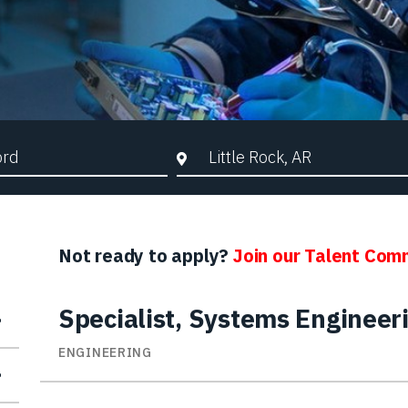
d Search
City, State, or ZIP
Not ready to apply?
Join our Talent Com
Specialist, Systems Engineer
ENGINEERING