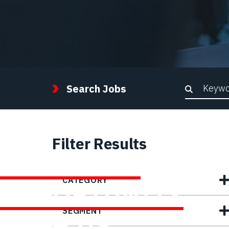
Keywor
Search Jobs
Filter Results
FIND YOUR
CATEGORY
OPPORTUNITY
SEGMENT
WITH US