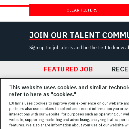
CLEAR FILTERS
JOIN OUR TALENT COMM
Sign up for job alerts and be the first to know 
FEATURED JOB
RECE
Featured
This website uses cookies and similar technol
Jobs
VIEW ALL JOBS
refer to here as "cookies."
L3Harris uses cookies to improve your experience on our website an
partners also use cookies to collect and record information you provi
interactions with our website, for purposes such as operating our we
TERMS OF SERV
website, supporting marketing and advertising, analyzing traffic, pers
features. We also share information about your use of our website with
L3Harris is commit