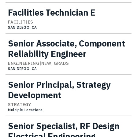
Facilities Technician E
FACILITIES
SAN DIEGO, CA
Senior Associate, Component
Reliability Engineer
ENGINEERING|NEW, GRADS
SAN DIEGO, CA
Senior Principal, Strategy
Development
STRATEGY
Multiple Locations
Senior Specialist, RF Design
Electrical Engineering