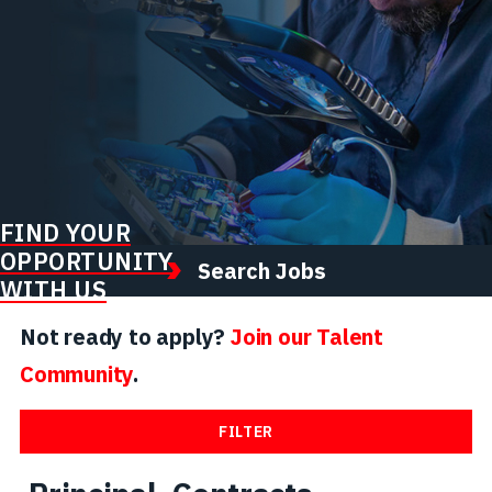
FIND YOUR
OPPORTUNITY
Search Jobs
WITH US
Not ready to apply?
Join our Talent
Community
.
FILTER