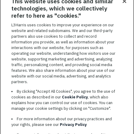
RELATED JOBS
This website uses cookies and similar
technologies, which we collectively
SAVED JOBS
refer to here as "cookies."
Featured
L3Harris uses cookies to improve your experience on our
website and related subdomains. We and our third-party
Jobs
VIEW ALL JOBS
partners also use cookies to collect and record
information you provide, as well as information about your
interactions with our website, for purposes such as
operating our website, understanding how visitors use our
website, supporting marketing and advertising, analyzing
traffic, personalizing content, and providing social media
features. We also share information about your use of our
website with our social media, advertising, and analytics
TERMS OF SERVICE
partners.
COOKIE SETTINGS
By clicking "Accept All Cookies", you agree to the use of
cookies as described in our
Cookie Policy
, which also
SITE MAP
explains how you can control our use of cookies. You can
PRIVACY POLICY
manage your cookie settings by clicking on "Customize".
COOKIE CHOICES & INFO
For more information about our privacy practices and
L3HARRIS.COM
your rights, please see our
Privacy Policy