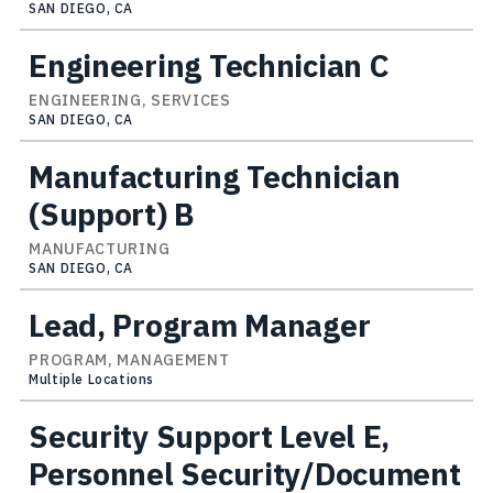
SAN DIEGO, CA
Engineering Technician C
ENGINEERING, SERVICES
SAN DIEGO, CA
Manufacturing Technician
(Support) B
MANUFACTURING
SAN DIEGO, CA
Lead, Program Manager
PROGRAM, MANAGEMENT
Multiple Locations
Security Support Level E,
Personnel Security/Document