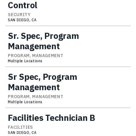
Control
SECURITY
SAN DIEGO, CA
Sr. Spec, Program
Management
PROGRAM, MANAGEMENT
Multiple Locations
Sr Spec, Program
Management
PROGRAM, MANAGEMENT
Multiple Locations
Facilities Technician B
FACILITIES
SAN DIEGO, CA