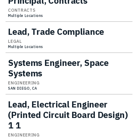
Principal, Contracts
CONTRACTS
Multiple Locations
Lead, Trade Compliance
LEGAL
Multiple Locations
Systems Engineer, Space
Systems
ENGINEERING
SAN DIEGO, CA
Lead, Electrical Engineer
(Printed Circuit Board Design)
1 1
ENGINEERING