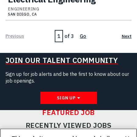
ENGINEERING
SAN DIEGO, CA
Page
Previous
of 3
Go
Next
JOIN OUR TALENT COMMUNITY
Sign up for job alerts and be the first to know about our
job openings.
SIGN UP
FEATURED JOB
RECENTLY VIEWED JOBS