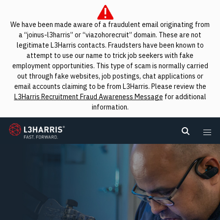
We have been made aware of a fraudulent email originating from
a “joinus-l3harris” or “viazohorecruit” domain. These are not
legitimate L3Harris contacts. Fraudsters have been known to
attempt to use our name to trick job seekers with fake
employment opportunities. This type of scam is normally carried
out through fake websites, job postings, chat applications or
email accounts claiming to be from L3Harris. Please review the
L3Harris Recruitment Fraud Awareness Message
for additional
information.
L3Harris
Search L
Me