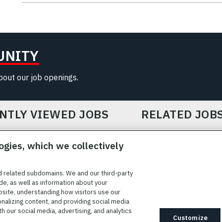
UNITY
about our job openings.
NTLY VIEWED JOBS
RELATED JOB
ogies, which we collectively
d related subdomains. We and our third-party
de, as well as information about your
bsite, understanding how visitors use our
ICE
COOKIE SETTINGS
SITE MAP
PRIVACY POLICY
COOK
onalizing content, and providing social media
 our social media, advertising, and analytics
ted to providing reasonable accommodation to individuals with
Customize