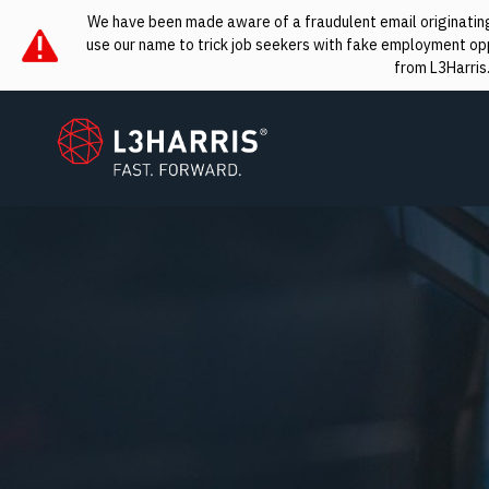
We have been made aware of a fraudulent email originating 
use our name to trick job seekers with fake employment oppo
from L3Harris
L3Harris