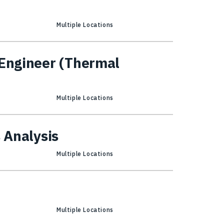
Multiple Locations
 Engineer (Thermal
Multiple Locations
s Analysis
Multiple Locations
Multiple Locations