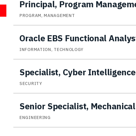
Principal, Program Managem
PROGRAM, MANAGEMENT
Oracle EBS Functional Analys
INFORMATION, TECHNOLOGY
Specialist, Cyber Intelligence
SECURITY
Senior Specialist, Mechanica
ENGINEERING