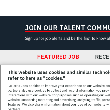
JOIN OUR TALENT COMM
Sign up for job alerts and be the first to know 
FEATURED JOB
RECE
Featured
This website uses cookies and similar technol
Jobs
VIEW ALL JOBS
refer to here as "cookies."
L3Harris uses cookies to improve your experience on our website an
partners also use cookies to collect and record information you provi
interactions with our website, for purposes such as operating our we
TERMS OF SERV
website, supporting marketing and advertising, analyzing traffic, pers
features. We also share information about your use of our website with
L3Harris is commit
partners.