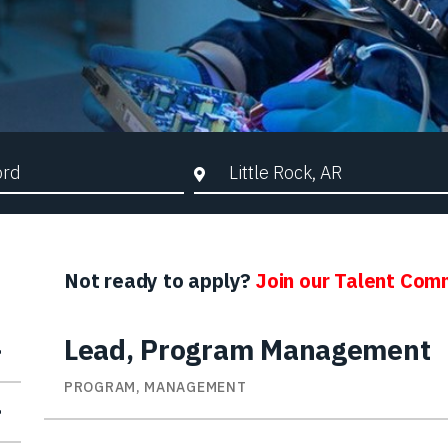
d Search
City, State, or ZIP
Not ready to apply?
Join our Talent Com
Lead, Program Management
PROGRAM, MANAGEMENT