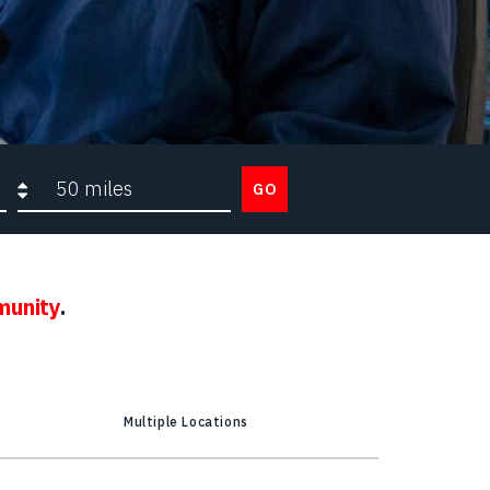
Search radius
GO
munity
.
Multiple Locations