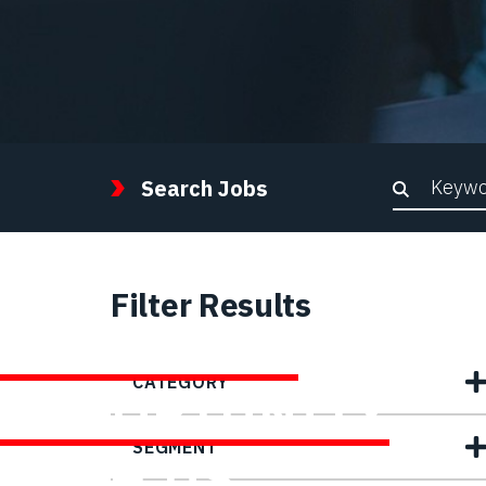
Keywor
Search Jobs
Filter Results
FIND YOUR
CATEGORY
OPPORTUNITY
SEGMENT
WITH US