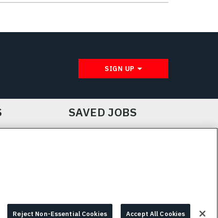
SIGN UP
S
SAVED JOBS
IE CHOICES & INFO
L3HARRIS.COM
Reject Non-Essential Cookies
Accept All Cookies