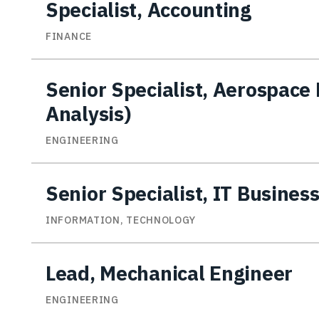
Specialist, Accounting
FINANCE
Senior Specialist, Aerospace
Analysis)
ENGINEERING
Senior Specialist, IT Busines
INFORMATION, TECHNOLOGY
Lead, Mechanical Engineer
ENGINEERING