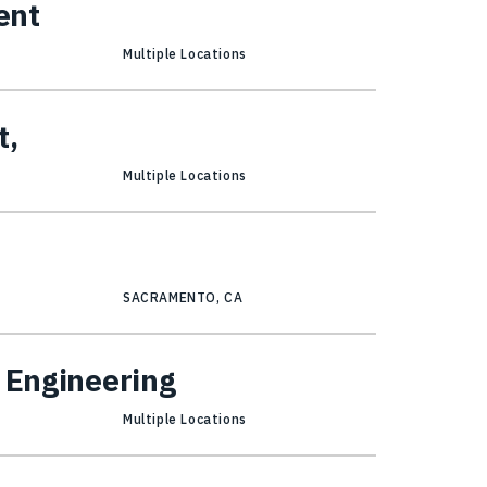
ent
Multiple Locations
t,
Multiple Locations
SACRAMENTO, CA
l Engineering
Multiple Locations