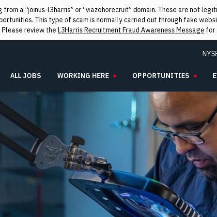
from a “joinus-l3harris” or “viazohorecruit” domain. These are not leg
rtunities. This type of scam is normally carried out through fake websit
. Please review the
L3Harris Recruitment Fraud Awareness Message
for 
NYS
ALL JOBS
WORKING HERE
OPPORTUNITIES