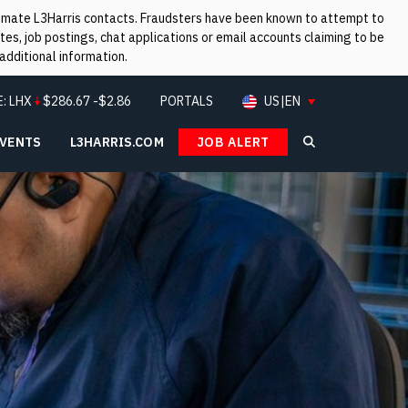
itimate L3Harris contacts. Fraudsters have been known to attempt to
es, job postings, chat applications or email accounts claiming to be
additional information.
E:
LHX
$
286.67
-$2.86
PORTALS
US|EN
EVENTS
L3HARRIS.COM
JOB ALERT
Search L3Ha