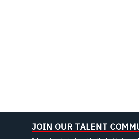
JOIN OUR TALENT COMM