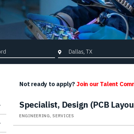
d Search
City, State, or ZIP
Not ready to apply?
Join our Talent Com
Specialist, Design (PCB Layou
ENGINEERING, SERVICES