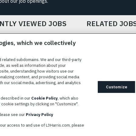
about our job openings.
NTLY VIEWED JOBS
RELATED JOB
ogies, which we collectively
d related subdomains. We and our third-party
de, as well as information about your
bsite, understanding how visitors use our
ICE
COOKIE SETTINGS
SITE MAP
PRIVACY POLICY
COOK
onalizing content, and providing social media
 our social media, advertising, and analytics
ted to providing reasonable accommodation to individuals with
Customize
idates needing assistance are encouraged to email requests for
s described in our
Cookie Policy
, which also
modations to
AppAssistance@L3harris.com
. Please include a
cookie settings by clicking on "Customize".
r accommodation request and the following contact information: full
 contact number and/or preferred means to communicate with you.
 please see our
Privacy Policy
your access to and use of L3Harris.com, please