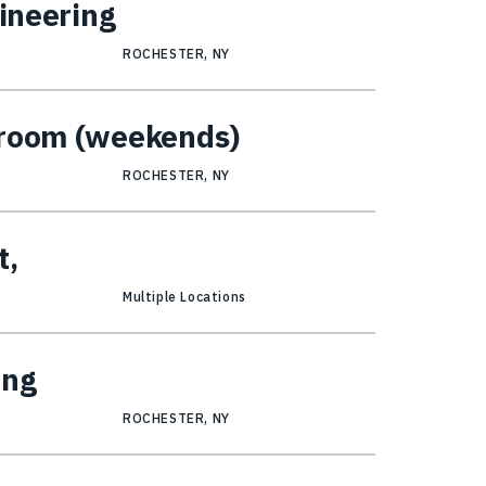
gineering
ROCHESTER, NY
kroom (weekends)
ROCHESTER, NY
t,
Multiple Locations
ing
ROCHESTER, NY