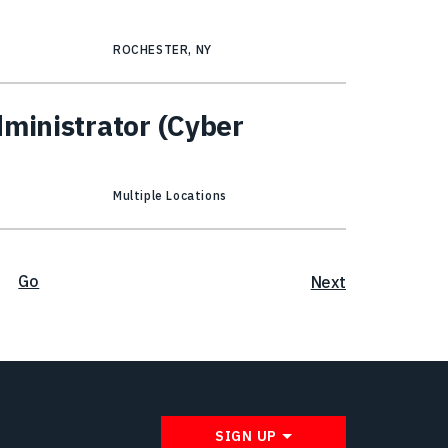
ROCHESTER, NY
dministrator (Cyber
Multiple Locations
Go
Next
SIGN UP