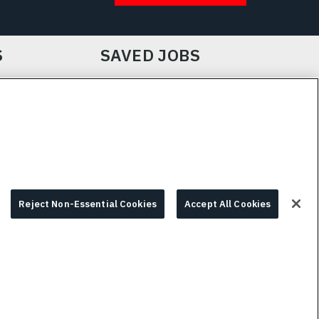
S
SAVED JOBS
IE CHOICES & INFO
L3HARRIS.COM
Reject Non-Essential Cookies
Accept All Cookies
© 2026 L3HARRIS, INC.