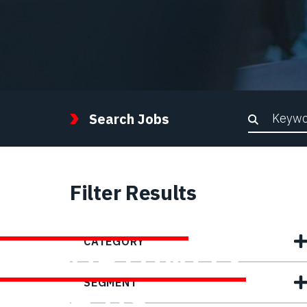
Keywor
Search Jobs
Filter Results
FIND YOUR
CATEGORY
OPPORTUNITY
SEGMENT
WITH US