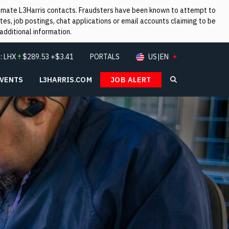
itimate L3Harris contacts. Fraudsters have been known to attempt to
es, job postings, chat applications or email accounts claiming to be
additional information.
:
LHX
$
289.53
+$3.41
PORTALS
US|EN
EVENTS
L3HARRIS.COM
JOB ALERT
Search L3Ha