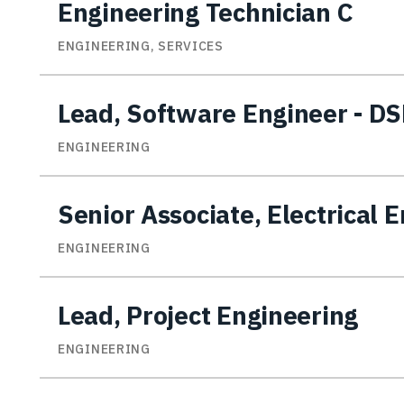
Engineering Technician C
ENGINEERING, SERVICES
Lead, Software Engineer - D
ENGINEERING
Senior Associate, Electrical 
ENGINEERING
Lead, Project Engineering
ENGINEERING