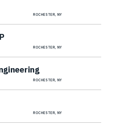
ROCHESTER, NY
SP
ROCHESTER, NY
Engineering
ROCHESTER, NY
ROCHESTER, NY