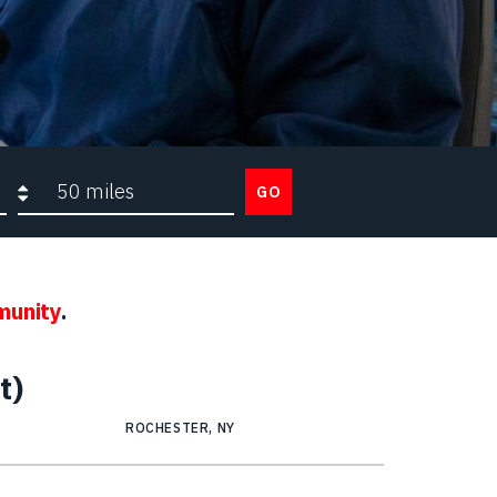
Search radius
GO
munity
.
t)
ROCHESTER, NY