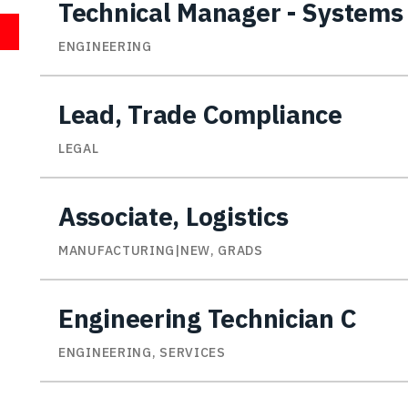
Technical Manager - Systems
ENGINEERING
Lead, Trade Compliance
LEGAL
Associate, Logistics
MANUFACTURING|NEW, GRADS
Engineering Technician C
ENGINEERING, SERVICES