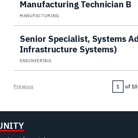
Manufacturing Technician B
MANUFACTURING
Senior Specialist, Systems A
Infrastructure Systems)
ENGINEERING
Page
Previous
of 10
UNITY