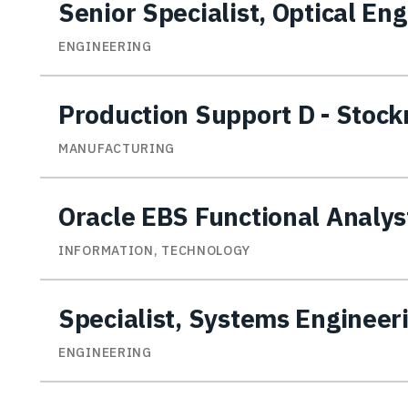
Senior Specialist, Optical En
ENGINEERING
Production Support D - Stoc
MANUFACTURING
Oracle EBS Functional Analys
INFORMATION, TECHNOLOGY
Specialist, Systems Engineer
ENGINEERING