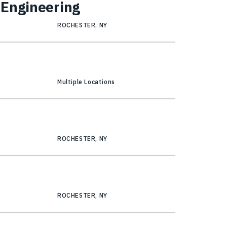
 Engineering
ROCHESTER, NY
Multiple Locations
ROCHESTER, NY
ROCHESTER, NY