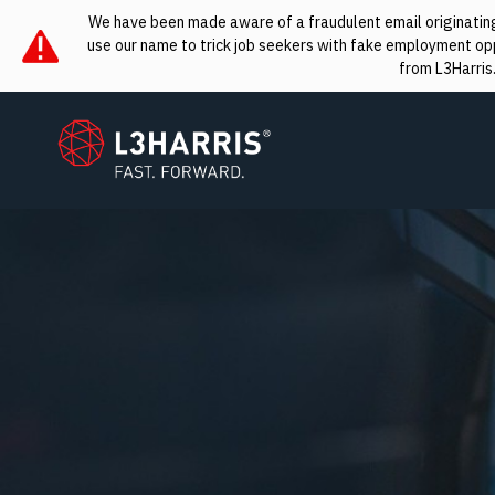
We have been made aware of a fraudulent email originating 
use our name to trick job seekers with fake employment oppo
from L3Harris
L3Harris