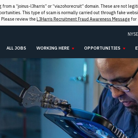
from a “joinus-l3harris” or “viazohorecruit” domain. These are not leg
rtunities. This type of scam is normally carried out through fake websit
. Please review the
L3Harris Recruitment Fraud Awareness Message
for 
NYSE
ALL JOBS
WORKING HERE
OPPORTUNITIES