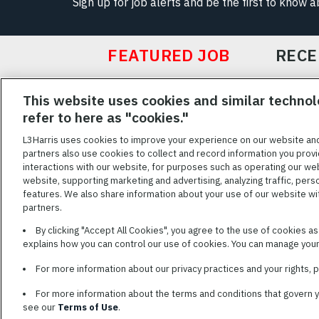
Sign up for job alerts and be the first to know 
FEATURED JOB
RECE
Featured
This website uses cookies and similar technol
Jobs
VIEW ALL JOBS
refer to here as "cookies."
L3Harris uses cookies to improve your experience on our website an
partners also use cookies to collect and record information you provi
interactions with our website, for purposes such as operating our we
TERMS OF SERV
website, supporting marketing and advertising, analyzing traffic, pers
features. We also share information about your use of our website with
L3Harris is commit
partners.
disabilities. Cand
By clicking "Accept All Cookies", you agree to the use of cookies a
reasonable accom
explains how you can control our use of cookies. You can manage your 
description of you
name and the best
For more information about our privacy practices and your rights,
For more information about the terms and conditions that govern 
see our
Terms of Use
.