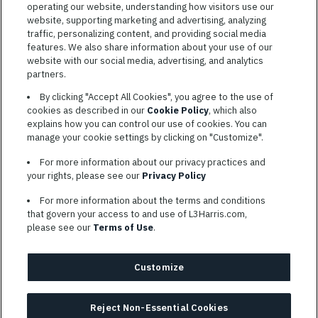
operating our website, understanding how visitors use our
website, supporting marketing and advertising, analyzing
traffic, personalizing content, and providing social media
features. We also share information about your use of our
website with our social media, advertising, and analytics
TERMS OF SERVICE
partners.
COOKIE SETTINGS
By clicking "Accept All Cookies", you agree to the use of
cookies as described in our
Cookie Policy
, which also
SITE MAP
explains how you can control our use of cookies. You can
PRIVACY POLICY
manage your cookie settings by clicking on "Customize".
COOKIE CHOICES & INFO
For more information about our privacy practices and
L3HARRIS.COM
your rights, please see our
Privacy Policy
For more information about the terms and conditions
L3Harris is committed to providing reasonable accommodation to
that govern your access to and use of L3Harris.com,
individuals with disabilities. Candidates needing assistance are
please see our
Terms of Use
.
encouraged to email requests for reasonable accommodations to
AppAssistance@L3harris.com
. Please include a description of
your accommodation request and the following contact
Customize
information: full name and the best contact number and/or
preferred means to communicate with you.
Reject Non-Essential Cookies