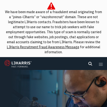
We have been made aware of a fraudulent email originating from
a “joinus-l3harris” or “viazohorecruit” domain. These are not
legitimate L3Harris contacts. Fraudsters have been known to
attempt to use our name to trick job seekers with fake
employment opportunities. This type of scam is normally carried
out through fake websites, job postings, chat applications or
email accounts claiming to be from L3Harris. Please review the
L3Harris Recruitment Fraud Awareness Message
for additional
information.
L3Harris
Search L
Me