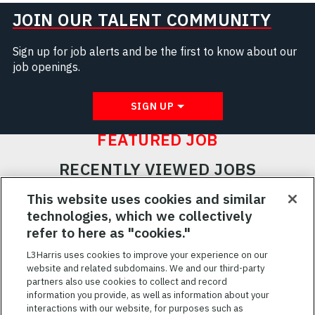
JOIN OUR TALENT COMMUNITY
Sign up for job alerts and be the first to know about our
job openings.
SIGN UP
FEATURED JOB
RECENTLY VIEWED JOBS
RELATED JOBS
This website uses cookies and similar
technologies, which we collectively
SAVED JOBS
refer to here as "cookies."
Featured
L3Harris uses cookies to improve your experience on our
website and related subdomains. We and our third-party
Jobs
VIEW ALL JOBS
partners also use cookies to collect and record
information you provide, as well as information about your
interactions with our website, for purposes such as