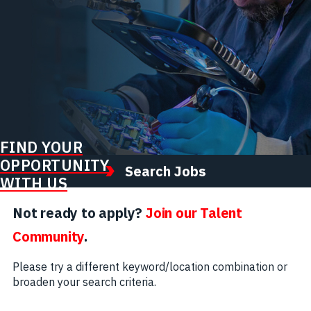
FIND YOUR
OPPORTUNITY
Search Jobs
WITH US
Not ready to apply?
Join our Talent
Community
.
Please try a different keyword/location combination or
broaden your search criteria.