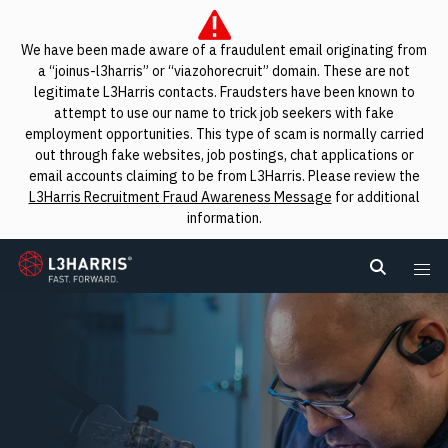
We have been made aware of a fraudulent email originating from
a “joinus-l3harris” or “viazohorecruit” domain. These are not
legitimate L3Harris contacts. Fraudsters have been known to
attempt to use our name to trick job seekers with fake
employment opportunities. This type of scam is normally carried
out through fake websites, job postings, chat applications or
email accounts claiming to be from L3Harris. Please review the
L3Harris Recruitment Fraud Awareness Message
for additional
information.
L3Harris
Search L
Me