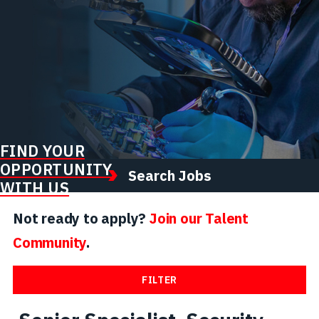
FIND YOUR
OPPORTUNITY
Search Jobs
WITH US
Not ready to apply?
Join our Talent
Community
.
FILTER