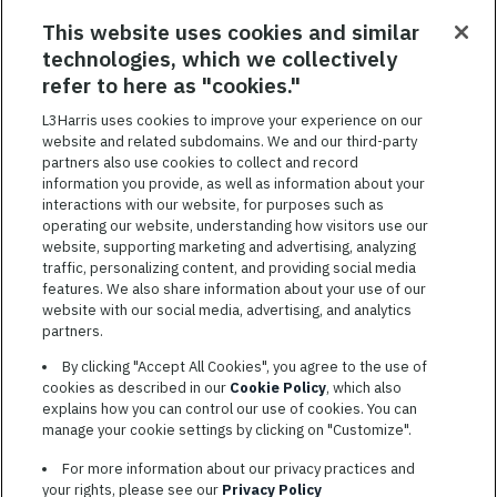
RELATED JOBS
This website uses cookies and similar
technologies, which we collectively
SAVED JOBS
refer to here as "cookies."
Featured
L3Harris uses cookies to improve your experience on our
website and related subdomains. We and our third-party
Jobs
VIEW ALL JOBS
partners also use cookies to collect and record
information you provide, as well as information about your
interactions with our website, for purposes such as
operating our website, understanding how visitors use our
website, supporting marketing and advertising, analyzing
traffic, personalizing content, and providing social media
features. We also share information about your use of our
website with our social media, advertising, and analytics
TERMS OF SERVICE
partners.
COOKIE SETTINGS
By clicking "Accept All Cookies", you agree to the use of
cookies as described in our
Cookie Policy
, which also
SITE MAP
explains how you can control our use of cookies. You can
PRIVACY POLICY
manage your cookie settings by clicking on "Customize".
COOKIE CHOICES & INFO
For more information about our privacy practices and
L3HARRIS.COM
your rights, please see our
Privacy Policy