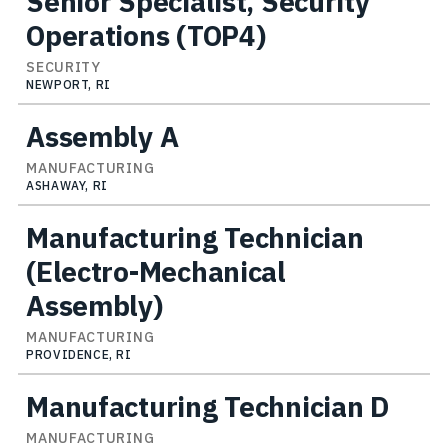
Senior Specialist, Security
Operations (TOP4)
SECURITY
NEWPORT, RI
Assembly A
MANUFACTURING
ASHAWAY, RI
Manufacturing Technician
(Electro-Mechanical
Assembly)
MANUFACTURING
PROVIDENCE, RI
Manufacturing Technician D
MANUFACTURING