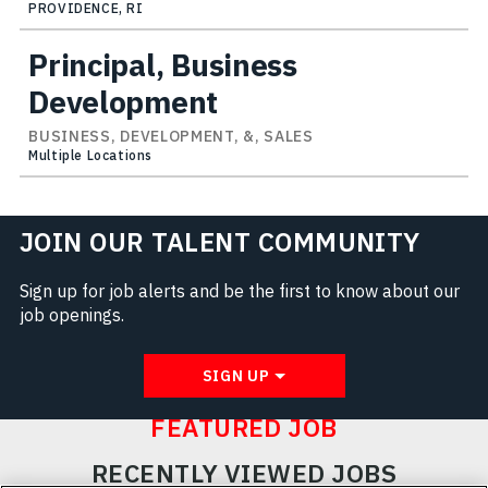
PROVIDENCE, RI
Principal, Business
Development
BUSINESS, DEVELOPMENT, &, SALES
Multiple Locations
JOIN OUR TALENT COMMUNITY
Sign up for job alerts and be the first to know about our
job openings.
SIGN UP
FEATURED JOB
RECENTLY VIEWED JOBS