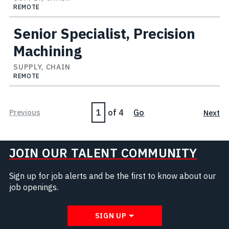
REMOTE
Senior Specialist, Precision
Machining
SUPPLY, CHAIN
REMOTE
Page
Previous
of 4
Go
Next
JOIN OUR TALENT COMMUNITY
Sign up for job alerts and be the first to know about our
job openings.
SIGN UP