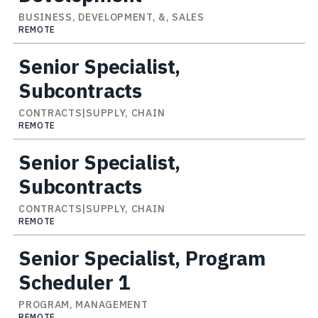
BUSINESS, DEVELOPMENT, &, SALES
REMOTE
Senior Specialist,
Subcontracts
CONTRACTS|SUPPLY, CHAIN
REMOTE
Senior Specialist,
Subcontracts
CONTRACTS|SUPPLY, CHAIN
REMOTE
Senior Specialist, Program
Scheduler 1
PROGRAM, MANAGEMENT
REMOTE