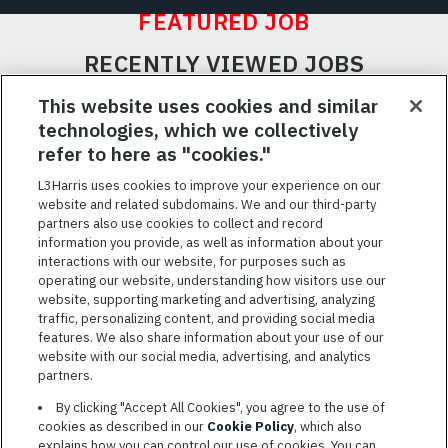
FEATURED JOB
RECENTLY VIEWED JOBS
RELATED JOBS
This website uses cookies and similar
technologies, which we collectively
SAVED JOBS
refer to here as "cookies."
Featured
L3Harris uses cookies to improve your experience on our
website and related subdomains. We and our third-party
Jobs
VIEW ALL JOBS
partners also use cookies to collect and record
information you provide, as well as information about your
interactions with our website, for purposes such as
operating our website, understanding how visitors use our
website, supporting marketing and advertising, analyzing
traffic, personalizing content, and providing social media
features. We also share information about your use of our
website with our social media, advertising, and analytics
TERMS OF SERVICE
partners.
COOKIE SETTINGS
By clicking "Accept All Cookies", you agree to the use of
cookies as described in our
Cookie Policy
, which also
SITE MAP
explains how you can control our use of cookies. You can