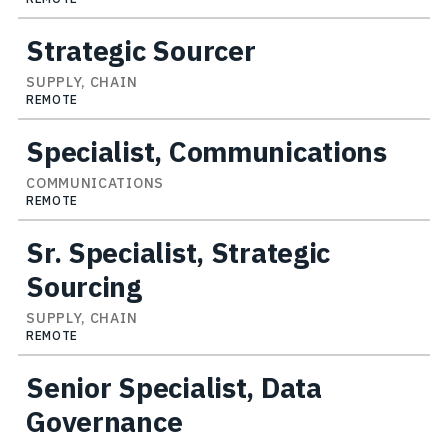
Strategic Sourcer
SUPPLY, CHAIN
REMOTE
Specialist, Communications
COMMUNICATIONS
REMOTE
Sr. Specialist, Strategic
Sourcing
SUPPLY, CHAIN
REMOTE
Senior Specialist, Data
Governance