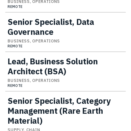
BUSINESS, OPERATIONS
REMOTE
Senior Specialist, Data
Governance
BUSINESS, OPERATIONS
REMOTE
Lead, Business Solution
Architect (BSA)
BUSINESS, OPERATIONS
REMOTE
Senior Specialist, Category
Management (Rare Earth
Material)
SUPPLY, CHAIN