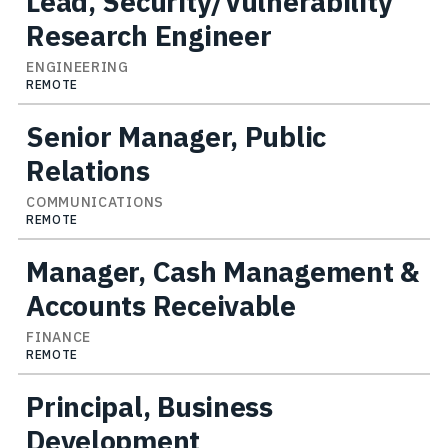
Lead, Security/Vulnerability
Research Engineer
ENGINEERING
REMOTE
Senior Manager, Public
Relations
COMMUNICATIONS
REMOTE
Manager, Cash Management &
Accounts Receivable
FINANCE
REMOTE
Principal, Business
Development