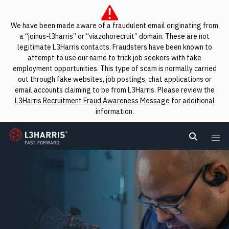
We have been made aware of a fraudulent email originating from
a “joinus-l3harris” or “viazohorecruit” domain. These are not
legitimate L3Harris contacts. Fraudsters have been known to
attempt to use our name to trick job seekers with fake
employment opportunities. This type of scam is normally carried
out through fake websites, job postings, chat applications or
email accounts claiming to be from L3Harris. Please review the
L3Harris Recruitment Fraud Awareness Message
for additional
information.
L3Harris
Search L
Me