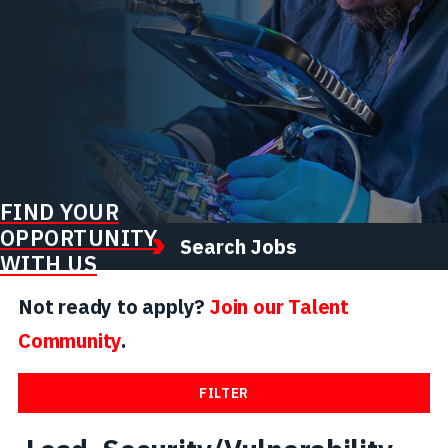
FIND YOUR
OPPORTUNITY
Search Jobs
WITH US
Not ready to apply?
Join our Talent
Community
.
FILTER