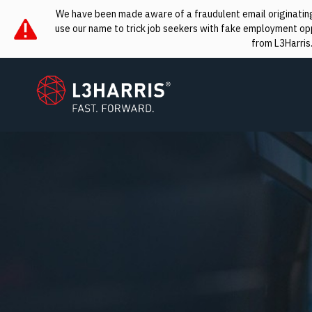
We have been made aware of a fraudulent email originating 
use our name to trick job seekers with fake employment oppo
from L3Harris
L3Harris