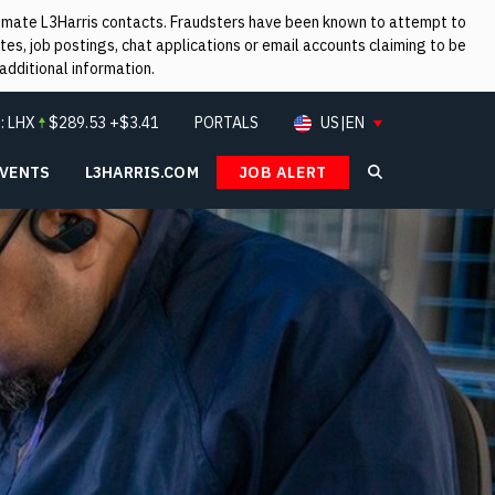
itimate L3Harris contacts. Fraudsters have been known to attempt to
es, job postings, chat applications or email accounts claiming to be
additional information.
:
LHX
$
289.53
+$3.41
PORTALS
US|EN
EVENTS
L3HARRIS.COM
JOB ALERT
Search L3Ha