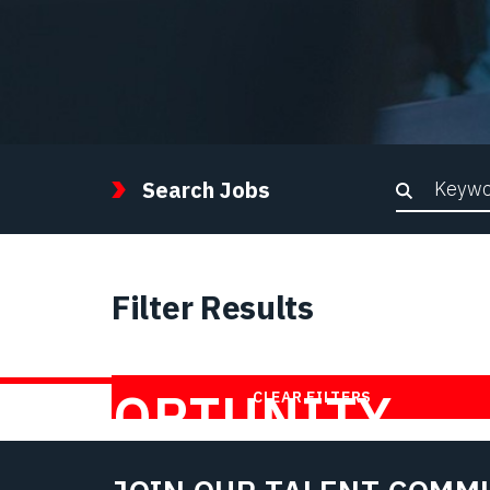
Keywor
Search Jobs
Filter Results
FIND YOUR
OPPORTUNITY
CLEAR FILTERS
WITH US