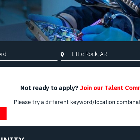
d Search
City, State, or ZIP
Not ready to apply?
Join our Talent Com
Please try a different keyword/location combinat