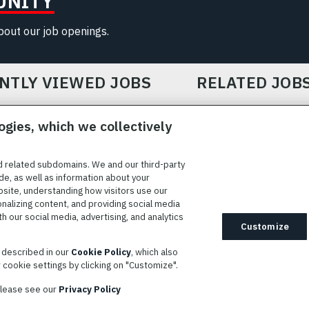
UNITY
about our job openings.
NTLY VIEWED JOBS
RELATED JOB
ogies, which we collectively
d related subdomains. We and our third-party
de, as well as information about your
bsite, understanding how visitors use our
ICE
COOKIE SETTINGS
SITE MAP
PRIVACY POLICY
COOK
onalizing content, and providing social media
 our social media, advertising, and analytics
ted to providing reasonable accommodation to individuals with
Customize
idates needing assistance are encouraged to email requests for
s described in our
Cookie Policy
, which also
modations to
AppAssistance@L3harris.com
. Please include a
cookie settings by clicking on "Customize".
r accommodation request and the following contact information: full
 contact number and/or preferred means to communicate with you.
 please see our
Privacy Policy