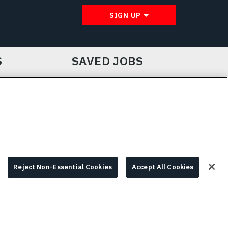
SIGN UP
S
SAVED JOBS
IE CHOICES & INFO
L3HARRIS.COM
Reject Non-Essential Cookies
Accept All Cookies
© 2026 L3HARRIS, INC.