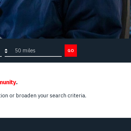
Search radius
GO
munity
.
ion or broaden your search criteria.