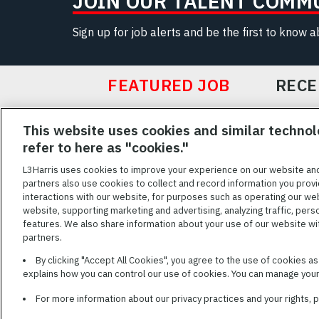
JOIN OUR TALENT COMM
Sign up for job alerts and be the first to know 
FEATURED JOB
RECE
Featured
This website uses cookies and similar technol
Jobs
VIEW ALL JOBS
refer to here as "cookies."
L3Harris uses cookies to improve your experience on our website an
partners also use cookies to collect and record information you provi
interactions with our website, for purposes such as operating our we
TERMS OF SERV
website, supporting marketing and advertising, analyzing traffic, pers
features. We also share information about your use of our website with
L3Harris is commit
partners.
disabilities. Cand
By clicking "Accept All Cookies", you agree to the use of cookies a
reasonable accom
explains how you can control our use of cookies. You can manage your 
description of you
name and the best
For more information about our privacy practices and your rights,