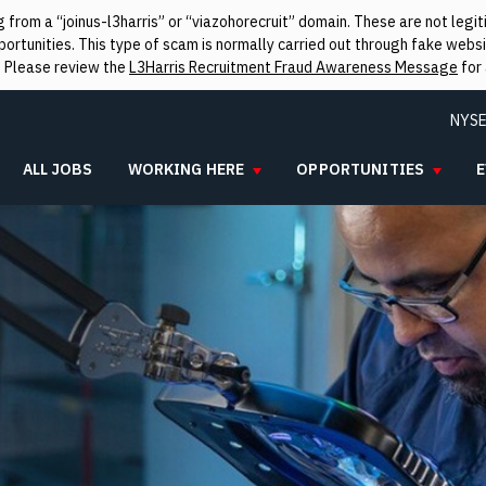
from a “joinus-l3harris” or “viazohorecruit” domain. These are not leg
rtunities. This type of scam is normally carried out through fake websit
. Please review the
L3Harris Recruitment Fraud Awareness Message
for 
NYSE
ALL JOBS
WORKING HERE
OPPORTUNITIES