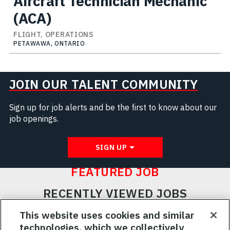
Aircraft Technician Mechanic
(ACA)
FLIGHT, OPERATIONS
PETAWAWA, ONTARIO
JOIN OUR TALENT COMMUNITY
Sign up for job alerts and be the first to know about our
job openings.
SIGN UP
FEATURED JOB
RECENTLY VIEWED JOBS
RELATED JOBS
This website uses cookies and similar
technologies, which we collectively