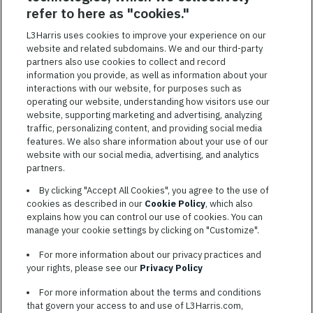
SAVED JOBS
refer to here as "cookies."
Featured
L3Harris uses cookies to improve your experience on our
website and related subdomains. We and our third-party
Jobs
VIEW ALL JOBS
partners also use cookies to collect and record
information you provide, as well as information about your
interactions with our website, for purposes such as
operating our website, understanding how visitors use our
website, supporting marketing and advertising, analyzing
traffic, personalizing content, and providing social media
features. We also share information about your use of our
website with our social media, advertising, and analytics
TERMS OF SERVICE
partners.
COOKIE SETTINGS
By clicking "Accept All Cookies", you agree to the use of
cookies as described in our
Cookie Policy
, which also
SITE MAP
explains how you can control our use of cookies. You can
PRIVACY POLICY
manage your cookie settings by clicking on "Customize".
COOKIE CHOICES & INFO
For more information about our privacy practices and
L3HARRIS.COM
your rights, please see our
Privacy Policy
For more information about the terms and conditions
L3Harris is committed to providing reasonable accommodation to
that govern your access to and use of L3Harris.com,
individuals with disabilities. Candidates needing assistance are