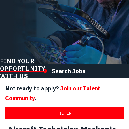
FIND YOUR
OPPORTUNITY
Search Jobs
WITH US
Not ready to apply?
Join our Talent
Community
.
FILTER