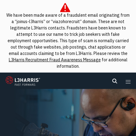
We have been made aware of a fraudulent email originating from
a “joinus-l3harris” or “viazohorecruit” domain. These are not
legitimate L3Harris contacts. Fraudsters have been known to
attempt to use our name to trick job seekers with fake
employment opportunities. This type of scam is normally carried
out through fake websites, job postings, chat applications or
email accounts claiming to be from L3Harris. Please review the
L3Harris Recruitment Fraud Awareness Message
for additional
information.
L3Harris
Search L
Me