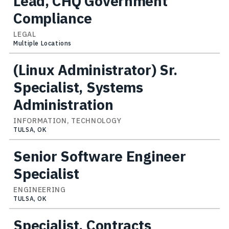
Lead, CHQ Government
Compliance
LEGAL
Multiple Locations
(Linux Administrator) Sr.
Specialist, Systems
Administration
INFORMATION, TECHNOLOGY
TULSA, OK
Senior Software Engineer
Specialist
ENGINEERING
TULSA, OK
Specialist, Contracts