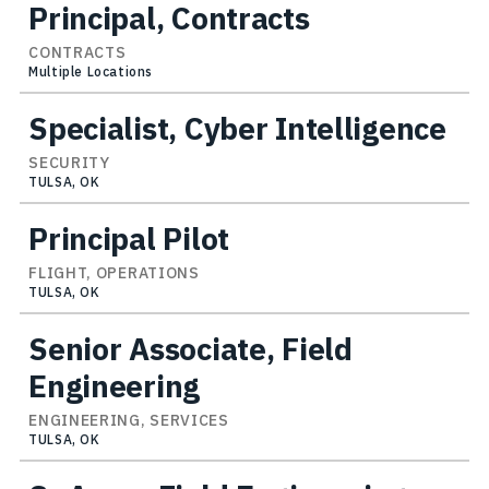
Principal, Contracts
CONTRACTS
Multiple Locations
Specialist, Cyber Intelligence
SECURITY
TULSA, OK
Principal Pilot
FLIGHT, OPERATIONS
TULSA, OK
Senior Associate, Field
Engineering
ENGINEERING, SERVICES
TULSA, OK