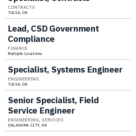
CONTRACTS
TULSA, OK
Lead, CSD Government
Compliance
FINANCE
Multiple Locations
Specialist, Systems Engineer
ENGINEERING
TULSA, OK
Senior Specialist, Field
Service Engineer
ENGINEERING, SERVICES
OKLAHOMA CITY, OK