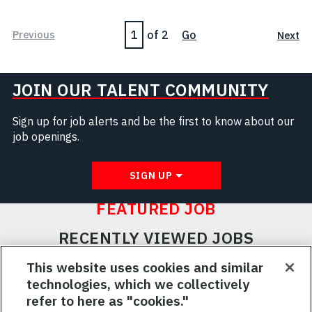
Page
Previous
of 2
Go
Next
JOIN OUR TALENT COMMUNITY
Sign up for job alerts and be the first to know about our
job openings.
SIGN UP
FEATURED JOB
RECENTLY VIEWED JOBS
RELATED JOBS
This website uses cookies and similar
technologies, which we collectively
SAVED JOBS
refer to here as "cookies."