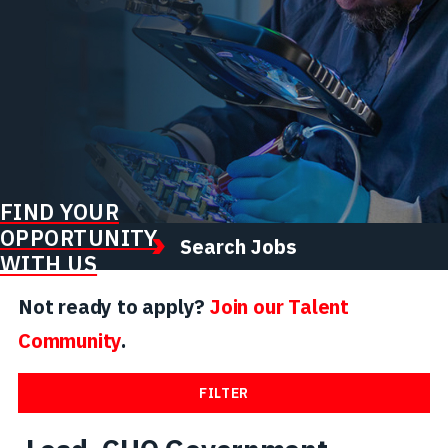
FIND YOUR
OPPORTUNITY
Search Jobs
WITH US
Not ready to apply?
Join our Talent
Community
.
FILTER