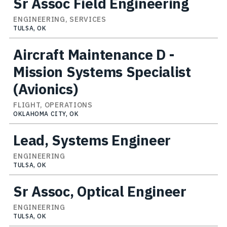
Sr Assoc Field Engineering
ENGINEERING, SERVICES
TULSA, OK
Aircraft Maintenance D -
Mission Systems Specialist
(Avionics)
FLIGHT, OPERATIONS
OKLAHOMA CITY, OK
Lead, Systems Engineer
ENGINEERING
TULSA, OK
Sr Assoc, Optical Engineer
ENGINEERING
TULSA, OK