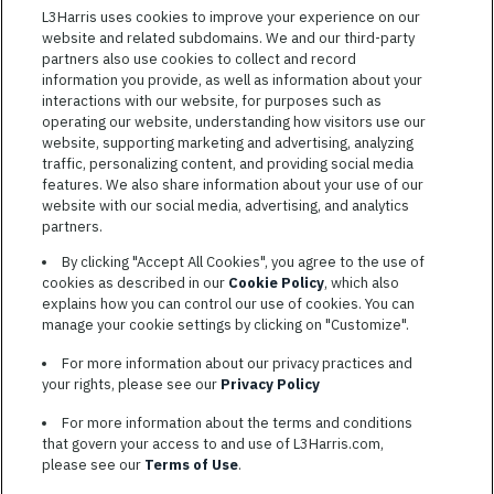
Featured
L3Harris uses cookies to improve your experience on our
website and related subdomains. We and our third-party
Jobs
VIEW ALL JOBS
partners also use cookies to collect and record
information you provide, as well as information about your
interactions with our website, for purposes such as
operating our website, understanding how visitors use our
website, supporting marketing and advertising, analyzing
traffic, personalizing content, and providing social media
features. We also share information about your use of our
website with our social media, advertising, and analytics
TERMS OF SERVICE
partners.
COOKIE SETTINGS
By clicking "Accept All Cookies", you agree to the use of
cookies as described in our
Cookie Policy
, which also
SITE MAP
explains how you can control our use of cookies. You can
PRIVACY POLICY
manage your cookie settings by clicking on "Customize".
COOKIE CHOICES & INFO
For more information about our privacy practices and
L3HARRIS.COM
your rights, please see our
Privacy Policy
For more information about the terms and conditions
L3Harris is committed to providing reasonable accommodation to
that govern your access to and use of L3Harris.com,
individuals with disabilities. Candidates needing assistance are
please see our
Terms of Use
.
encouraged to email requests for reasonable accommodations to
AppAssistance@L3harris.com
. Please include a description of