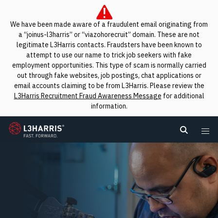
We have been made aware of a fraudulent email originating from
a “joinus-l3harris” or “viazohorecruit” domain. These are not
legitimate L3Harris contacts. Fraudsters have been known to
attempt to use our name to trick job seekers with fake
employment opportunities. This type of scam is normally carried
out through fake websites, job postings, chat applications or
email accounts claiming to be from L3Harris. Please review the
L3Harris Recruitment Fraud Awareness Message
for additional
information.
L3Harris
Search L
Me