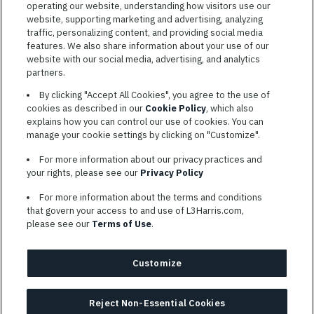
operating our website, understanding how visitors use our
website, supporting marketing and advertising, analyzing
traffic, personalizing content, and providing social media
features. We also share information about your use of our
website with our social media, advertising, and analytics
TERMS OF SERVICE
partners.
COOKIE SETTINGS
By clicking "Accept All Cookies", you agree to the use of
cookies as described in our
Cookie Policy
, which also
SITE MAP
explains how you can control our use of cookies. You can
PRIVACY POLICY
manage your cookie settings by clicking on "Customize".
COOKIE CHOICES & INFO
For more information about our privacy practices and
L3HARRIS.COM
your rights, please see our
Privacy Policy
For more information about the terms and conditions
L3Harris is committed to providing reasonable accommodation to
that govern your access to and use of L3Harris.com,
individuals with disabilities. Candidates needing assistance are
please see our
Terms of Use
.
encouraged to email requests for reasonable accommodations to
AppAssistance@L3harris.com
. Please include a description of
your accommodation request and the following contact
Customize
information: full name and the best contact number and/or
preferred means to communicate with you.
Reject Non-Essential Cookies