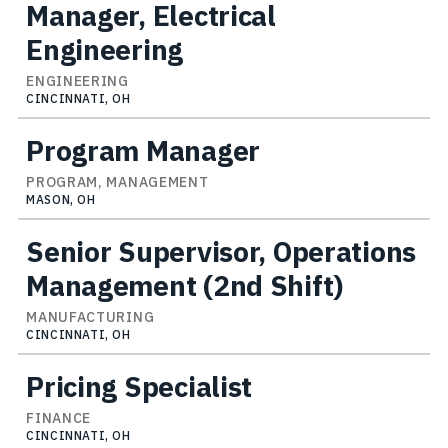
Manager, Electrical
Engineering
ENGINEERING
CINCINNATI, OH
Program Manager
PROGRAM, MANAGEMENT
MASON, OH
Senior Supervisor, Operations
Management (2nd Shift)
MANUFACTURING
CINCINNATI, OH
Pricing Specialist
FINANCE
CINCINNATI, OH