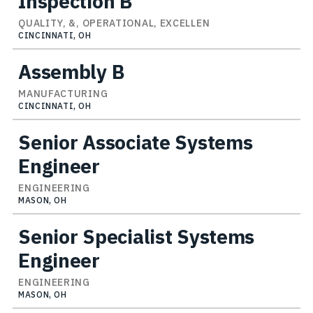
Inspection B
QUALITY, &, OPERATIONAL, EXCELLEN
CINCINNATI, OH
Assembly B
MANUFACTURING
CINCINNATI, OH
Senior Associate Systems
Engineer
ENGINEERING
MASON, OH
Senior Specialist Systems
Engineer
ENGINEERING
MASON, OH