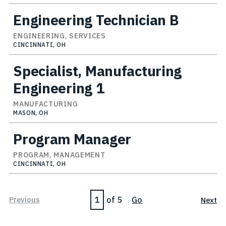
Engineering Technician B
ENGINEERING, SERVICES
CINCINNATI, OH
Specialist, Manufacturing
Engineering 1
MANUFACTURING
MASON, OH
Program Manager
PROGRAM, MANAGEMENT
CINCINNATI, OH
Page
Previous
of 5
Go
Next