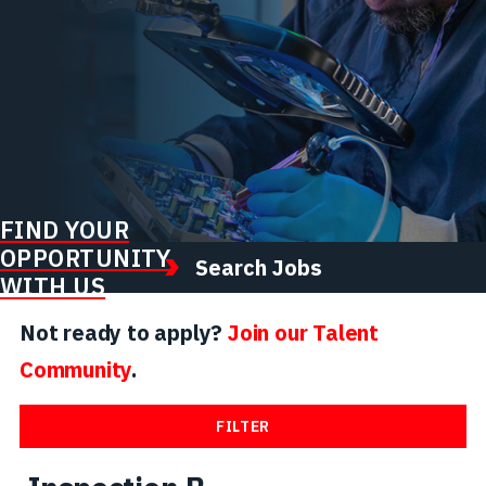
FIND YOUR
OPPORTUNITY
Search Jobs
WITH US
Not ready to apply?
Join our Talent
Community
.
FILTER