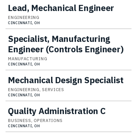
Lead, Mechanical Engineer
ENGINEERING
CINCINNATI, OH
Specialist, Manufacturing
Engineer (Controls Engineer)
MANUFACTURING
CINCINNATI, OH
Mechanical Design Specialist
ENGINEERING, SERVICES
CINCINNATI, OH
Quality Administration C
BUSINESS, OPERATIONS
CINCINNATI, OH