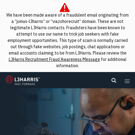
We have been made aware of a fraudulent email originating from
a “joinus-l3harris” or “viazohorecruit” domain. These are not
legitimate L3Harris contacts. Fraudsters have been known to
attempt to use our name to trick job seekers with fake
employment opportunities. This type of scam is normally carried
out through fake websites, job postings, chat applications or
email accounts claiming to be from L3Harris. Please review the
L3Harris Recruitment Fraud Awareness Message
for additional
information.
L3Harris
Search L
Me