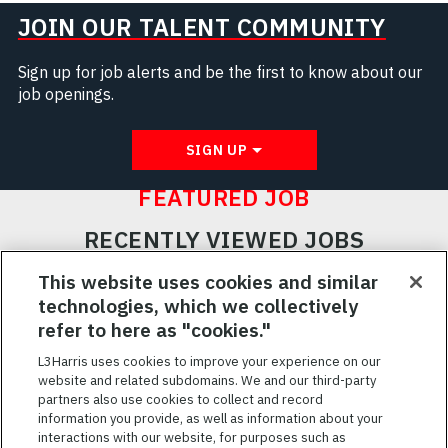
JOIN OUR TALENT COMMUNITY
Sign up for job alerts and be the first to know about our
job openings.
SIGN UP
FEATURED JOB
RECENTLY VIEWED JOBS
RELATED JOBS
This website uses cookies and similar
technologies, which we collectively
SAVED JOBS
refer to here as "cookies."
Featured
L3Harris uses cookies to improve your experience on our
website and related subdomains. We and our third-party
Jobs
VIEW ALL JOBS
partners also use cookies to collect and record
information you provide, as well as information about your
interactions with our website, for purposes such as