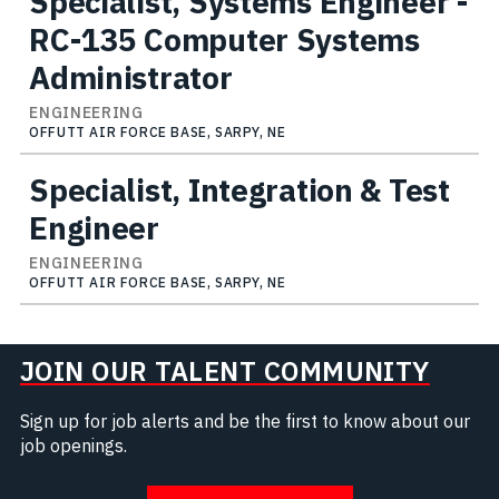
Specialist, Systems Engineer -
RC-135 Computer Systems
Administrator
ENGINEERING
OFFUTT AIR FORCE BASE, SARPY, NE
Specialist, Integration & Test
Engineer
ENGINEERING
OFFUTT AIR FORCE BASE, SARPY, NE
JOIN OUR TALENT COMMUNITY
Sign up for job alerts and be the first to know about our
job openings.