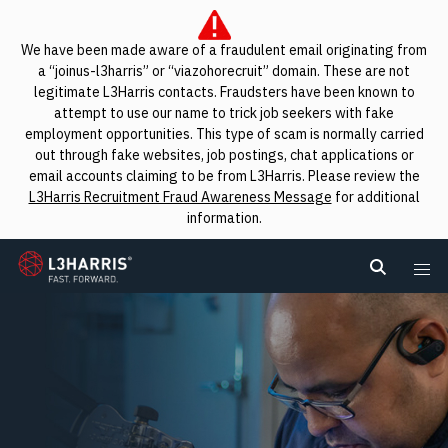
We have been made aware of a fraudulent email originating from
a “joinus-l3harris” or “viazohorecruit” domain. These are not
legitimate L3Harris contacts. Fraudsters have been known to
attempt to use our name to trick job seekers with fake
employment opportunities. This type of scam is normally carried
out through fake websites, job postings, chat applications or
email accounts claiming to be from L3Harris. Please review the
L3Harris Recruitment Fraud Awareness Message
for additional
information.
L3Harris
Search L
Me