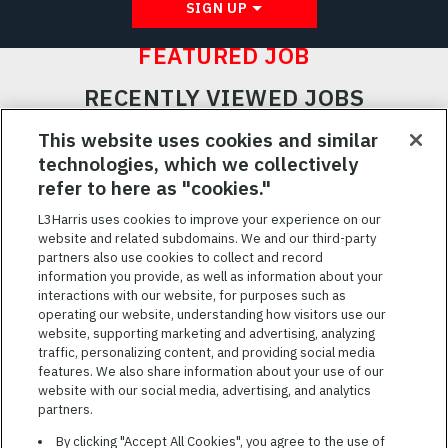
SIGN UP
FEATURED JOB
RECENTLY VIEWED JOBS
RELATED JOBS
This website uses cookies and similar
technologies, which we collectively
SAVED JOBS
refer to here as "cookies."
Featured
L3Harris uses cookies to improve your experience on our
website and related subdomains. We and our third-party
Jobs
VIEW ALL JOBS
partners also use cookies to collect and record
information you provide, as well as information about your
interactions with our website, for purposes such as
operating our website, understanding how visitors use our
website, supporting marketing and advertising, analyzing
traffic, personalizing content, and providing social media
features. We also share information about your use of our
website with our social media, advertising, and analytics
TERMS OF SERVICE
partners.
COOKIE SETTINGS
By clicking "Accept All Cookies", you agree to the use of