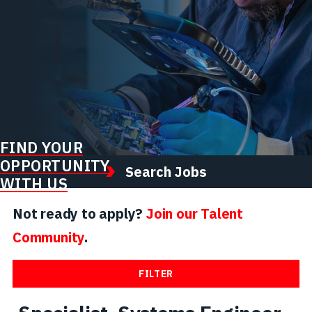
FIND YOUR
OPPORTUNITY
Search Jobs
WITH US
Not ready to apply?
Join our Talent
Community
.
FILTER