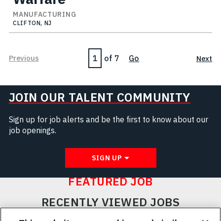
MANUFACTURING
CLIFTON, NJ
Page
Previous
of 7
Go
Next
JOIN OUR TALENT COMMUNITY
Sign up for job alerts and be the first to know about our
job openings.
SIGN UP
FEATURED JOB
RECENTLY VIEWED JOBS