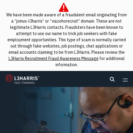
We have been made aware of a fraudulent email originating from
a “joinus-l3harris” or “viazohorecruit” domain. These are not
legitimate L3Harris contacts. Fraudsters have been known to
attempt to use our name to trick job seekers with fake
employment opportunities. This type of scam is normally carried
out through fake websites, job postings, chat applications or
email accounts claiming to be from L3Harris. Please review the
L3Harris Recruitment Fraud Awareness Message
for additional
information.
L3Harris
Search L
Me