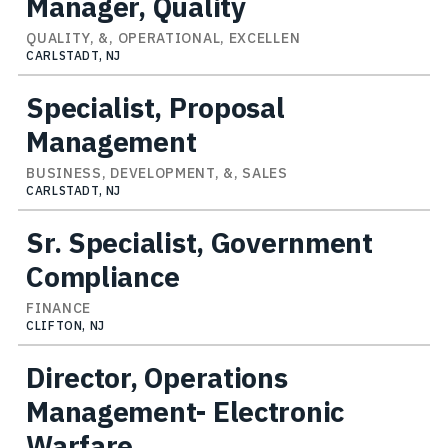
Manager, Quality
QUALITY, &, OPERATIONAL, EXCELLEN
CARLSTADT, NJ
Specialist, Proposal
Management
BUSINESS, DEVELOPMENT, &, SALES
CARLSTADT, NJ
Sr. Specialist, Government
Compliance
FINANCE
CLIFTON, NJ
Director, Operations
Management- Electronic
Warfare