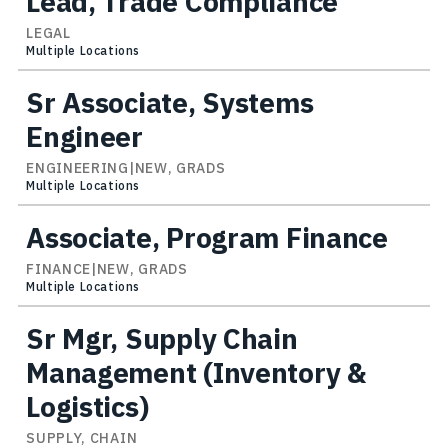
Lead, Trade Compliance
LEGAL
Multiple Locations
Sr Associate, Systems
Engineer
ENGINEERING|NEW, GRADS
Multiple Locations
Associate, Program Finance
FINANCE|NEW, GRADS
Multiple Locations
Sr Mgr, Supply Chain
Management (Inventory &
Logistics)
SUPPLY, CHAIN