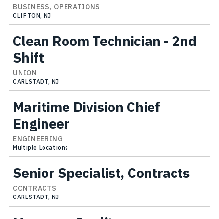
BUSINESS, OPERATIONS
CLIFTON, NJ
Clean Room Technician - 2nd
Shift
UNION
CARLSTADT, NJ
Maritime Division Chief
Engineer
ENGINEERING
Multiple Locations
Senior Specialist, Contracts
CONTRACTS
CARLSTADT, NJ