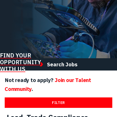
FIND YOUR
OPPORTUNITY
Search Jobs
WITH US
Not ready to apply?
Join our Talent
Community
.
FILTER