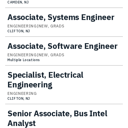
CAMDEN, NJ
Associate, Systems Engineer
ENGINEERING|NEW, GRADS
CLIFTON, NJ
Associate, Software Engineer
ENGINEERING|NEW, GRADS
Multiple Locations
Specialist, Electrical
Engineering
ENGINEERING
CLIFTON, NJ
Senior Associate, Bus Intel
Analyst