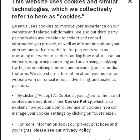
RELATED JOBS
This website uses cookies and similar
technologies, which we collectively
SAVED JOBS
refer to here as "cookies."
Featured
L3Harris uses cookies to improve your experience on our
website and related subdomains. We and our third-party
Jobs
VIEW ALL JOBS
partners also use cookies to collect and record
information you provide, as well as information about your
interactions with our website, for purposes such as
operating our website, understanding how visitors use our
website, supporting marketing and advertising, analyzing
traffic, personalizing content, and providing social media
features. We also share information about your use of our
website with our social media, advertising, and analytics
TERMS OF SERVICE
partners.
COOKIE SETTINGS
By clicking "Accept All Cookies", you agree to the use of
cookies as described in our
Cookie Policy
, which also
SITE MAP
explains how you can control our use of cookies. You can
PRIVACY POLICY
manage your cookie settings by clicking on "Customize".
COOKIE CHOICES & INFO
For more information about our privacy practices and
L3HARRIS.COM
your rights, please see our
Privacy Policy