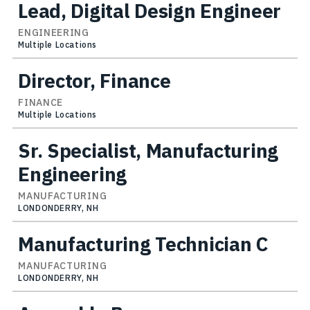
Lead, Digital Design Engineer
ENGINEERING
Multiple Locations
Director, Finance
FINANCE
Multiple Locations
Sr. Specialist, Manufacturing
Engineering
MANUFACTURING
LONDONDERRY, NH
Manufacturing Technician C
MANUFACTURING
LONDONDERRY, NH