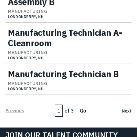
Assembly B
MANUFACTURING
LONDONDERRY, NH
Manufacturing Technician A-
Cleanroom
MANUFACTURING
LONDONDERRY, NH
Manufacturing Technician B
MANUFACTURING
LONDONDERRY, NH
Page
Previous
of 3
Go
Next
JOIN OUR TALENT COMMUNITY