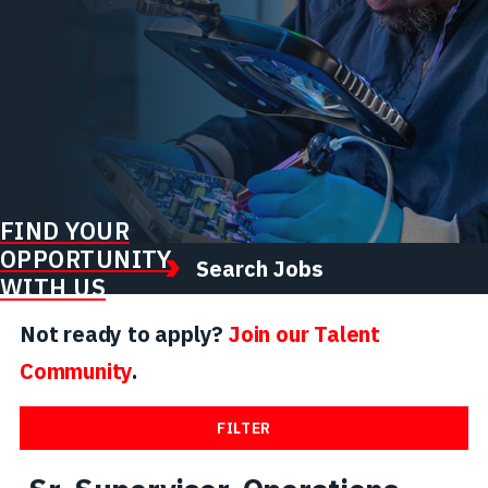
FIND YOUR
OPPORTUNITY
Search Jobs
WITH US
Not ready to apply?
Join our Talent
Community
.
FILTER