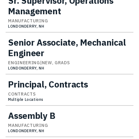
Sr. Supervisor, Operations
Management
MANUFACTURING
LONDONDERRY, NH
Senior Associate, Mechanical
Engineer
ENGINEERING|NEW, GRADS
LONDONDERRY, NH
Principal, Contracts
CONTRACTS
Multiple Locations
Assembly B
MANUFACTURING
LONDONDERRY, NH