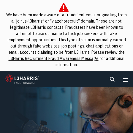
We have been made aware of a fraudulent email originating from
a “joinus-l3harris” or “viazohorecruit” domain. These are not
legitimate L3Harris contacts. Fraudsters have been known to
attempt to use our name to trick job seekers with fake
employment opportunities. This type of scam is normally carried
out through fake websites, job postings, chat applications or
email accounts claiming to be from L3Harris. Please review the
L3Harris Recruitment Fraud Awareness Message
for additional
information.
L3Harris
Search L
Me