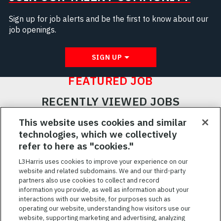
Sign up for job alerts and be the first to know about our
job openings.
SIGN UP
FEATURED JOB
RECENTLY VIEWED JOBS
RELATED JOBS
This website uses cookies and similar
technologies, which we collectively
SAVED JOBS
refer to here as "cookies."
Featured
L3Harris uses cookies to improve your experience on our
website and related subdomains. We and our third-party
Jobs
VIEW ALL JOBS
partners also use cookies to collect and record
information you provide, as well as information about your
interactions with our website, for purposes such as
operating our website, understanding how visitors use our
website, supporting marketing and advertising, analyzing