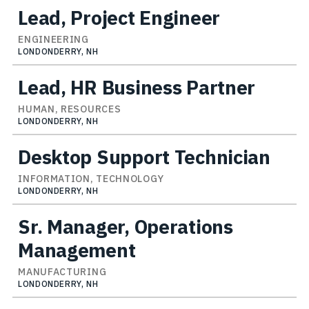
Lead, Project Engineer
ENGINEERING
LONDONDERRY, NH
Lead, HR Business Partner
HUMAN, RESOURCES
LONDONDERRY, NH
Desktop Support Technician
INFORMATION, TECHNOLOGY
LONDONDERRY, NH
Sr. Manager, Operations
Management
MANUFACTURING
LONDONDERRY, NH