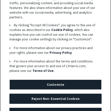
traffic, personalizing content, and providing social media
features. We also share information about your use of our
website with our social media, advertising, and analytics
TERMS OF SERVICE
partners.
COOKIE SETTINGS
By clicking "Accept All Cookies", you agree to the use of
cookies as described in our
Cookie Policy
, which also
SITE MAP
explains how you can control our use of cookies. You can
PRIVACY POLICY
manage your cookie settings by clicking on "Customize".
COOKIE CHOICES & INFO
For more information about our privacy practices and
L3HARRIS.COM
your rights, please see our
Privacy Policy
For more information about the terms and conditions
L3Harris is committed to providing reasonable accommodation to
that govern your access to and use of L3Harris.com,
individuals with disabilities. Candidates needing assistance are
please see our
Terms of Use
.
encouraged to email requests for reasonable accommodations to
AppAssistance@L3harris.com
. Please include a description of
your accommodation request and the following contact
Customize
information: full name and the best contact number and/or
preferred means to communicate with you.
Reject Non-Essential Cookies
© 2026 L3HARRIS, INC.