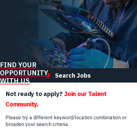
FIND YOUR
OPPORTUNITY
Search Jobs
WITH US
Not ready to apply?
Join our Talent
Community
.
Please try a different keyword/location combination or
broaden your search criteria.