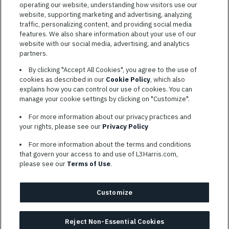
operating our website, understanding how visitors use our
website, supporting marketing and advertising, analyzing
traffic, personalizing content, and providing social media
features. We also share information about your use of our
website with our social media, advertising, and analytics
TERMS OF SERVICE
partners.
COOKIE SETTINGS
By clicking "Accept All Cookies", you agree to the use of
cookies as described in our
Cookie Policy
, which also
SITE MAP
explains how you can control our use of cookies. You can
PRIVACY POLICY
manage your cookie settings by clicking on "Customize".
COOKIE CHOICES & INFO
For more information about our privacy practices and
L3HARRIS.COM
your rights, please see our
Privacy Policy
For more information about the terms and conditions
L3Harris is committed to providing reasonable accommodation to
that govern your access to and use of L3Harris.com,
individuals with disabilities. Candidates needing assistance are
please see our
Terms of Use
.
encouraged to email requests for reasonable accommodations to
AppAssistance@L3harris.com
. Please include a description of
your accommodation request and the following contact
Customize
information: full name and the best contact number and/or
preferred means to communicate with you.
Reject Non-Essential Cookies