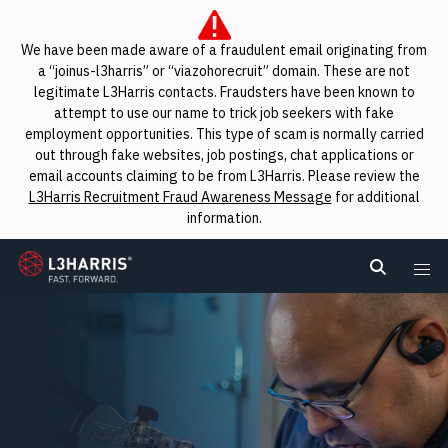
We have been made aware of a fraudulent email originating from
a “joinus-l3harris” or “viazohorecruit” domain. These are not
legitimate L3Harris contacts. Fraudsters have been known to
attempt to use our name to trick job seekers with fake
employment opportunities. This type of scam is normally carried
out through fake websites, job postings, chat applications or
email accounts claiming to be from L3Harris. Please review the
L3Harris Recruitment Fraud Awareness Message
for additional
information.
L3Harris
Search L
Me