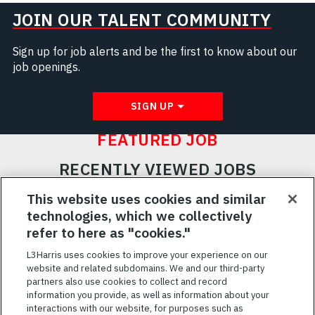
JOIN OUR TALENT COMMUNITY
Sign up for job alerts and be the first to know about our
job openings.
SIGN UP
FEATURED JOB
RECENTLY VIEWED JOBS
RELATED JOBS
This website uses cookies and similar
technologies, which we collectively
SAVED JOBS
refer to here as "cookies."
Featured
L3Harris uses cookies to improve your experience on our
website and related subdomains. We and our third-party
Jobs
VIEW ALL JOBS
partners also use cookies to collect and record
information you provide, as well as information about your
interactions with our website, for purposes such as