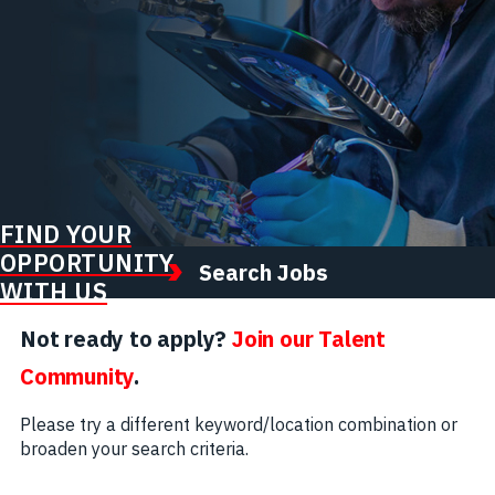
FIND YOUR
OPPORTUNITY
Search Jobs
WITH US
Not ready to apply?
Join our Talent
Community
.
Please try a different keyword/location combination or
broaden your search criteria.