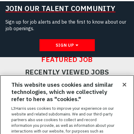
JOIN OUR TALENT COMMUNITY
Sign up for job alerts and be the first to know about our
job openings.
SIGN UP
FEATURED JOB
RECENTLY VIEWED JOBS
RELATED JOBS
This website uses cookies and similar
technologies, which we collectively
SAVED JOBS
refer to here as "cookies."
Featured
L3Harris uses cookies to improve your experience on our
website and related subdomains. We and our third-party
Jobs
VIEW ALL JOBS
partners also use cookies to collect and record
information you provide, as well as information about your
interactions with our website, for purposes such as