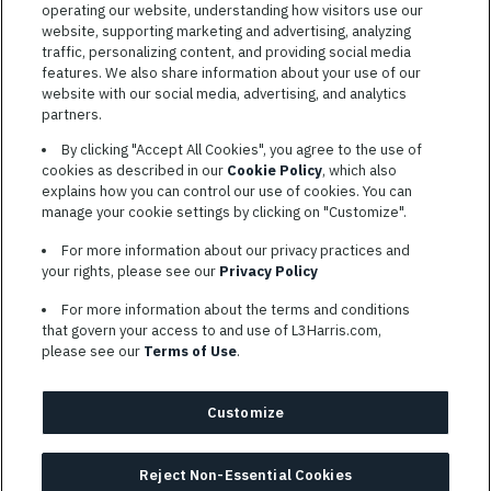
operating our website, understanding how visitors use our
website, supporting marketing and advertising, analyzing
traffic, personalizing content, and providing social media
features. We also share information about your use of our
website with our social media, advertising, and analytics
TERMS OF SERVICE
partners.
COOKIE SETTINGS
By clicking "Accept All Cookies", you agree to the use of
cookies as described in our
Cookie Policy
, which also
SITE MAP
explains how you can control our use of cookies. You can
PRIVACY POLICY
manage your cookie settings by clicking on "Customize".
COOKIE CHOICES & INFO
For more information about our privacy practices and
L3HARRIS.COM
your rights, please see our
Privacy Policy
For more information about the terms and conditions
L3Harris is committed to providing reasonable accommodation to
that govern your access to and use of L3Harris.com,
individuals with disabilities. Candidates needing assistance are
please see our
Terms of Use
.
encouraged to email requests for reasonable accommodations to
AppAssistance@L3harris.com
. Please include a description of
your accommodation request and the following contact
Customize
information: full name and the best contact number and/or
preferred means to communicate with you.
Reject Non-Essential Cookies