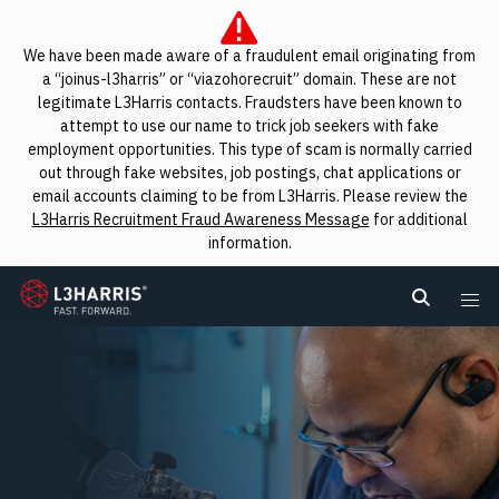
We have been made aware of a fraudulent email originating from
a “joinus-l3harris” or “viazohorecruit” domain. These are not
legitimate L3Harris contacts. Fraudsters have been known to
attempt to use our name to trick job seekers with fake
employment opportunities. This type of scam is normally carried
out through fake websites, job postings, chat applications or
email accounts claiming to be from L3Harris. Please review the
L3Harris Recruitment Fraud Awareness Message
for additional
information.
L3Harris
Search L
Me