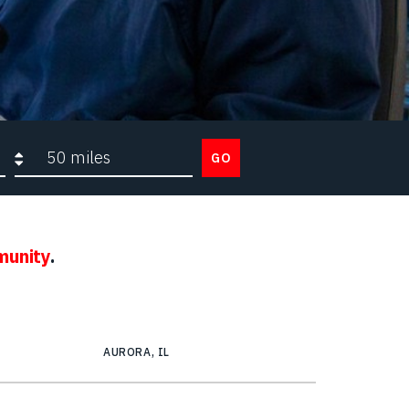
Search radius
GO
munity
.
AURORA, IL