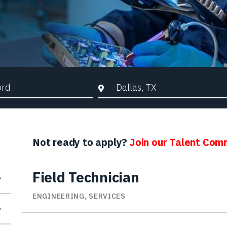
d Search
City, State, or ZIP
Not ready to apply?
Join our Talent Com
Field Technician
ENGINEERING, SERVICES