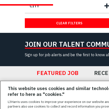
CITY
CLEAR FILTERS
JOIN OUR TALENT COMM
Sign up for job alerts and be the first to know 
FEATURED JOB
RECE
Featured
This website uses cookies and similar technol
Jobs
VIEW ALL JOBS
refer to here as "cookies."
L3Harris uses cookies to improve your experience on our website an
partners also use cookies to collect and record information you provi