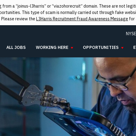
from a “joinus-l3harris” or “viazohorecruit” domain. These are not leg
rtunities. This type of scam is normally carried out through fake websit
. Please review the
L3Harris Recruitment Fraud Awareness Message
for 
NYSE
ALL JOBS
WORKING HERE
OPPORTUNITIES