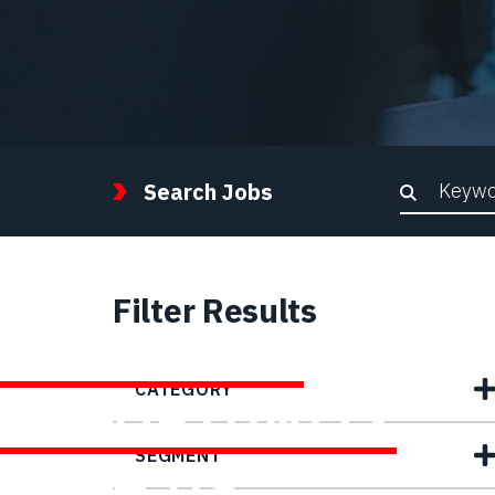
Keywor
Search Jobs
Filter Results
FIND YOUR
CATEGORY
OPPORTUNITY
SEGMENT
WITH US