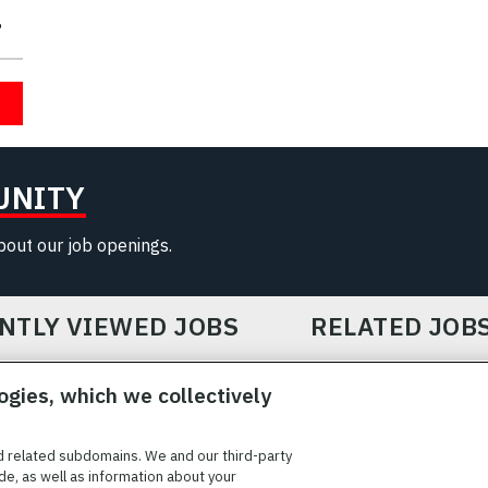
UNITY
about our job openings.
NTLY VIEWED JOBS
RELATED JOB
ogies, which we collectively
d related subdomains. We and our third-party
de, as well as information about your