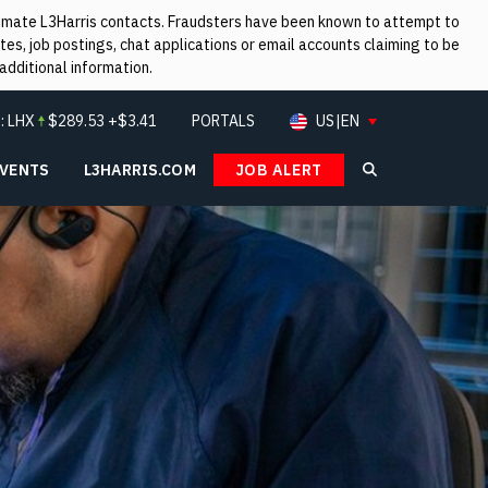
itimate L3Harris contacts. Fraudsters have been known to attempt to
es, job postings, chat applications or email accounts claiming to be
additional information.
:
LHX
$
289.53
+$3.41
PORTALS
US|EN
EVENTS
L3HARRIS.COM
JOB ALERT
Search L3Ha