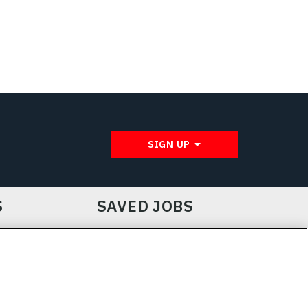
SIGN UP
S
SAVED JOBS