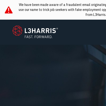
We have been made aware of a fraudulent email originating 
use our name to trick job seekers with fake employment oppo
from L3Harris
L3Harris