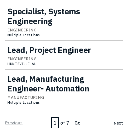
Specialist, Systems
Engineering
ENGINEERING
Multiple Locations
Lead, Project Engineer
ENGINEERING
HUNTSVILLE, AL
Lead, Manufacturing
Engineer- Automation
MANUFACTURING
Multiple Locations
Page
Previous
of 7
Go
Next