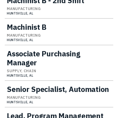
Machinist B - 2nd Shift
MANUFACTURING
HUNTSVILLE, AL
Machinist B
MANUFACTURING
HUNTSVILLE, AL
Associate Purchasing
Manager
SUPPLY, CHAIN
HUNTSVILLE, AL
Senior Specialist, Automation
MANUFACTURING
HUNTSVILLE, AL
Lead, Program Management