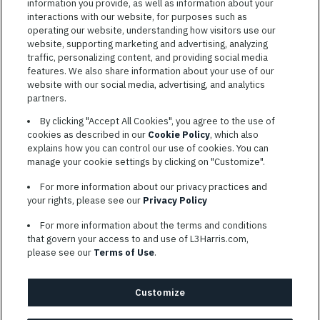
information you provide, as well as information about your
interactions with our website, for purposes such as
operating our website, understanding how visitors use our
website, supporting marketing and advertising, analyzing
traffic, personalizing content, and providing social media
features. We also share information about your use of our
website with our social media, advertising, and analytics
TERMS OF SERVICE
partners.
COOKIE SETTINGS
By clicking "Accept All Cookies", you agree to the use of
cookies as described in our
Cookie Policy
, which also
SITE MAP
explains how you can control our use of cookies. You can
PRIVACY POLICY
manage your cookie settings by clicking on "Customize".
COOKIE CHOICES & INFO
For more information about our privacy practices and
L3HARRIS.COM
your rights, please see our
Privacy Policy
For more information about the terms and conditions
L3Harris is committed to providing reasonable accommodation to
that govern your access to and use of L3Harris.com,
individuals with disabilities. Candidates needing assistance are
please see our
Terms of Use
.
encouraged to email requests for reasonable accommodations to
AppAssistance@L3harris.com
. Please include a description of
your accommodation request and the following contact
Customize
information: full name and the best contact number and/or
preferred means to communicate with you.