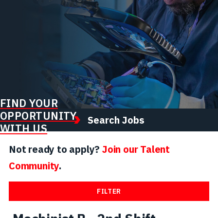
FIND YOUR
OPPORTUNITY
Search Jobs
WITH US
Not ready to apply?
Join our Talent
Community
.
FILTER