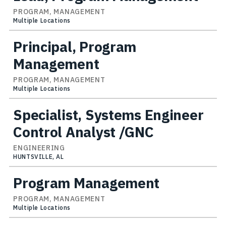
PROGRAM, MANAGEMENT
Multiple Locations
Principal, Program
Management
PROGRAM, MANAGEMENT
Multiple Locations
Specialist, Systems Engineer
Control Analyst /GNC
ENGINEERING
HUNTSVILLE, AL
Program Management
PROGRAM, MANAGEMENT
Multiple Locations