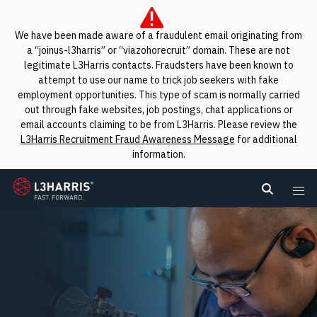
We have been made aware of a fraudulent email originating from
a “joinus-l3harris” or “viazohorecruit” domain. These are not
legitimate L3Harris contacts. Fraudsters have been known to
attempt to use our name to trick job seekers with fake
employment opportunities. This type of scam is normally carried
out through fake websites, job postings, chat applications or
email accounts claiming to be from L3Harris. Please review the
L3Harris Recruitment Fraud Awareness Message
for additional
information.
L3Harris
Search L
Me