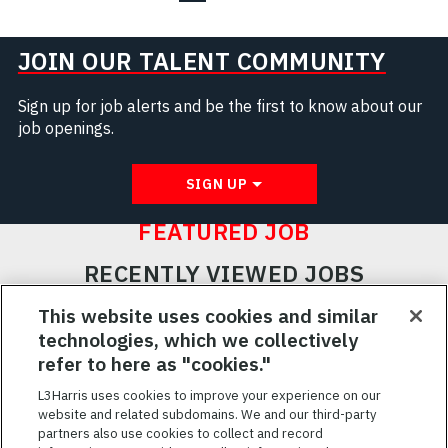
JOIN OUR TALENT COMMUNITY
Sign up for job alerts and be the first to know about our
job openings.
SIGN UP
FEATURED JOB
RECENTLY VIEWED JOBS
RELATED JOBS
This website uses cookies and similar
technologies, which we collectively
SAVED JOBS
refer to here as "cookies."
Featured
L3Harris uses cookies to improve your experience on our
website and related subdomains. We and our third-party
Jobs
VIEW ALL JOBS
partners also use cookies to collect and record