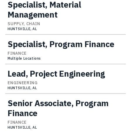
Specialist, Material
Management
SUPPLY, CHAIN
HUNTSVILLE, AL
Specialist, Program Finance
FINANCE
Multiple Locations
Lead, Project Engineering
ENGINEERING
HUNTSVILLE, AL
Senior Associate, Program
Finance
FINANCE
HUNTSVILLE, AL