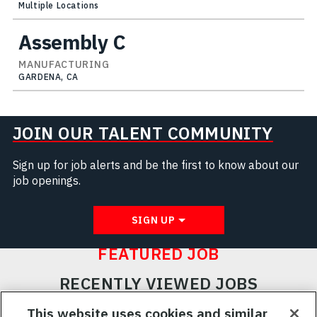
Multiple Locations
Assembly C
MANUFACTURING
GARDENA, CA
JOIN OUR TALENT COMMUNITY
Sign up for job alerts and be the first to know about our
job openings.
SIGN UP
FEATURED JOB
RECENTLY VIEWED JOBS
RELATED JOBS
This website uses cookies and similar