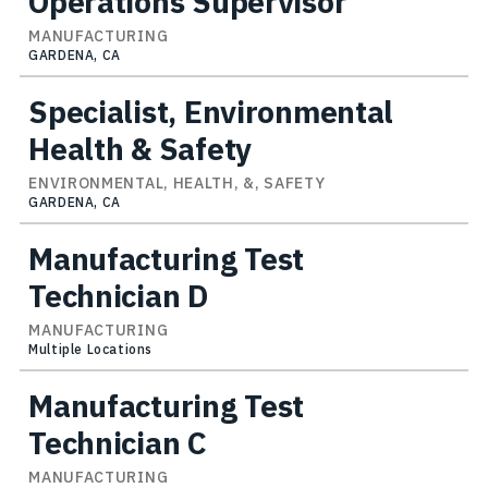
Operations Supervisor
MANUFACTURING
GARDENA, CA
Specialist, Environmental
Health & Safety
ENVIRONMENTAL, HEALTH, &, SAFETY
GARDENA, CA
Manufacturing Test
Technician D
MANUFACTURING
Multiple Locations
Manufacturing Test
Technician C
MANUFACTURING