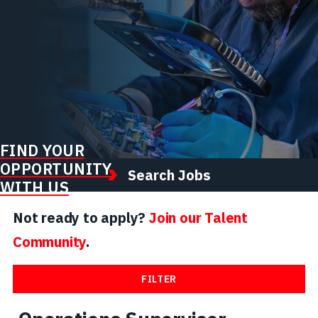
FIND YOUR
OPPORTUNITY
Search Jobs
WITH US
Not ready to apply?
Join our Talent
Community
.
FILTER