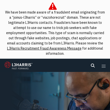
We have been made aware of a fraudulent email originating from
a “joinus-l3harris” or “viazohorecruit” domain. These are not
legitimate L3Harris contacts. Fraudsters have been known to
attempt to use our name to trick job seekers with fake
employment opportunities. This type of scam is normally carried
out through fake websites, job postings, chat applications or
email accounts claiming to be from L3Harris. Please review the
L3Harris Recruitment Fraud Awareness Message
for additional
information.
L3Harris
Search L
Me