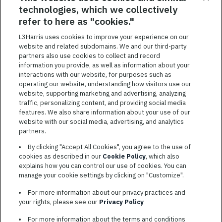
technologies, which we collectively
SAVED JOBS
refer to here as "cookies."
Featured
L3Harris uses cookies to improve your experience on our
website and related subdomains. We and our third-party
Jobs
VIEW ALL JOBS
partners also use cookies to collect and record
information you provide, as well as information about your
interactions with our website, for purposes such as
operating our website, understanding how visitors use our
website, supporting marketing and advertising, analyzing
traffic, personalizing content, and providing social media
features. We also share information about your use of our
website with our social media, advertising, and analytics
TERMS OF SERVICE
partners.
COOKIE SETTINGS
By clicking "Accept All Cookies", you agree to the use of
cookies as described in our
Cookie Policy
, which also
SITE MAP
explains how you can control our use of cookies. You can
PRIVACY POLICY
manage your cookie settings by clicking on "Customize".
COOKIE CHOICES & INFO
For more information about our privacy practices and
L3HARRIS.COM
your rights, please see our
Privacy Policy
For more information about the terms and conditions