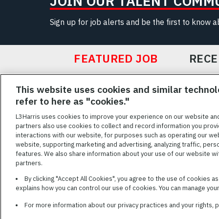
JOIN OUR TALENT COMM
Sign up for job alerts and be the first to know 
FEATURED JOB
RECE
Featured
This website uses cookies and similar technol
Jobs
VIEW ALL JOBS
refer to here as "cookies."
L3Harris uses cookies to improve your experience on our website an
partners also use cookies to collect and record information you provi
interactions with our website, for purposes such as operating our we
TERMS OF SERV
website, supporting marketing and advertising, analyzing traffic, pers
features. We also share information about your use of our website with
L3Harris is commit
partners.
disabilities. Cand
By clicking "Accept All Cookies", you agree to the use of cookies a
reasonable accom
explains how you can control our use of cookies. You can manage your 
description of you
name and the best
For more information about our privacy practices and your rights,