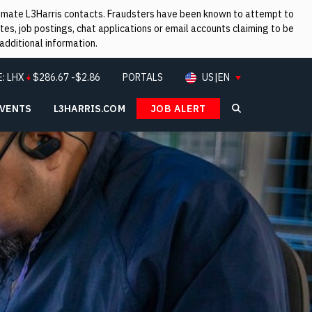
itimate L3Harris contacts. Fraudsters have been known to attempt to
es, job postings, chat applications or email accounts claiming to be
additional information.
E:
LHX
$
286.67
-$2.86
PORTALS
US|EN
EVENTS
L3HARRIS.COM
JOB ALERT
Search L3Ha