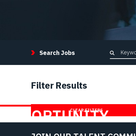
Keywor
Search Jobs
Filter Results
FIND YOUR
OPPORTUNITY
CLEAR FILTERS
WITH US