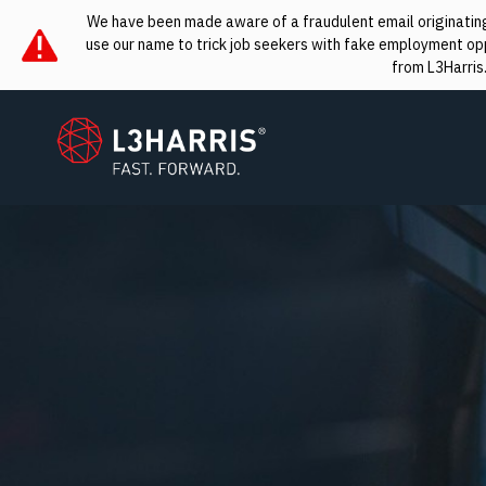
We have been made aware of a fraudulent email originating 
use our name to trick job seekers with fake employment oppo
from L3Harris
L3Harris