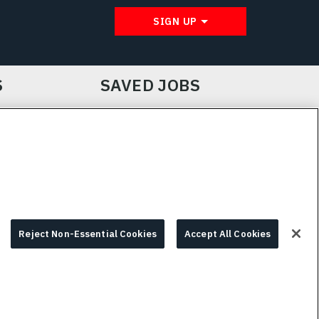
SIGN UP
S
SAVED JOBS
IE CHOICES & INFO
L3HARRIS.COM
Reject Non-Essential Cookies
Accept All Cookies
© 2026 L3HARRIS, INC.