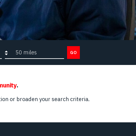
Search radius
GO
munity
.
ion or broaden your search criteria.