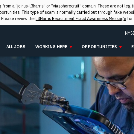
from a “joinus-l3harris” or “viazohorecruit” domain. These are not leg
rtunities. This type of scam is normally carried out through fake websit
. Please review the
L3Harris Recruitment Fraud Awareness Message
for 
NYS
ALL JOBS
WORKING HERE
OPPORTUNITIES