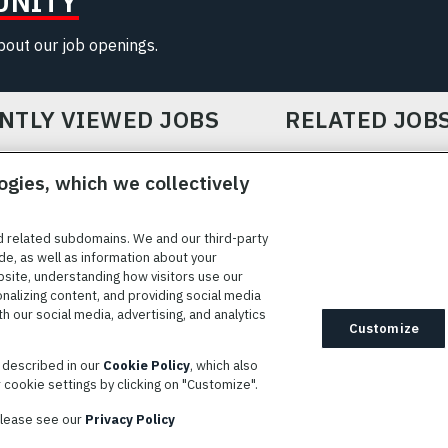
UNITY
about our job openings.
NTLY VIEWED JOBS
RELATED JOB
ogies, which we collectively
d related subdomains. We and our third-party
de, as well as information about your
bsite, understanding how visitors use our
ICE
COOKIE SETTINGS
SITE MAP
PRIVACY POLICY
COOK
onalizing content, and providing social media
 our social media, advertising, and analytics
ted to providing reasonable accommodation to individuals with
Customize
idates needing assistance are encouraged to email requests for
s described in our
Cookie Policy
, which also
modations to
AppAssistance@L3harris.com
. Please include a
cookie settings by clicking on "Customize".
r accommodation request and the following contact information: full
 contact number and/or preferred means to communicate with you.
 please see our
Privacy Policy