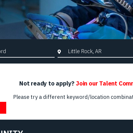
d Search
City, State, or ZIP
Not ready to apply?
Join our Talent Com
Please try a different keyword/location combinat