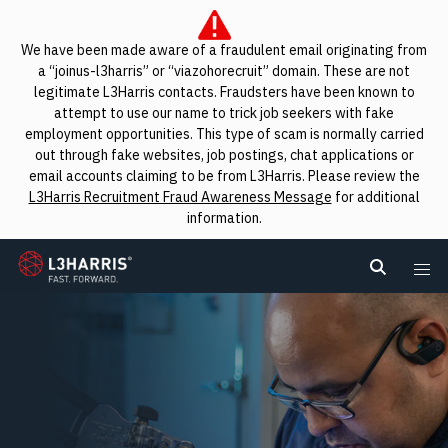
We have been made aware of a fraudulent email originating from
a “joinus-l3harris” or “viazohorecruit” domain. These are not
legitimate L3Harris contacts. Fraudsters have been known to
attempt to use our name to trick job seekers with fake
employment opportunities. This type of scam is normally carried
out through fake websites, job postings, chat applications or
email accounts claiming to be from L3Harris. Please review the
L3Harris Recruitment Fraud Awareness Message
for additional
information.
L3Harris
Search L
Me