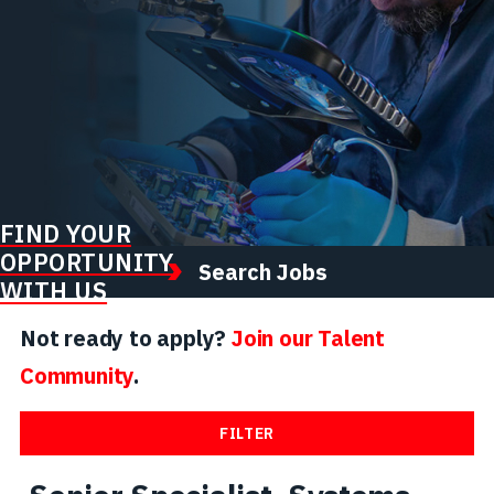
FIND YOUR
OPPORTUNITY
Search Jobs
WITH US
Not ready to apply?
Join our Talent
Community
.
FILTER