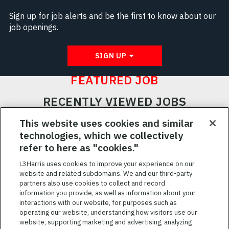
Sign up for job alerts and be the first to know about our
job openings.
SIGN UP
FEATURED JOB
RECENTLY VIEWED JOBS
RELATED JOBS
This website uses cookies and similar
technologies, which we collectively
SAVED JOBS
refer to here as "cookies."
Featured
L3Harris uses cookies to improve your experience on our
website and related subdomains. We and our third-party
Jobs
VIEW ALL JOBS
partners also use cookies to collect and record
information you provide, as well as information about your
interactions with our website, for purposes such as
operating our website, understanding how visitors use our
website, supporting marketing and advertising, analyzing