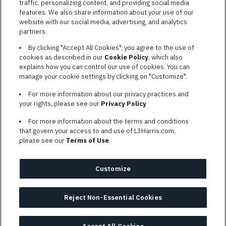
traffic, personalizing content, and providing social media
features. We also share information about your use of our
website with our social media, advertising, and analytics
TERMS OF SERVICE
partners.
COOKIE SETTINGS
By clicking "Accept All Cookies", you agree to the use of
cookies as described in our
Cookie Policy
, which also
SITE MAP
explains how you can control our use of cookies. You can
PRIVACY POLICY
manage your cookie settings by clicking on "Customize".
COOKIE CHOICES & INFO
For more information about our privacy practices and
L3HARRIS.COM
your rights, please see our
Privacy Policy
For more information about the terms and conditions
L3Harris is committed to providing reasonable accommodation to
that govern your access to and use of L3Harris.com,
individuals with disabilities. Candidates needing assistance are
please see our
Terms of Use
.
encouraged to email requests for reasonable accommodations to
AppAssistance@L3harris.com
. Please include a description of
your accommodation request and the following contact
Customize
information: full name and the best contact number and/or
preferred means to communicate with you.
Reject Non-Essential Cookies
© 2026 L3HARRIS, INC.