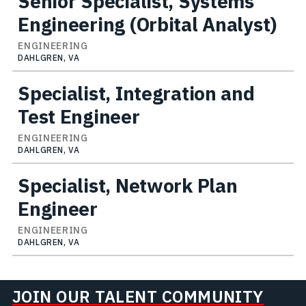
Senior Specialist, Systems
Engineering (Orbital Analyst)
ENGINEERING
DAHLGREN, VA
Specialist, Integration and
Test Engineer
ENGINEERING
DAHLGREN, VA
Specialist, Network Plan
Engineer
ENGINEERING
DAHLGREN, VA
JOIN OUR TALENT COMMUNITY