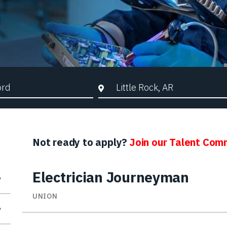
d Search
City, State, or ZIP
Not ready to apply?
Join our Talent Com
Electrician Journeyman
UNION