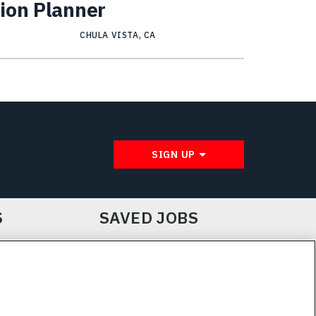
ion Planner
CHULA VISTA, CA
SIGN UP
S
SAVED JOBS