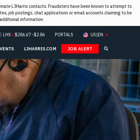
itimate L3Harris contacts. Fraudsters have been known to attempt to
es, job postings, chat applications or email accounts claiming to be
additional information.
E:
LHX
$
286.67
-$2.86
PORTALS
US|EN
EVENTS
L3HARRIS.COM
JOB ALERT
Search L3Ha