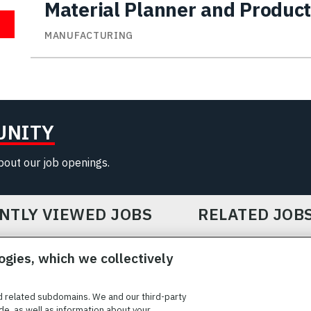
Material Planner and Product
MANUFACTURING
UNITY
about our job openings.
NTLY VIEWED JOBS
RELATED JOB
ogies, which we collectively
d related subdomains. We and our third-party
de, as well as information about your