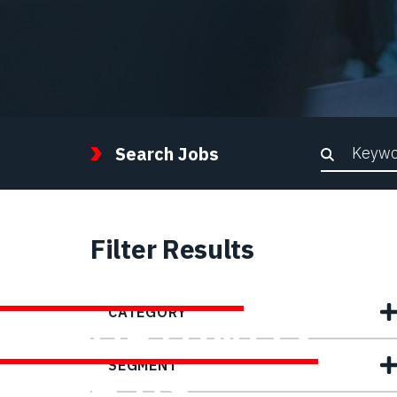
Keywor
Search Jobs
Filter Results
FIND YOUR
CATEGORY
OPPORTUNITY
SEGMENT
WITH US