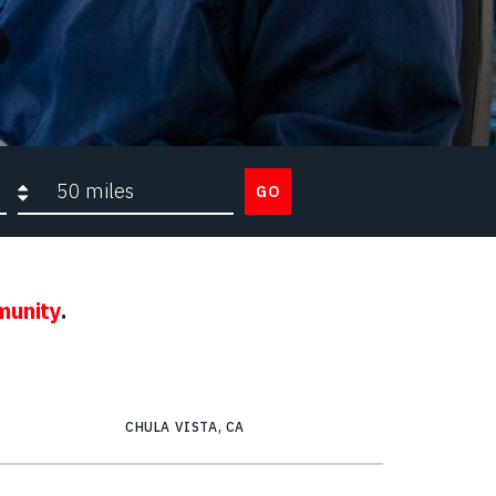
Search radius
GO
munity
.
CHULA VISTA, CA