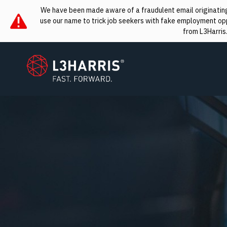
We have been made aware of a fraudulent email originating 
use our name to trick job seekers with fake employment oppo
from L3Harris
L3Harris