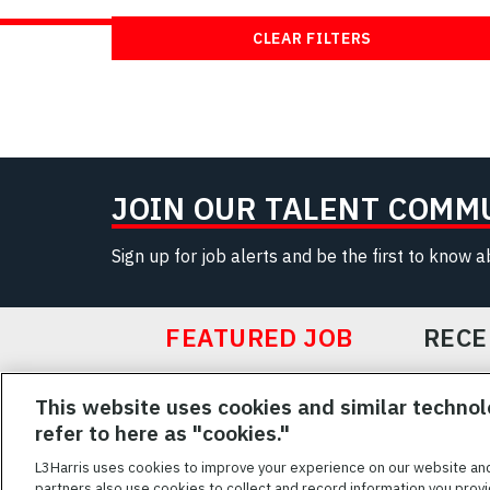
CLEAR FILTERS
JOIN OUR TALENT COMM
Sign up for job alerts and be the first to know 
FEATURED JOB
RECE
Featured
This website uses cookies and similar technol
Jobs
VIEW ALL JOBS
refer to here as "cookies."
L3Harris uses cookies to improve your experience on our website an
partners also use cookies to collect and record information you provi