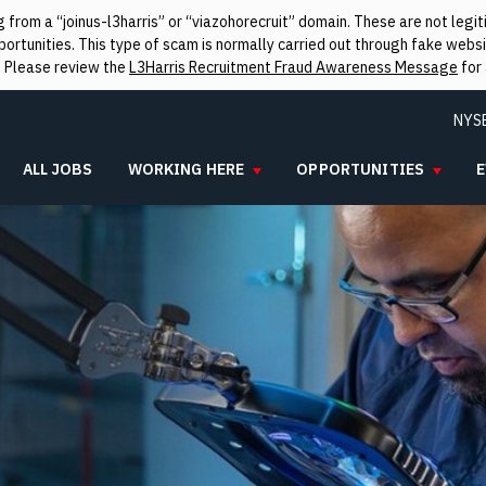
from a “joinus-l3harris” or “viazohorecruit” domain. These are not leg
rtunities. This type of scam is normally carried out through fake websit
. Please review the
L3Harris Recruitment Fraud Awareness Message
for 
NYS
ALL JOBS
WORKING HERE
OPPORTUNITIES