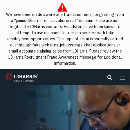
We have been made aware of a fraudulent email originating from
a “joinus-l3harris” or “viazohorecruit” domain. These are not
legitimate L3Harris contacts. Fraudsters have been known to
attempt to use our name to trick job seekers with fake
employment opportunities. This type of scam is normally carried
out through fake websites, job postings, chat applications or
email accounts claiming to be from L3Harris. Please review the
L3Harris Recruitment Fraud Awareness Message
for additional
information.
L3Harris
Search L
Me