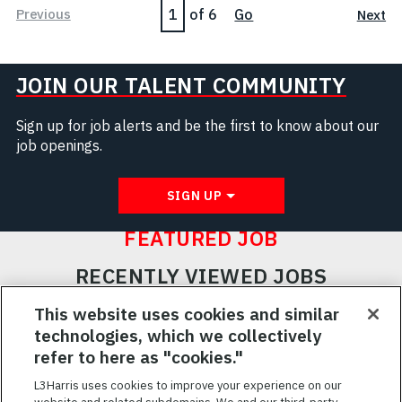
Page
Previous
of 6
Go
Next
JOIN OUR TALENT COMMUNITY
Sign up for job alerts and be the first to know about our
job openings.
SIGN UP
FEATURED JOB
RECENTLY VIEWED JOBS
RELATED JOBS
This website uses cookies and similar
technologies, which we collectively
SAVED JOBS
refer to here as "cookies."
Featured
L3Harris uses cookies to improve your experience on our