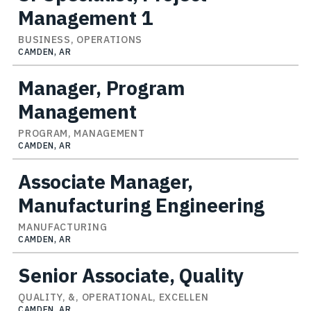
Management 1
BUSINESS, OPERATIONS
CAMDEN, AR
Manager, Program
Management
PROGRAM, MANAGEMENT
CAMDEN, AR
Associate Manager,
Manufacturing Engineering
MANUFACTURING
CAMDEN, AR
Senior Associate, Quality
QUALITY, &, OPERATIONAL, EXCELLEN
CAMDEN, AR