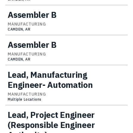
Assembler B
MANUFACTURING
CAMDEN, AR
Assembler B
MANUFACTURING
CAMDEN, AR
Lead, Manufacturing
Engineer- Automation
MANUFACTURING
Multiple Locations
Lead, Project Engineer
(Responsible Engineer