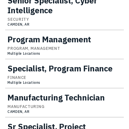
Senior Specialist, Cyber
Intelligence
SECURITY
CAMDEN, AR
Program Management
PROGRAM, MANAGEMENT
Multiple Locations
Specialist, Program Finance
FINANCE
Multiple Locations
Manufacturing Technician
MANUFACTURING
CAMDEN, AR
Sr Specialist, Project