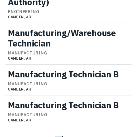
Authority)
ENGINEERING
CAMDEN, AR
Manufacturing/Warehouse
Technician
MANUFACTURING
CAMDEN, AR
Manufacturing Technician B
MANUFACTURING
CAMDEN, AR
Manufacturing Technician B
MANUFACTURING
CAMDEN, AR