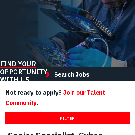
FIND YOUR
OPPORTUNITY
Search Jobs
WITH US
Not ready to apply?
Join our Talent
Community
.
FILTER