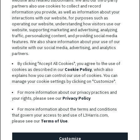
website and related subdomains. We and our third-party
Jobs
VIEW ALL JOBS
partners also use cookies to collect and record
information you provide, as well as information about your
interactions with our website, for purposes such as
operating our website, understanding how visitors use our
website, supporting marketing and advertising, analyzing
traffic, personalizing content, and providing social media
features. We also share information about your use of our
website with our social media, advertising, and analytics
TERMS OF SERVICE
partners.
COOKIE SETTINGS
By clicking "Accept All Cookies", you agree to the use of
cookies as described in our
Cookie Policy
, which also
SITE MAP
explains how you can control our use of cookies. You can
PRIVACY POLICY
manage your cookie settings by clicking on "Customize".
COOKIE CHOICES & INFO
For more information about our privacy practices and
L3HARRIS.COM
your rights, please see our
Privacy Policy
For more information about the terms and conditions
L3Harris is committed to providing reasonable accommodation to
that govern your access to and use of L3Harris.com,
individuals with disabilities. Candidates needing assistance are
please see our
Terms of Use
.
encouraged to email requests for reasonable accommodations to
AppAssistance@L3harris.com
. Please include a description of
your accommodation request and the following contact
Customize