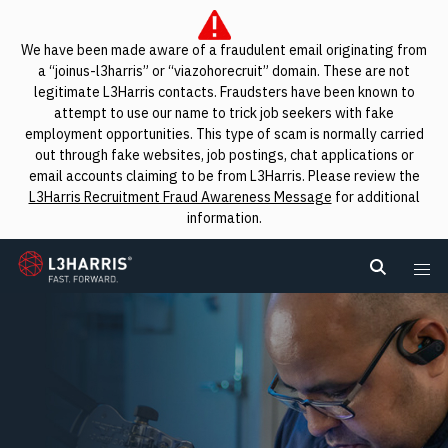
We have been made aware of a fraudulent email originating from
a “joinus-l3harris” or “viazohorecruit” domain. These are not
legitimate L3Harris contacts. Fraudsters have been known to
attempt to use our name to trick job seekers with fake
employment opportunities. This type of scam is normally carried
out through fake websites, job postings, chat applications or
email accounts claiming to be from L3Harris. Please review the
L3Harris Recruitment Fraud Awareness Message
for additional
information.
L3Harris
Search L
Me