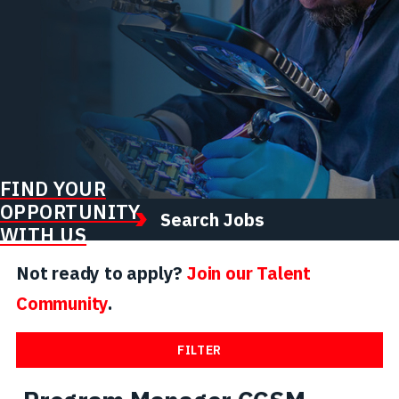
FIND YOUR
OPPORTUNITY
Search Jobs
WITH US
Not ready to apply?
Join our Talent
Community
.
FILTER