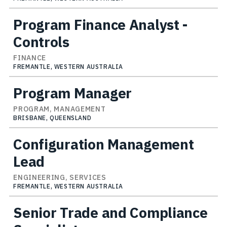
Program Finance Analyst -
Controls
FINANCE
FREMANTLE, WESTERN AUSTRALIA
Program Manager
PROGRAM, MANAGEMENT
BRISBANE, QUEENSLAND
Configuration Management
Lead
ENGINEERING, SERVICES
FREMANTLE, WESTERN AUSTRALIA
Senior Trade and Compliance