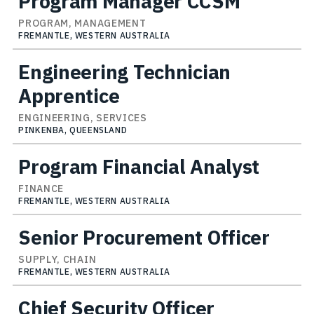
Program Manager CCSM
PROGRAM, MANAGEMENT
FREMANTLE, WESTERN AUSTRALIA
Engineering Technician
Apprentice
ENGINEERING, SERVICES
PINKENBA, QUEENSLAND
Program Financial Analyst
FINANCE
FREMANTLE, WESTERN AUSTRALIA
Senior Procurement Officer
SUPPLY, CHAIN
FREMANTLE, WESTERN AUSTRALIA
Chief Security Officer