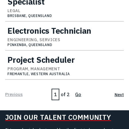
Specialist
LEGAL
BRISBANE, QUEENSLAND
Electronics Technician
ENGINEERING, SERVICES
PINKENBA, QUEENSLAND
Project Scheduler
PROGRAM, MANAGEMENT
FREMANTLE, WESTERN AUSTRALIA
Page
Previous
of 2
Go
Next
JOIN OUR TALENT COMMUNITY