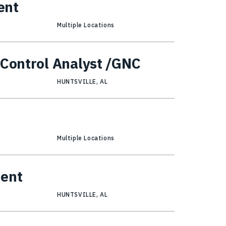
ent
Multiple Locations
 Control Analyst /GNC
HUNTSVILLE, AL
Multiple Locations
ment
HUNTSVILLE, AL