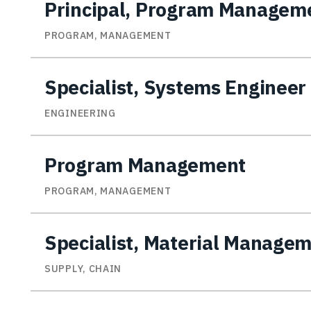
Principal, Program Managem
PROGRAM, MANAGEMENT
Specialist, Systems Engineer
ENGINEERING
Program Management
PROGRAM, MANAGEMENT
Specialist, Material Manage
SUPPLY, CHAIN