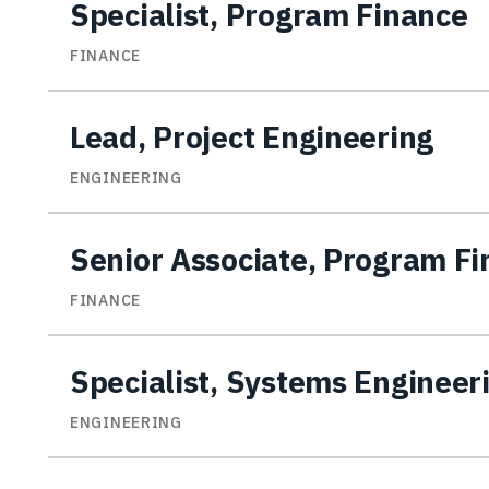
Specialist, Program Finance
FINANCE
Lead, Project Engineering
ENGINEERING
Senior Associate, Program F
FINANCE
Specialist, Systems Engineer
ENGINEERING