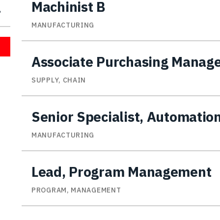
Machinist B
MANUFACTURING
Associate Purchasing Manag
SUPPLY, CHAIN
Senior Specialist, Automatio
MANUFACTURING
Lead, Program Management
PROGRAM, MANAGEMENT