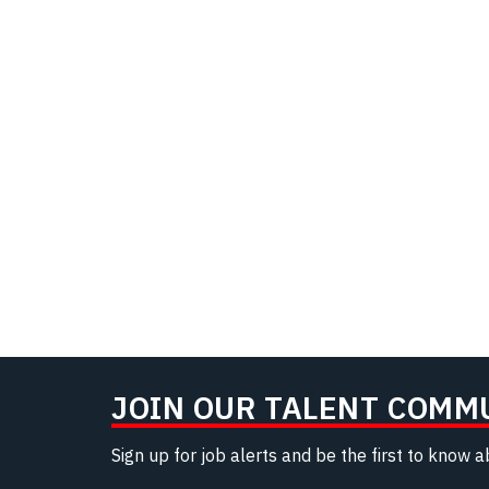
JOIN OUR TALENT COMM
Sign up for job alerts and be the first to know 