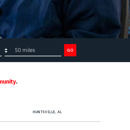
Search radius
GO
munity
.
HUNTSVILLE, AL