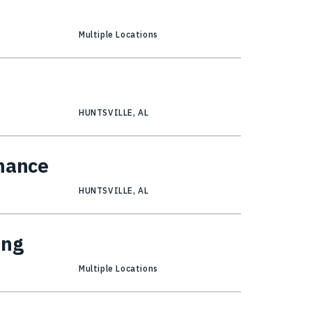
Multiple Locations
HUNTSVILLE, AL
inance
HUNTSVILLE, AL
ing
Multiple Locations