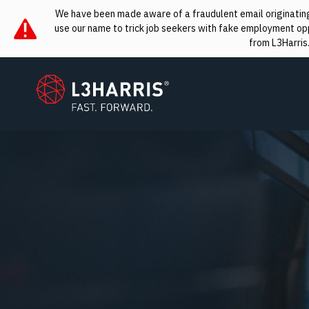
We have been made aware of a fraudulent email originating 
use our name to trick job seekers with fake employment oppo
from L3Harris
L3Harris