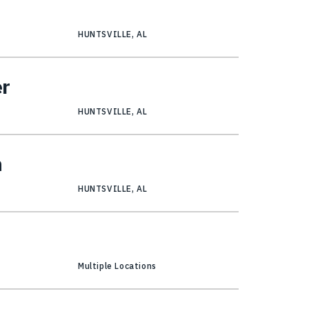
HUNTSVILLE, AL
er
HUNTSVILLE, AL
n
HUNTSVILLE, AL
Multiple Locations