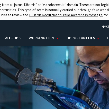
from a “joinus-l3harris” or “viazohorecruit” domain. These are not leg
rtunities. This type of scam is normally carried out through fake websit
. Please review the
L3Harris Recruitment Fraud Awareness Message
for 
NYS
ALL JOBS
WORKING HERE
OPPORTUNITIES