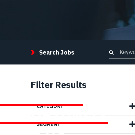
Keywor
Search Jobs
Filter Results
FIND YOUR
CATEGORY
OPPORTUNITY
SEGMENT
WITH US