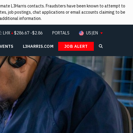
itimate L3Harris contacts. Fraudsters have been known to attempt to
es, job postings, chat applications or email accounts claiming to be
additional information.
E:
LHX
$
286.67
-$2.86
PORTALS
US|EN
EVENTS
L3HARRIS.COM
JOB ALERT
Search L3Ha