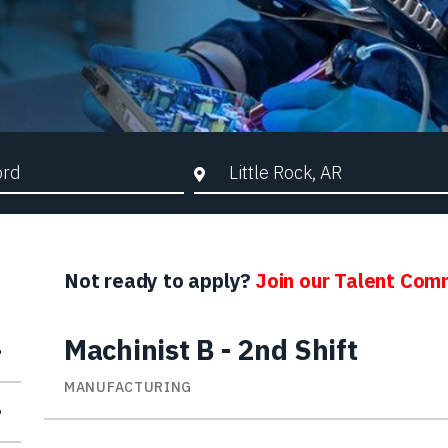
d Search
City, State, or ZIP
Not ready to apply?
Join our Talent Com
Machinist B - 2nd Shift
MANUFACTURING