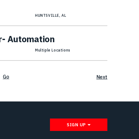
HUNTSVILLE, AL
r- Automation
Multiple Locations
Go
Next
SIGN UP