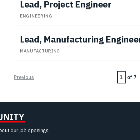
Lead, Project Engineer
ENGINEERING
Lead, Manufacturing Enginee
MANUFACTURING
Page
Previous
of 7
UNITY
about our job openings.