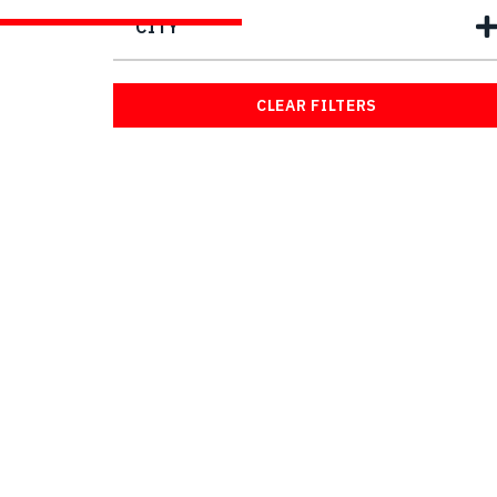
CITY
CLEAR FILTERS