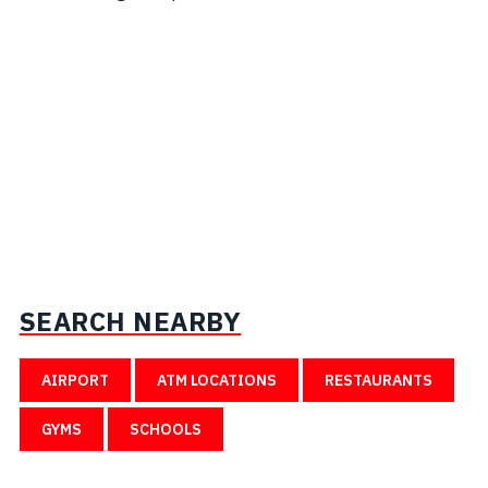
SEARCH NEARBY
AIRPORT
ATM LOCATIONS
RESTAURANTS
GYMS
SCHOOLS