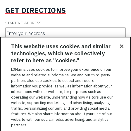
GET DIRECTIONS
STARTING ADDRESS
TRAVEL MODE
This website uses cookies and similar
technologies, which we collectively
refer to here as "cookies."
L3Harris uses cookies to improve your experience on our
GO
website and related subdomains. We and our third-party
partners also use cookies to collect and record
information you provide, as well as information about your
interactions with our website, for purposes such as
operating our website, understanding how visitors use our
website, supporting marketing and advertising, analyzing
traffic, personalizing content, and providing social media
features. We also share information about your use of our
website with our social media, advertising, and analytics
TERMS OF SERVICE
partners.