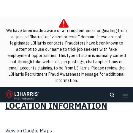
We have been made aware of a fraudulent email originating from
a “joinus-l3harris” or “viazohorecruit” domain. These are not
legitimate L3Harris contacts. Fraudsters have been known to
attempt to use our name to trick job seekers with fake
employment opportunities. This type of scam is normally carried
out through fake websites, job postings, chat applications or
email accounts claiming to be from L3Harris. Please review the
L3Harris Recruitment Fraud Awareness Message
for additional
information.
Search Jobs
L3Harris
Search L
Me
LOCATION INFORMATION
View on Google Maps