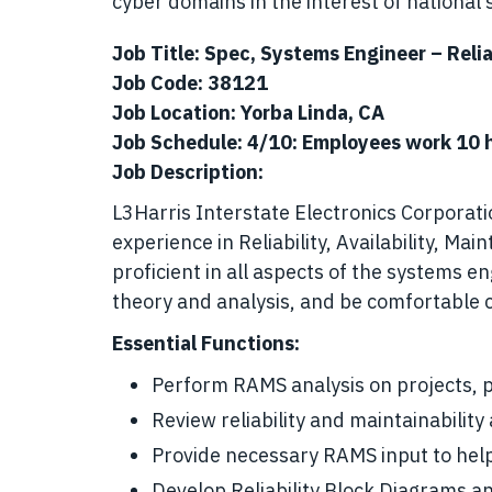
cyber domains in the interest of national s
Job Title: Spec, Systems Engineer – Relia
Job Code: 38121
Job Location: Yorba Linda, CA
Job Schedule: 4/10: Employees work 10 h
Job Description:
L3Harris Interstate Electronics Corporat
experience in Reliability, Availability, Ma
proficient in all aspects of the systems 
theory and analysis, and be comfortable 
Essential Functions:
Perform RAMS analysis on projects, p
Review reliability and maintainabilit
Provide necessary RAMS input to hel
Develop Reliability Block Diagrams 