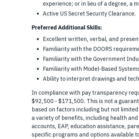
experience; or in lieu of a degree, a
Active US Secret Security Clearance.
Preferred Additional Skills:
Excellent written, verbal, and present
Familiarity with the DOORS require
Familiarity with the Government Ind
Familiarity with Model-Based System
Ability to interpret drawings and tec
In compliance with pay transparency requir
$92,500 - $171,500. This is not a guarant
based on factors including but not limited
a variety of benefits, including health and
accounts, EAP, education assistance, pare
specific programs and options available 