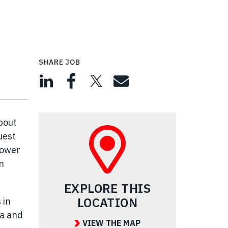
SHARE JOB
bout
uest
power
n
EXPLORE THIS
LOCATION
 in
ea and
VIEW THE MAP