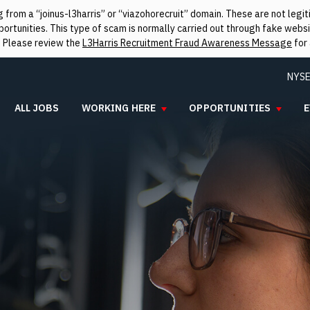
from a “joinus-l3harris” or “viazohorecruit” domain. These are not leg
rtunities. This type of scam is normally carried out through fake websit
. Please review the
L3Harris Recruitment Fraud Awareness Message
for 
NYSE
ALL JOBS
WORKING HERE
OPPORTUNITIES