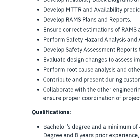
Develop MTTR and Availability predic
Develop RAMS Plans and Reports.
Ensure correct estimations of RAMS ac
Perform Safety Hazard Analysis and
Develop Safety Assessment Reports th
Evaluate design changes to assess im
Perform root cause analysis and other
Contribute and present during custo
Collaborate with the other engineering
ensure proper coordination of projec
Qualifications:
Bachelor’s degree and a minimum of 4
Degree and 8 years prior experience,