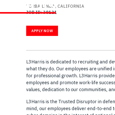
WITH US
YORBA LINDA, CALIFORNIA
JOB ID
38121
APPLY NOW
L3Harris is dedicated to recruiting and d
what they do. Our employees are unified i
for professional growth. L3Harris provid
employees and promote work-life success.
values, dedication to our communities, a
L3Harris is the Trusted Disruptor in defen
mind, our employees deliver end-to-end te