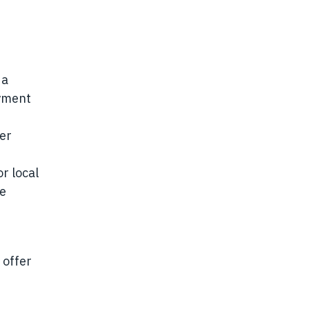
 a
oyment
der
r local
se
 offer