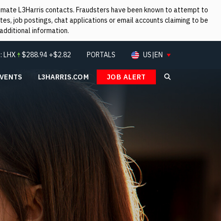
itimate L3Harris contacts. Fraudsters have been known to attempt to
es, job postings, chat applications or email accounts claiming to be
additional information.
:
LHX
$
288.94
+$2.82
PORTALS
US|EN
EVENTS
L3HARRIS.COM
JOB ALERT
Search L3Ha