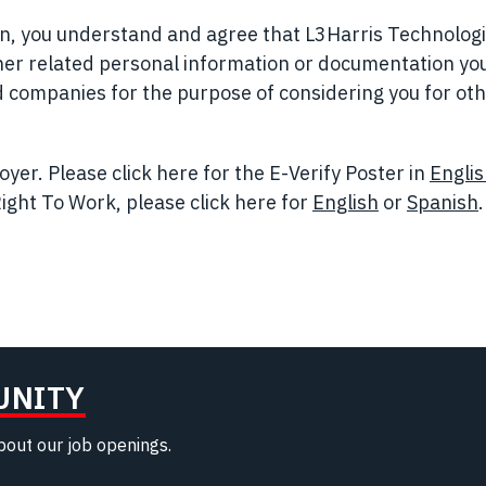
ion, you understand and agree that L3Harris Technolog
her related personal information or documentation yo
ted companies for the purpose of considering you for ot
yer. Please click here for the E-Verify Poster in
Engli
ight To Work, please click here for
English
(opens in n
or
Spanish
.
UNITY
about our job openings.