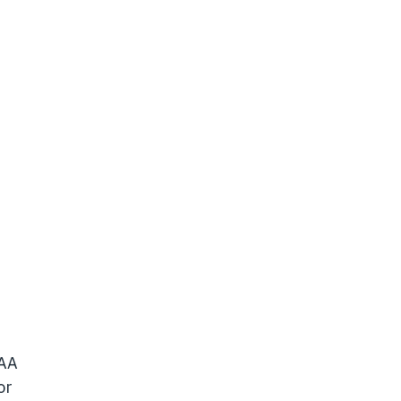
/AA
or