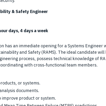
ecurity.
bility & Safety Engineer
our days, 4 days a week
ion has an immediate opening for a Systems Engineer 
intainability and Safety (RAMS). The ideal candidate will
engineering process, possess technical knowledge of R
coordinating with cross‑functional team members.
roducts, or systems.
y analysis documents.
p improve product or system.
and Mean Time Between Failure (MTBF) predictions.