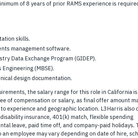
 minimum of 8 years of prior RAMS experience is require
ation skills.
ments management software.
ustry Data Exchange Program (GIDEP).
s Engineering (MBSE).
hnical design documentation.
ements, the salary range for this role in California is
ee of compensation or salary, as final offer amount m
 to experience and geographic location. L3Harris also 
 disability insurance, 401(k) match, flexible spending
ntal leave, paid time off, and company-paid holidays.
to an employee may vary depending on date of hire, sc