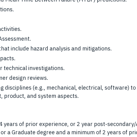
tions.
tivities.
 Assessment.
at include hazard analysis and mitigations.
pacts.
 technical investigations.
mer design reviews.
 disciplines (e.g., mechanical, electrical, software) to
t, product, and system aspects.
 years of prior experience, or 2 year post-secondary
 or a Graduate degree and a minimum of 2 years of pri