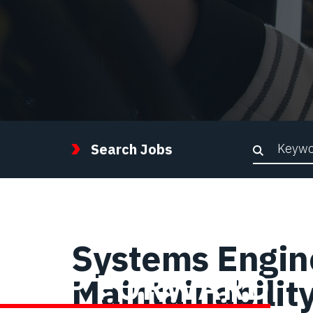
Keywor
Search Jobs
Systems Enginee
STEP FORWARD
Maintainabilit