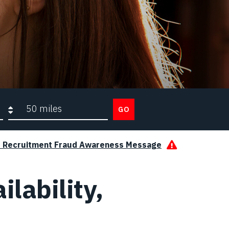
Search radius
GO
s Recruitment Fraud Awareness Message
ilability,