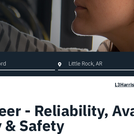
d Search
City, State, or ZIP
L3Harri
r - Reliability, Ava
y & Safety