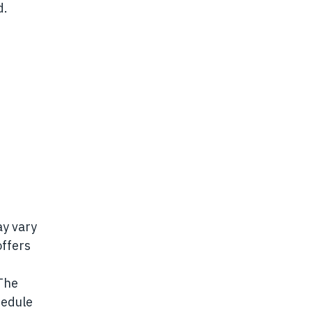
d.
ay vary
offers
 The
hedule