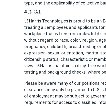
type, and the applicability of collective 
#LI-KA1
L3Harris Technologies is proud to be an 
treating all employees and applicants fo
workplace that is free from unlawful disc
without regard to race, color, religion, age
pregnancy, childbirth, breastfeeding or o
expression, sexual orientation, marital sta
citizenship status, characteristic or memb
laws. L3Harris maintains a drug-free w
testing and background checks, where pe
Please be aware many of our positions requ
clearances may only be granted to U.S. cit
of employment may be subject to governmen
requirements for access to classified inf