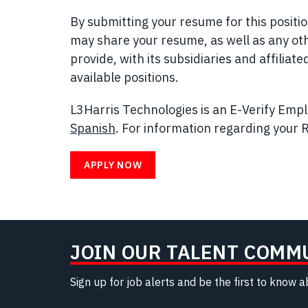
By submitting your resume for this posit
may share your resume, as well as any ot
provide, with its subsidiaries and affilia
available positions.
L3Harris Technologies is an E-Verify Emplo
Spanish
(opens in new window)
. For information regarding your R
APPLY NOW
JOIN OUR TALENT COMM
Sign up for job alerts and be the first to know 