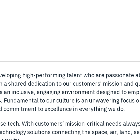
eveloping high-performing talent who are passionate a
n a shared dedication to our customers’ mission and q
es an inclusive, engaging environment designed to em
 Fundamental to our culture is an unwavering focus o
nd commitment to excellence in everything we do.
se tech. With customers’ mission-critical needs always
chnology solutions connecting the space, air, land, s