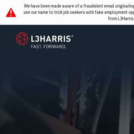
We have been made aware of a fraudulent email originating 
use our name to trick job seekers with fake employment oppo
from L3Harris
L3Harris