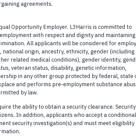
bargaining agreements.
Equal Opportunity Employer. L3Harris is committed to
r employment with respect and dignity and maintaining
rimination. All applicants will be considered for empl
, national origin, ancestry, ethnicity, gender (including
ther related medical conditions), gender identity, gen
tus, veteran status, disability, genetic information,
ership in any other group protected by federal, state o
orkplace and performs pre-employment substance abu
rmitted by law.
ire the ability to obtain a security clearance. Security
izens. In addition, applicants who accept a conditional
t security investigation(s) and must meet eligibility
ormation.