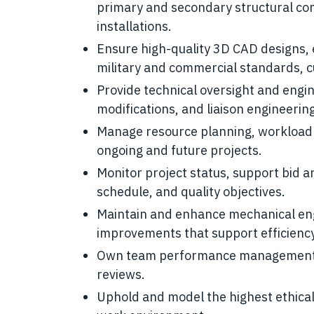
primary and secondary structural co
installations.
Ensure high-quality 3D CAD designs, 
military and commercial standards, 
Provide technical oversight and engin
modifications, and liaison engineering 
Manage resource planning, workload 
ongoing and future projects.
Monitor project status, support bid a
schedule, and quality objectives.
Maintain and enhance mechanical eng
improvements that support efficiency
Own team performance management, in
reviews.
Uphold and model the highest ethical 