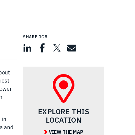
SHARE JOB
bout
uest
power
n
EXPLORE THIS
LOCATION
 in
ea and
VIEW THE MAP