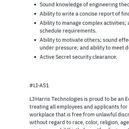
Sound knowledge of engineering theory
Ability to write a concise report of fin
Ability to manage complex activities;
schedule requirements.
Ability to motivate others; sound effect
under pressure; and ability to meet d
Active Secret security clearance.
#LI-AS1
L3Harris Technologies is proud to be an 
treating all employees and applicants fo
workplace that is free from unlawful disc
without regard to race, color, religion, age