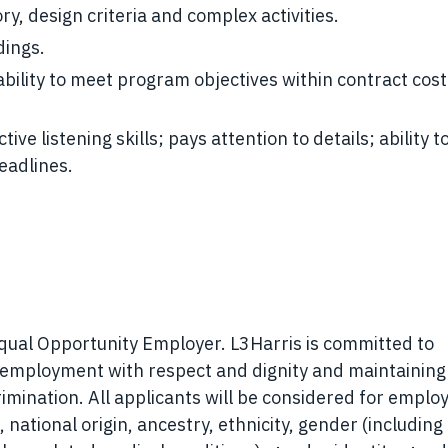
, design criteria and complex activities.
dings.
 ability to meet program objectives within contract cos
ive listening skills; pays attention to details; ability 
eadlines.
Equal Opportunity Employer. L3Harris is committed to
r employment with respect and dignity and maintaining
rimination. All applicants will be considered for empl
, national origin, ancestry, ethnicity, gender (including