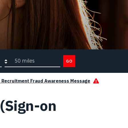
Search radius
GO
s Recruitment Fraud Awareness Message
(Sign-on