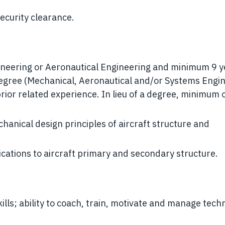
security clearance.
ineering or Aeronautical Engineering and minimum 9 y
Degree (Mechanical, Aeronautical and/or Systems Engi
prior related experience. In lieu of a degree, minimum 
anical design principles of aircraft structure and
cations to aircraft primary and secondary structure.
lls; ability to coach, train, motivate and manage techn