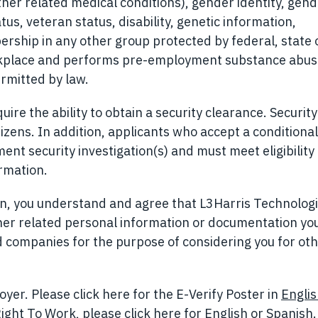
ther related medical conditions), gender identity, gen
tus, veteran status, disability, genetic information,
ership in any other group protected by federal, state o
orkplace and performs pre-employment substance abu
rmitted by law.
ire the ability to obtain a security clearance. Security
izens. In addition, applicants who accept a conditional
t security investigation(s) and must meet eligibility
ormation.
ion, you understand and agree that L3Harris Technolog
her related personal information or documentation yo
ted companies for the purpose of considering you for ot
yer. Please click here for the E-Verify Poster in
Engli
ight To Work, please click here for
English
(opens in n
or
Spanish
.