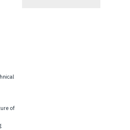
hnical
ure of
g