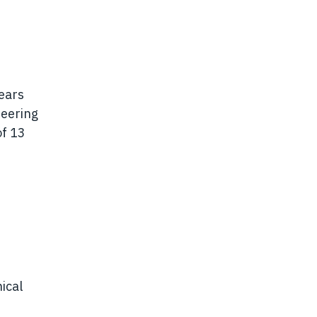
ears
neering
of 13
ical