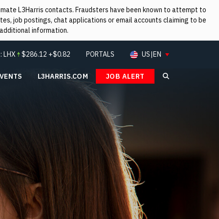
itimate L3Harris contacts. Fraudsters have been known to attempt to
es, job postings, chat applications or email accounts claiming to be
additional information.
:
LHX
$
286.12
+$0.82
PORTALS
US|EN
EVENTS
L3HARRIS.COM
JOB ALERT
Search L3Ha