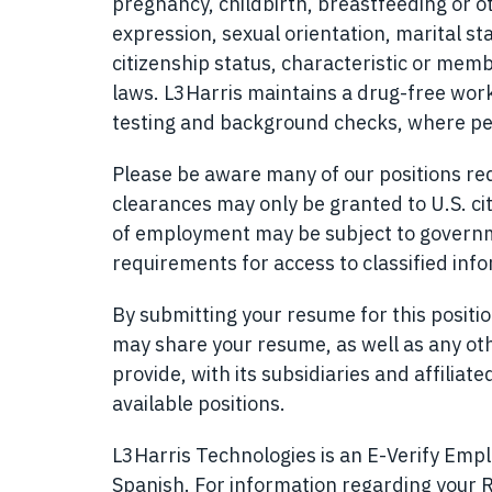
pregnancy, childbirth, breastfeeding or o
expression, sexual orientation, marital sta
citizenship status, characteristic or memb
laws. L3Harris maintains a drug-free w
testing and background checks, where pe
Please be aware many of our positions requ
clearances may only be granted to U.S. cit
of employment may be subject to governmen
requirements for access to classified inf
By submitting your resume for this posit
may share your resume, as well as any ot
provide, with its subsidiaries and affilia
available positions.
L3Harris Technologies is an E-Verify Emplo
Spanish
(opens in new window)
. For information regarding your R