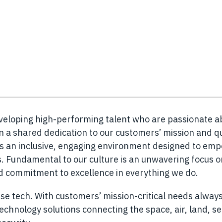
eveloping high-performing talent who are passionate a
n a shared dedication to our customers’ mission and q
es an inclusive, engaging environment designed to em
 Fundamental to our culture is an unwavering focus o
nd commitment to excellence in everything we do.
se tech. With customers’ mission-critical needs always
chnology solutions connecting the space, air, land, s