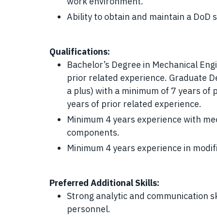
work environment.
Ability to obtain and maintain a DoD 
Qualifications:
Bachelor’s Degree in Mechanical Eng
prior related experience. Graduate 
a plus) with a minimum of 7 years of 
years of prior related experience.
Minimum 4 years experience with mech
components.
Minimum 4 years experience in modifi
Preferred Additional Skills:
Strong analytic and communication ski
personnel.