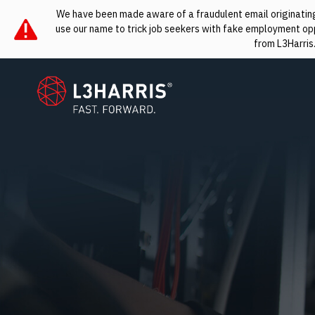
We have been made aware of a fraudulent email originating 
use our name to trick job seekers with fake employment oppo
from L3Harris
L3Harris