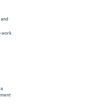
t and
to work
 a
oyment