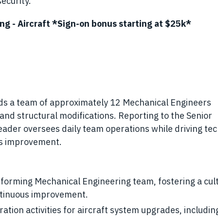
ecurity.
ing - Aircraft *Sign-on bonus starting at $25k*
s a team of approximately 12 Mechanical Engineers
and structural modifications. Reporting to the Senior
ader oversees daily team operations while driving tec
ss improvement.
forming Mechanical Engineering team, fostering a cult
ontinuous improvement.
tion activities for aircraft system upgrades, includin