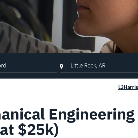
d Search
City, State, or ZIP
L3Harri
anical Engineering 
 at $25k)