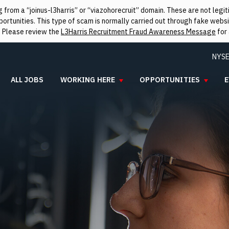
from a “joinus-l3harris” or “viazohorecruit” domain. These are not leg
rtunities. This type of scam is normally carried out through fake websit
. Please review the
L3Harris Recruitment Fraud Awareness Message
for 
NYSE
ALL JOBS
WORKING HERE
OPPORTUNITIES