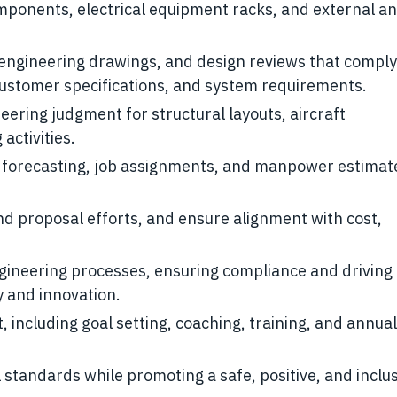
mponents, electrical equipment racks, and external a
engineering drawings, and design reviews that comply
customer specifications, and system requirements.
eering judgment for structural layouts, aircraft
activities.
forecasting, job assignments, and manpower estimate
nd proposal efforts, and ensure alignment with cost,
ineering processes, ensuring compliance and driving
 and innovation.
cluding goal setting, coaching, training, and annual
standards while promoting a safe, positive, and inclu