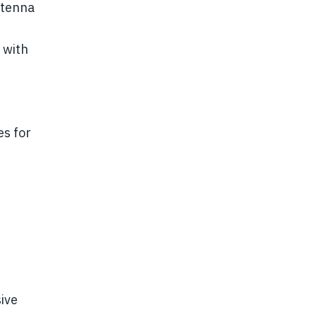
ntenna
 with
s for
sive