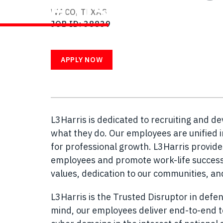
WITH US
WACO, TEXAS
JOB ID
38839
APPLY NOW
L3Harris is dedicated to recruiting and d
what they do. Our employees are unified i
for professional growth. L3Harris provid
employees and promote work-life success.
values, dedication to our communities, a
L3Harris is the Trusted Disruptor in defen
mind, our employees deliver end-to-end te