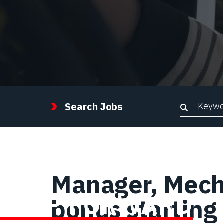
Keywor
Search Jobs
Manager, Mech
STEP FORWARD
bonus starting