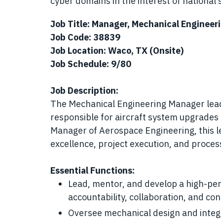
cyber domains in the interest of national s
Job Title: Manager, Mechanical Engineer
Job Code: 38839
Job Location: Waco, TX (Onsite)
Job Schedule: 9/80
Job Description:
The Mechanical Engineering Manager lead
responsible for aircraft system upgrades 
Manager of Aerospace Engineering, this le
excellence, project execution, and proce
Essential Functions:
Lead, mentor, and develop a high-per
accountability, collaboration, and c
Oversee mechanical design and integra