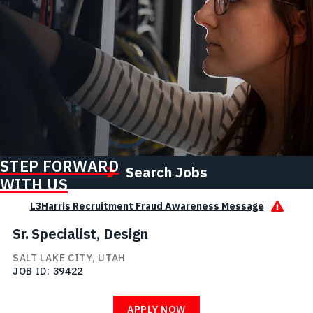
STEP FORWARD
Search Jobs
WITH US
L3Harris Recruitment Fraud Awareness Message
Sr. Specialist, Design
SALT LAKE CITY, UTAH
JOB ID
39422
APPLY NOW