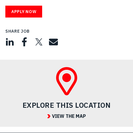
APPLY NOW
SHARE JOB
EXPLORE THIS LOCATION
VIEW THE MAP