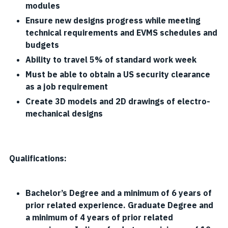
modules
Ensure new designs progress while meeting
technical requirements and EVMS schedules and
budgets
Ability to travel 5% of standard work week
Must be able to obtain a US security clearance
as a job requirement
Create 3D models and 2D drawings of electro-
mechanical designs
Qualifications:
Bachelor’s Degree and a minimum of 6 years of
prior related experience. Graduate Degree and
a minimum of 4 years of prior related