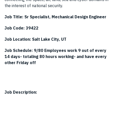
the interest of national security.
Job Title:
Sr Specialist, Mechanical Design Engineer
Job Code:
39422
Job Location:
Salt Lake City, UT
Job Schedule:
9/80 Employees work 9 out of every
14 days- totaling 80 hours working- and have every
other Friday off
Job Description: