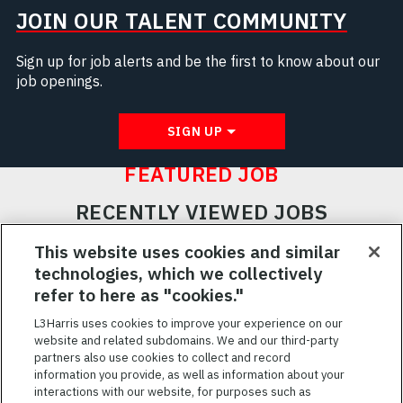
JOIN OUR TALENT COMMUNITY
Sign up for job alerts and be the first to know about our
job openings.
SIGN UP
FEATURED JOB
RECENTLY VIEWED JOBS
RELATED JOBS
This website uses cookies and similar
technologies, which we collectively
SAVED JOBS
refer to here as "cookies."
Featured
L3Harris uses cookies to improve your experience on our
Jobs
website and related subdomains. We and our third-party
VIEW ALL JOBS
partners also use cookies to collect and record
information you provide, as well as information about your
interactions with our website, for purposes such as