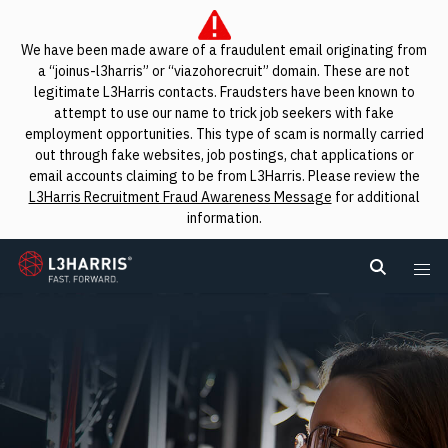
We have been made aware of a fraudulent email originating from
a “joinus-l3harris” or “viazohorecruit” domain. These are not
legitimate L3Harris contacts. Fraudsters have been known to
attempt to use our name to trick job seekers with fake
employment opportunities. This type of scam is normally carried
out through fake websites, job postings, chat applications or
email accounts claiming to be from L3Harris. Please review the
L3Harris Recruitment Fraud Awareness Message
for additional
information.
L3Harris
Search L
Me