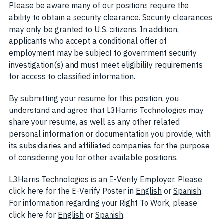
Please be aware many of our positions require the
ability to obtain a security clearance. Security clearances
may only be granted to U.S. citizens. In addition,
applicants who accept a conditional offer of
employment may be subject to government security
investigation(s) and must meet eligibility requirements
for access to classified information.
By submitting your resume for this position, you
understand and agree that L3Harris Technologies may
share your resume, as well as any other related
personal information or documentation you provide, with
its subsidiaries and affiliated companies for the purpose
of considering you for other available positions.
L3Harris Technologies is an E-Verify Employer. Please
click here for the E-Verify Poster in
English
(opens in new w
or
Spanish
(open
.
For information regarding your Right To Work, please
click here for
English
(opens in new window)
or
Spanish
(opens in new window)
.