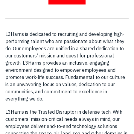
L3Harris is dedicated to recruiting and developing high-
performing talent who are passionate about what they
do. Our employees are unified in a shared dedication to
our customers’ mission and quest for professional
growth. L3Harris provides an inclusive, engaging
environment designed to empower employees and
promote work-life success. Fundamental to our culture
is an unwavering focus on values, dedication to our
communities, and commitment to excellence in
everything we do.
L3Harris is the Trusted Disruptor in defense tech. With
customers’ mission-critical needs always in mind, our
employees deliver end-to-end technology solutions
connecting the space, air, land, sea and cyber domains in