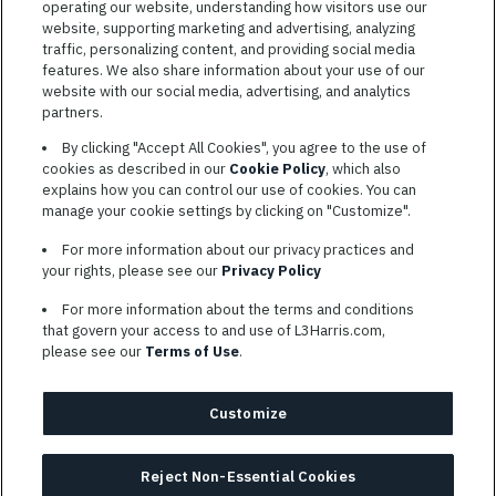
operating our website, understanding how visitors use our
website, supporting marketing and advertising, analyzing
traffic, personalizing content, and providing social media
features. We also share information about your use of our
website with our social media, advertising, and analytics
TERMS OF SERVICE
partners.
COOKIE SETTINGS
By clicking "Accept All Cookies", you agree to the use of
cookies as described in our
Cookie Policy
, which also
SITE MAP
explains how you can control our use of cookies. You can
PRIVACY POLICY
manage your cookie settings by clicking on "Customize".
COOKIE CHOICES & INFO
For more information about our privacy practices and
L3HARRIS.COM
your rights, please see our
Privacy Policy
For more information about the terms and conditions
L3Harris is committed to providing reasonable accommodation to
that govern your access to and use of L3Harris.com,
individuals with disabilities. Candidates needing assistance are
please see our
Terms of Use
.
encouraged to email requests for reasonable accommodations to
AppAssistance@L3harris.com
. Please include a description of
your accommodation request and the following contact
Customize
information: full name and the best contact number and/or
preferred means to communicate with you.
Reject Non-Essential Cookies