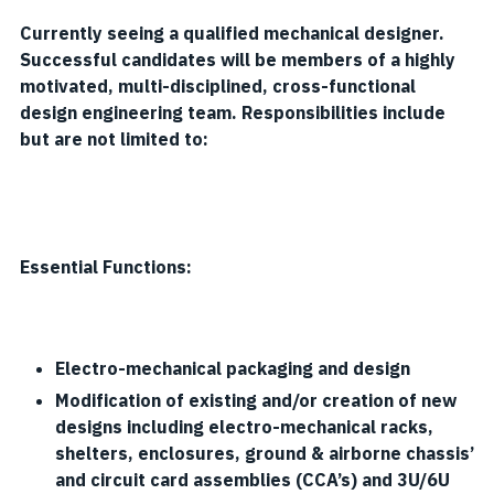
Currently seeing a qualified mechanical designer.
Successful candidates will be members of a highly
motivated, multi-disciplined, cross-functional
design engineering team. Responsibilities include
but are not limited to:
Essential Functions:
Electro-mechanical packaging and design
Modification of existing and/or creation of new
designs including electro-mechanical racks,
shelters, enclosures, ground & airborne chassis’
and circuit card assemblies (CCA’s) and 3U/6U