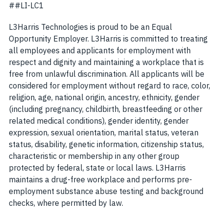
##LI-LC1
L3Harris Technologies is proud to be an Equal
Opportunity Employer. L3Harris is committed to treating
all employees and applicants for employment with
respect and dignity and maintaining a workplace that is
free from unlawful discrimination. All applicants will be
considered for employment without regard to race, color,
religion, age, national origin, ancestry, ethnicity, gender
(including pregnancy, childbirth, breastfeeding or other
related medical conditions), gender identity, gender
expression, sexual orientation, marital status, veteran
status, disability, genetic information, citizenship status,
characteristic or membership in any other group
protected by federal, state or local laws. L3Harris
maintains a drug-free workplace and performs pre-
employment substance abuse testing and background
checks, where permitted by law.