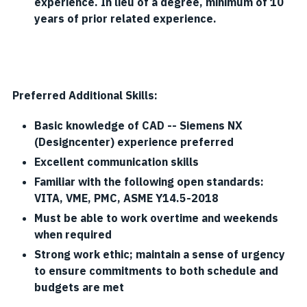
experience. In lieu of a degree, minimum of 10
years of prior related experience.
Preferred Additional Skills:
Basic knowledge of CAD -- Siemens NX
(Designcenter) experience preferred
Excellent communication skills
Familiar with the following open standards:
VITA, VME, PMC, ASME Y14.5-2018
Must be able to work overtime and weekends
when required
Strong work ethic; maintain a sense of urgency
to ensure commitments to both schedule and
budgets are met