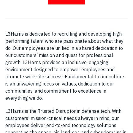
L3Harris is dedicated to recruiting and developing high-
performing talent who are passionate about what they
do. Our employees are unified in a shared dedication to
our customers’ mission and quest for professional
growth. L3Harris provides an inclusive, engaging
environment designed to empower employees and
promote work-life success. Fundamental to our culture
is an unwavering focus on values, dedication to our
communities, and commitment to excellence in
everything we do.
L3Harris is the Trusted Disruptor in defense tech. With
customers’ mission-critical needs always in mind, our
employees deliver end-to-end technology solutions
connecting the space, air, land, sea and cyber domains in