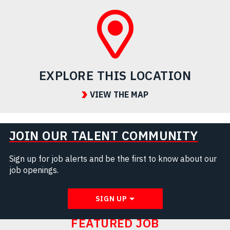
EXPLORE THIS LOCATION
VIEW THE MAP
JOIN OUR TALENT COMMUNITY
Sign up for job alerts and be the first to know about our
job openings.
SIGN UP
FEATURED JOB