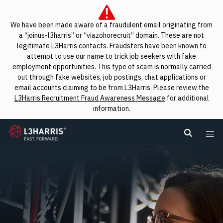
We have been made aware of a fraudulent email originating from
a “joinus-l3harris” or “viazohorecruit” domain. These are not
legitimate L3Harris contacts. Fraudsters have been known to
attempt to use our name to trick job seekers with fake
employment opportunities. This type of scam is normally carried
out through fake websites, job postings, chat applications or
email accounts claiming to be from L3Harris. Please review the
L3Harris Recruitment Fraud Awareness Message
for additional
information.
L3Harris
Search L
Me