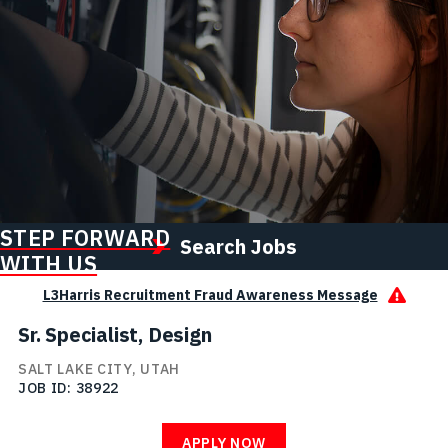
STEP FORWARD
Search Jobs
WITH US
L3Harris Recruitment Fraud Awareness Message
Sr. Specialist, Design
SALT LAKE CITY, UTAH
JOB ID
38922
APPLY NOW