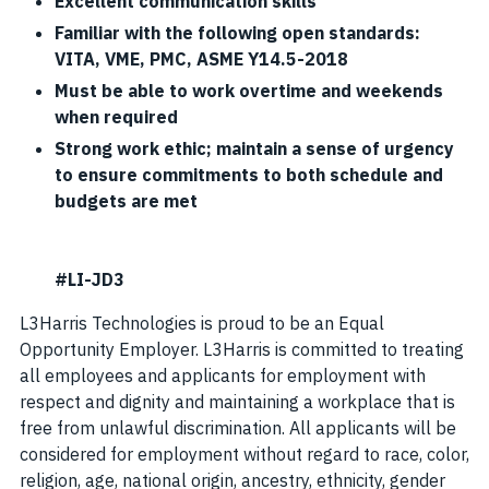
Excellent communication skills
Familiar with the following open standards:
VITA, VME, PMC, ASME Y14.5-2018
Must be able to work overtime and weekends
when required
Strong work ethic; maintain a sense of urgency
to ensure commitments to both schedule and
budgets are met
#LI-JD3
L3Harris Technologies is proud to be an Equal
Opportunity Employer. L3Harris is committed to treating
all employees and applicants for employment with
respect and dignity and maintaining a workplace that is
free from unlawful discrimination. All applicants will be
considered for employment without regard to race, color,
religion, age, national origin, ancestry, ethnicity, gender