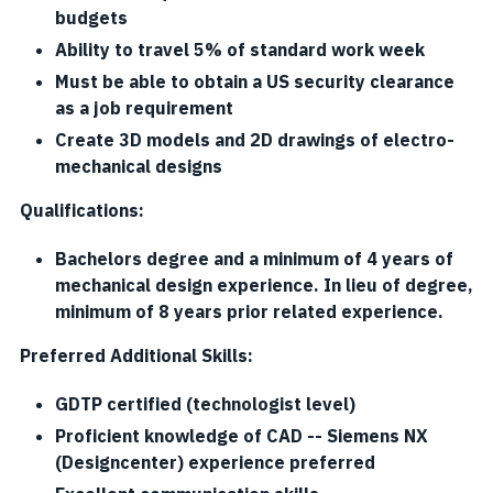
budgets
Ability to travel 5% of standard work week
Must be able to obtain a US security clearance
as a job requirement
Create 3D models and 2D drawings of electro-
mechanical designs
Qualifications:
Bachelors degree and a minimum of 4 years of
mechanical design experience. In lieu of degree,
minimum of 8 years prior related experience.
Preferred Additional Skills:
GDTP certified (technologist level)
Proficient knowledge of CAD -- Siemens NX
(Designcenter) experience preferred