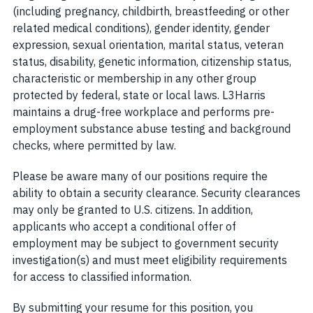
(including pregnancy, childbirth, breastfeeding or other
related medical conditions), gender identity, gender
expression, sexual orientation, marital status, veteran
status, disability, genetic information, citizenship status,
characteristic or membership in any other group
protected by federal, state or local laws. L3Harris
maintains a drug-free workplace and performs pre-
employment substance abuse testing and background
checks, where permitted by law.
Please be aware many of our positions require the
ability to obtain a security clearance. Security clearances
may only be granted to U.S. citizens. In addition,
applicants who accept a conditional offer of
employment may be subject to government security
investigation(s) and must meet eligibility requirements
for access to classified information.
By submitting your resume for this position, you