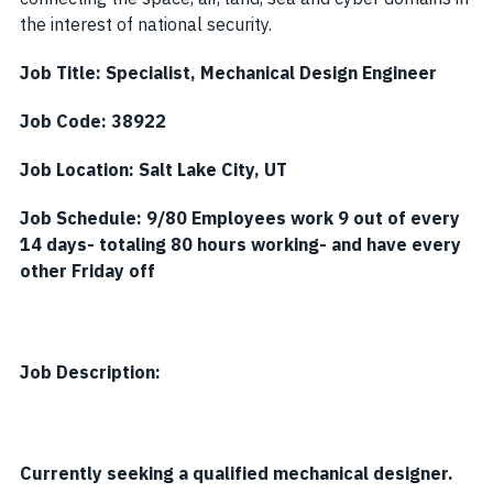
the interest of national security.
Job Title:
Specialist, Mechanical Design Engineer
Job Code: 38922
Job Location:
Salt Lake City, UT
Job Schedule:
9/80 Employees work 9 out of every
14 days- totaling 80 hours working- and have every
other Friday off
Job Description:
Currently seeking a qualified mechanical designer.