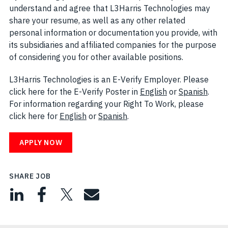
understand and agree that L3Harris Technologies may
share your resume, as well as any other related
personal information or documentation you provide, with
its subsidiaries and affiliated companies for the purpose
of considering you for other available positions.
L3Harris Technologies is an E-Verify Employer. Please
click here for the E-Verify Poster in
English
(opens in new w
or
Spanish
(open
.
For information regarding your Right To Work, please
click here for
English
(opens in new window)
or
Spanish
(opens in new window)
.
APPLY NOW
SHARE JOB