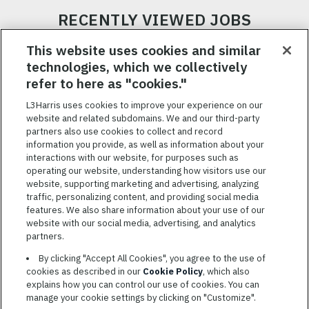
RECENTLY VIEWED JOBS
RELATED JOBS
This website uses cookies and similar
technologies, which we collectively
SAVED JOBS
refer to here as "cookies."
Featured
L3Harris uses cookies to improve your experience on our
Jobs
website and related subdomains. We and our third-party
VIEW ALL JOBS
partners also use cookies to collect and record
information you provide, as well as information about your
interactions with our website, for purposes such as
operating our website, understanding how visitors use our
website, supporting marketing and advertising, analyzing
traffic, personalizing content, and providing social media
features. We also share information about your use of our
website with our social media, advertising, and analytics
TERMS OF SERVICE
partners.
COOKIE SETTINGS
By clicking "Accept All Cookies", you agree to the use of
cookies as described in our
Cookie Policy
, which also
SITE MAP
explains how you can control our use of cookies. You can
PRIVACY POLICY
manage your cookie settings by clicking on "Customize".