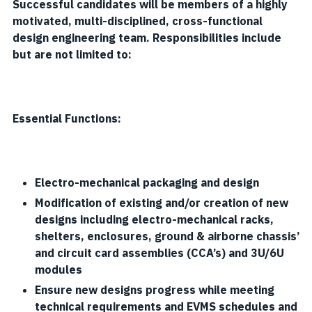
Successful candidates will be members of a highly
motivated, multi-disciplined, cross-functional
design engineering team. Responsibilities include
but are not limited to:
Essential Functions:
Electro-mechanical packaging and design
Modification of existing and/or creation of new
designs including electro-mechanical racks,
shelters, enclosures, ground & airborne chassis’
and circuit card assemblies (CCA’s) and 3U/6U
modules
Ensure new designs progress while meeting
technical requirements and EVMS schedules and