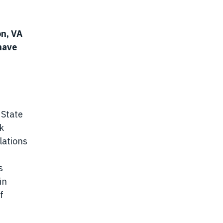
on, VA
have
d
 State
k
lations
s
in
f