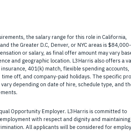
ements, the salary range for this role in California,
nd the Greater D.C, Denver, or NYC areas is
$84,000-
ensation or salary, as final offer amount may vary ba
ience and geographic location. L3Harris also offers a va
ty insurance, 401(k) match, flexible spending accounts,
d time off, and company-paid holidays. The specific p
 vary depending on date of hire, schedule type, and th
eements.
Equal Opportunity Employer. L3Harris is committed to
r employment with respect and dignity and maintaining
rimination. All applicants will be considered for empl