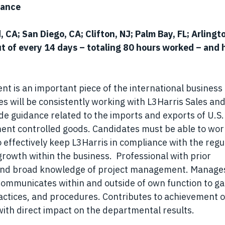
iance
, CA; San Diego, CA; Clifton, NJ; Palm Bay, FL; Arlingt
t of every 14 days – totaling 80 hours worked – and 
 is an important piece of the international business
s will be consistently working with L3Harris Sales an
 guidance related to the imports and exports of U.S.
t controlled goods. Candidates must be able to wor
o effectively keep L3Harris in compliance with the regu
 growth within the business. Professional with prior
and broad knowledge of project management. Manage
Communicates within and outside of own function to ga
actices, and procedures. Contributes to achievement o
ith direct impact on the departmental results.