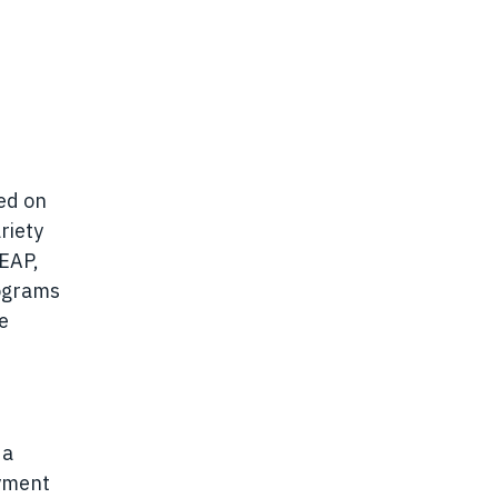
sed on
riety
 EAP,
rograms
e
 a
oyment