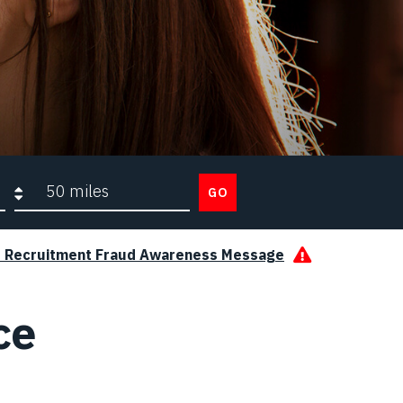
Search radius
GO
s Recruitment Fraud Awareness Message
ce