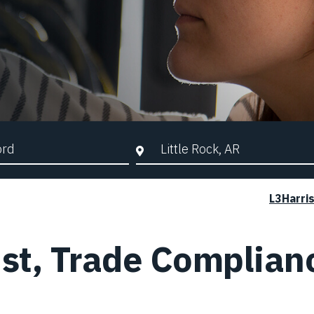
d Search
City, State, or ZIP
L3Harri
ist, Trade Complian