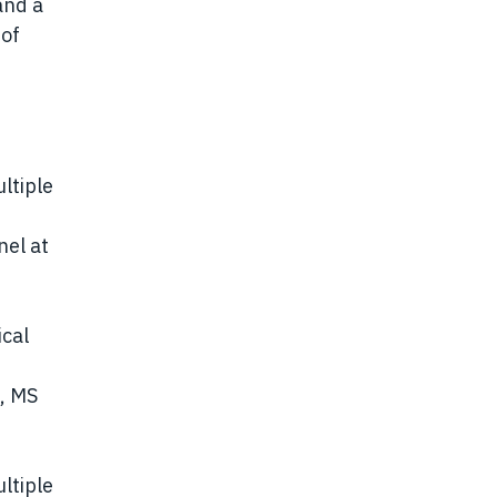
and a
 of
ultiple
nel at
ical
s, MS
ultiple