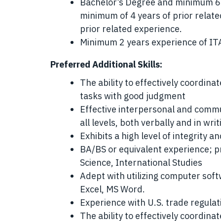
Bachelor’s Degree and minimum 6 
minimum of 4 years of prior relate
prior related experience.
Minimum 2 years experience of IT
Preferred Additional Skills:
The ability to effectively coordinat
tasks with good judgment
Effective interpersonal and commun
all levels, both verbally and in writ
Exhibits a high level of integrity a
BA/BS or equivalent experience; pre
Science, International Studies
Adept with utilizing computer sof
Excel, MS Word.
Experience with U.S. trade regula
The ability to effectively coordinat