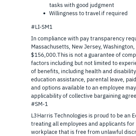
tasks with good judgment
Willingness to travel if required
#LI-SM1
In compliance with pay transparency requir
Massachusetts, New Jersey, Washington, a
$156,000.
This is not a guarantee of comp
factors including but not limited to exper
of benefits, including health and disabili
education assistance, parental leave, pai
and options available to an employee may
applicability of collective bargaining agr
#SM-1
L3Harris Technologies is proud to be an 
treating all employees and applicants fo
workplace that is free from unlawful disc