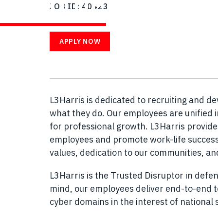
WITH US
JOB ID
40423
APPLY NOW
L3Harris is dedicated to recruiting and d
what they do. Our employees are unified i
for professional growth. L3Harris provid
employees and promote work-life success.
values, dedication to our communities, a
L3Harris is the Trusted Disruptor in defen
mind, our employees deliver end-to-end te
cyber domains in the interest of national s