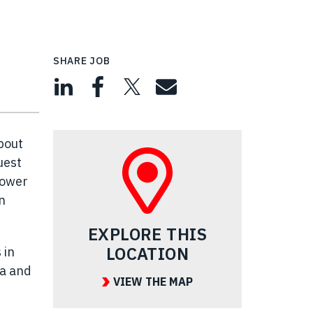
SHARE JOB
bout
uest
power
n
EXPLORE THIS
LOCATION
 in
ea and
VIEW THE MAP