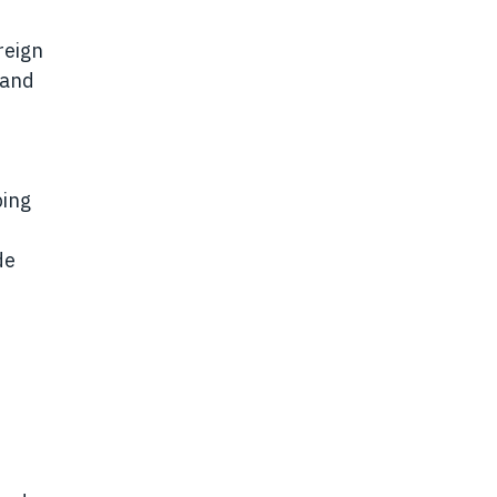
reign
 and
ping
de