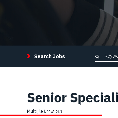
Keywor
Search Jobs
Senior Special
STEP FORWARD
Multiple Locations