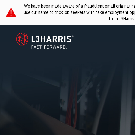
We have been made aware of a fraudulent email originating 
use our name to trick job seekers with fake employment oppo
from L3Harris
L3Harris