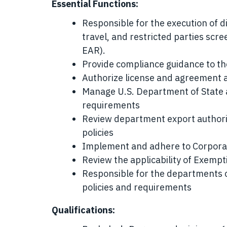
Essential Functions:
Responsible for the execution of di
travel, and restricted parties scr
EAR).
Provide compliance guidance to th
Authorize license and agreement a
Manage U.S. Department of State
requirements
Review department export authori
policies
Implement and adhere to Corporat
Review the applicability of Exemp
Responsible for the departments 
policies and requirements
Qualifications: