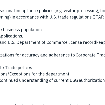
visional compliance policies (e.g. visitor processing, fo
eening) in accordance with U.S. trade regulations (ITAR
e business population.
pplications.
 and U.S. Department of Commerce license recordkee
zations for accuracy and adherence to Corporate Tra
e Trade policies
tions/Exceptions for the department
continued understanding of current USG authorization