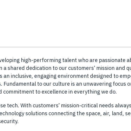
eveloping high-performing talent who are passionate a
n a shared dedication to our customers’ mission and q
es an inclusive, engaging environment designed to em
 Fundamental to our culture is an unwavering focus o
nd commitment to excellence in everything we do.
se tech. With customers’ mission-critical needs always
chnology solutions connecting the space, air, land, s
ecurity.