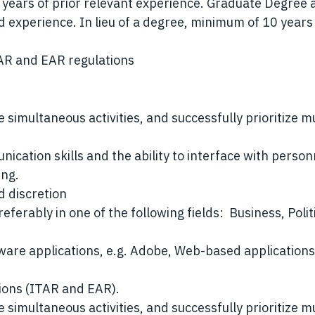
years of prior relevant experience. Graduate Degree 
d experience. In lieu of a degree, minimum of 10 years
AR and EAR regulations
e simultaneous activities, and successfully prioritize m
ication skills and the ability to interface with person
ing.
nd discretion
ferably in one of the following fields: Business, Polit
tware applications, e.g. Adobe, Web-based application
tions (ITAR and EAR).
e simultaneous activities, and successfully prioritize m