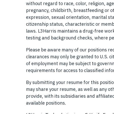
without regard to race, color, religion, age
pregnancy, childbirth, breastfeeding or o
expression, sexual orientation, marital sta
citizenship status, characteristic or memb
laws. L3Harris maintains a drug-free w
testing and background checks, where pe
Please be aware many of our positions requ
clearances may only be granted to U.S. cit
of employment may be subject to governmen
requirements for access to classified inf
By submitting your resume for this posit
may share your resume, as well as any ot
provide, with its subsidiaries and affilia
available positions.