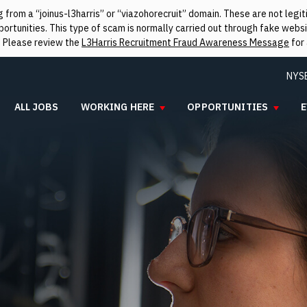
from a “joinus-l3harris” or “viazohorecruit” domain. These are not leg
rtunities. This type of scam is normally carried out through fake websit
. Please review the
L3Harris Recruitment Fraud Awareness Message
for 
NYS
ALL JOBS
WORKING HERE
OPPORTUNITIES