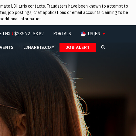
itimate L3Harris contacts. Fraudsters have been known to attempt to
es, job postings, chat applications or email accounts claiming to be
additional information.
E:
LHX
$
285.72
-$3.82
PORTALS
US|EN
EVENTS
L3HARRIS.COM
JOB ALERT
Search L3Ha