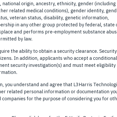
, national origin, ancestry, ethnicity, gender (including
ther related medical conditions), gender identity, gen
tus, veteran status, disability, genetic information,
ership in any other group protected by federal, state o
orkplace and performs pre-employment substance abu
rmitted by law.
ire the ability to obtain a security clearance. Security
izens. In addition, applicants who accept a conditional
t security investigation(s) and must meet eligibility
ormation.
ion, you understand and agree that L3Harris Technolog
her related personal information or documentation yo
ted companies for the purpose of considering you for ot