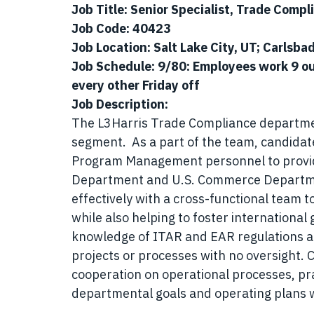
Job Title: Senior Specialist, Trade Compl
Job Code: 40423
Job Location: Salt Lake City, UT; Carlsbad
Job Schedule: 9/80: Employees work 9 ou
every other Friday off
Job Description:
The L3Harris Trade Compliance department
segment. As a part of the team, candidate
Program Management personnel to provide
Department and U.S. Commerce Departmen
effectively with a cross-functional team t
while also helping to foster international
knowledge of ITAR and EAR regulations 
projects or processes with no oversight. 
cooperation on operational processes, pr
departmental goals and operating plans w