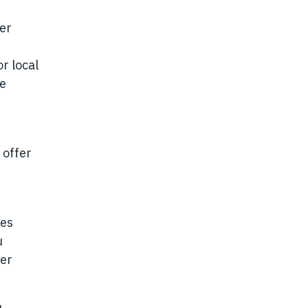
der
r local
se
 offer
ies
u
her