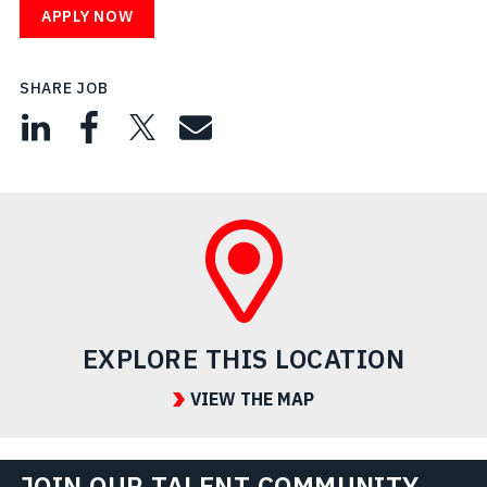
APPLY NOW
SHARE JOB
EXPLORE THIS LOCATION
VIEW THE MAP
JOIN OUR TALENT COMMUNITY