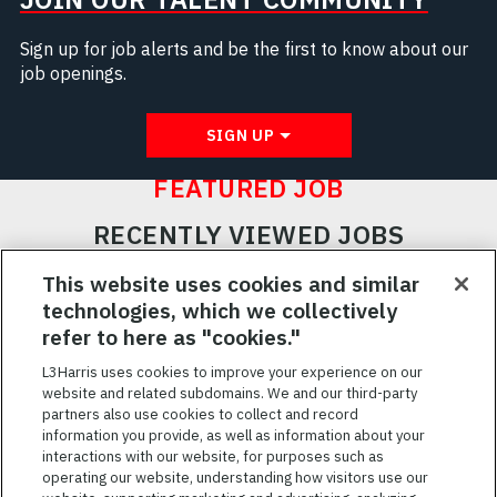
Sign up for job alerts and be the first to know about our
job openings.
SIGN UP
FEATURED JOB
RECENTLY VIEWED JOBS
RELATED JOBS
This website uses cookies and similar
technologies, which we collectively
SAVED JOBS
refer to here as "cookies."
Featured
L3Harris uses cookies to improve your experience on our
Jobs
website and related subdomains. We and our third-party
VIEW ALL JOBS
partners also use cookies to collect and record
information you provide, as well as information about your
interactions with our website, for purposes such as
operating our website, understanding how visitors use our