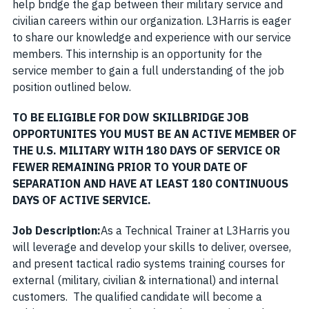
help bridge the gap between their military service and
civilian careers within our organization. L3Harris is eager
to share our knowledge and experience with our service
members. This internship is an opportunity for the
service member to gain a full understanding of the job
position outlined below.
TO BE ELIGIBLE FOR DOW SKILLBRIDGE JOB
OPPORTUNITES YOU MUST BE AN ACTIVE MEMBER OF
THE U.S. MILITARY WITH 180 DAYS OF SERVICE OR
FEWER REMAINING PRIOR TO YOUR DATE OF
SEPARATION AND HAVE AT LEAST 180 CONTINUOUS
DAYS OF ACTIVE SERVICE
.
Job Description:
As a Technical Trainer at L3Harris you
will leverage and develop your skills to deliver, oversee,
and present tactical radio systems training courses for
external (military, civilian & international) and internal
customers. The qualified candidate will become a