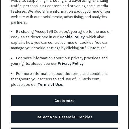
website, supporting marketing and advertising, analyzing
traffic, personalizing content, and providing social media
features. We also share information about your use of our
website with our social media, advertising, and analytics
TERMS OF SERVICE
partners.
COOKIE SETTINGS
By clicking "Accept All Cookies", you agree to the use of
cookies as described in our
Cookie Policy
, which also
SITE MAP
explains how you can control our use of cookies. You can
PRIVACY POLICY
manage your cookie settings by clicking on "Customize".
COOKIE CHOICES & INFO
For more information about our privacy practices and
L3HARRIS.COM
your rights, please see our
Privacy Policy
For more information about the terms and conditions
L3Harris is committed to providing reasonable accommodation to
that govern your access to and use of L3Harris.com,
individuals with disabilities. Candidates needing assistance are
please see our
Terms of Use
.
encouraged to email requests for reasonable accommodations to
AppAssistance@L3harris.com
. Please include a description of
your accommodation request and the following contact
Customize
information: full name and the best contact number and/or
preferred means to communicate with you.
Reject Non-Essential Cookies