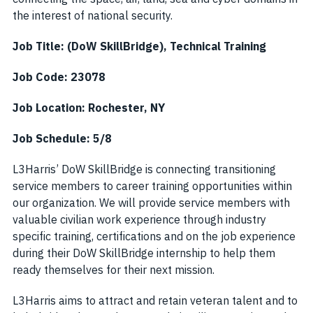
the interest of national security.
Job Title: (DoW SkillBridge), Technical Training
Job Code: 23078
Job Location:
Rochester, NY
Job Schedule: 5/8
L3Harris’ DoW SkillBridge is connecting transitioning
service members to career training opportunities within
our organization. We will provide service members with
valuable civilian work experience through industry
specific training, certifications and on the job experience
during their DoW SkillBridge internship to help them
ready themselves for their next mission.
L3Harris aims to attract and retain veteran talent and to