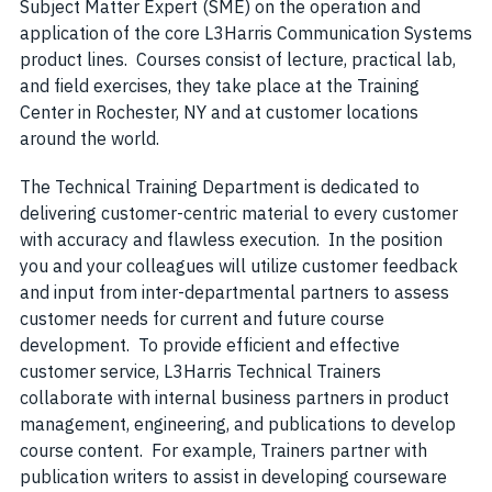
Subject Matter Expert (SME) on the operation and
application of the core L3Harris Communication Systems
product lines. Courses consist of lecture, practical lab,
and field exercises, they take place at the Training
Center in Rochester, NY and at customer locations
around the world.
The Technical Training Department is dedicated to
delivering customer-centric material to every customer
with accuracy and flawless execution. In the position
you and your colleagues will utilize customer feedback
and input from inter-departmental partners to assess
customer needs for current and future course
development. To provide efficient and effective
customer service, L3Harris Technical Trainers
collaborate with internal business partners in product
management, engineering, and publications to develop
course content. For example, Trainers partner with
publication writers to assist in developing courseware