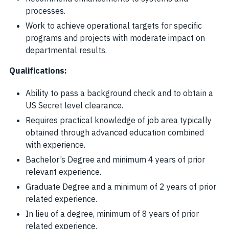
processes.
Work to achieve operational targets for specific
programs and projects with moderate impact on
departmental results.
Qualifications:
Ability to pass a background check and to obtain a
US Secret level clearance.
Requires practical knowledge of job area typically
obtained through advanced education combined
with experience.
Bachelor’s Degree and minimum 4 years of prior
relevant experience.
Graduate Degree and a minimum of 2 years of prior
related experience.
In lieu of a degree, minimum of 8 years of prior
related experience.