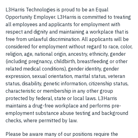
L3Harris Technologies is proud to be an Equal
Opportunity Employer. L3Harris is committed to treating
all employees and applicants for employment with
respect and dignity and maintaining a workplace that is
free from unlawful discrimination. All applicants will be
considered for employment without regard to race, color,
religion, age, national origin, ancestry, ethnicity, gender
(including pregnancy, childbirth, breastfeeding or other
related medical conditions), gender identity, gender
expression, sexual orientation, marital status, veteran
status, disability, genetic information, citizenship status,
characteristic or membership in any other group
protected by federal, state or local laws. L3Harris
maintains a drug-free workplace and performs pre-
employment substance abuse testing and background
checks, where permitted by law.
Please be aware many of our positions require the