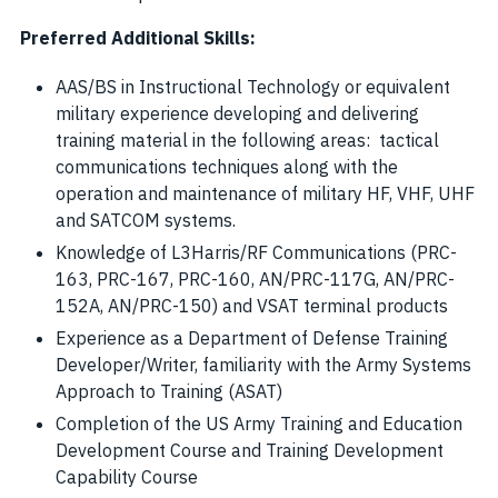
Preferred Additional Skills:
AAS/BS in Instructional Technology or equivalent
military experience developing and delivering
training material in the following areas: tactical
communications techniques along with the
operation and maintenance of military HF, VHF, UHF
and SATCOM systems.
Knowledge of L3Harris/RF Communications (PRC-
163, PRC-167, PRC-160, AN/PRC-117G, AN/PRC-
152A, AN/PRC-150) and VSAT terminal products
Experience as a Department of Defense Training
Developer/Writer, familiarity with the Army Systems
Approach to Training (ASAT)
Completion of the US Army Training and Education
Development Course and Training Development
Capability Course