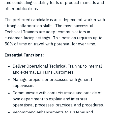
and conducting usability tests of product manuals and
other publications.
The preferred candidate is an independent worker with
strong collaboration skills. The most successful
Technical Trainers are adept communicators in
customer-facing settings. This position requires up to
50% of time on travel with potential for over time.
Essential Functions:
Deliver Operational Technical Training to internal
and external L3Harris Customers
Manage projects or processes with general
supervision.
Communicate with contacts inside and outside of
own department to explain and interpret
operational processes, practices, and procedures.
Recommend enhancements to systems and