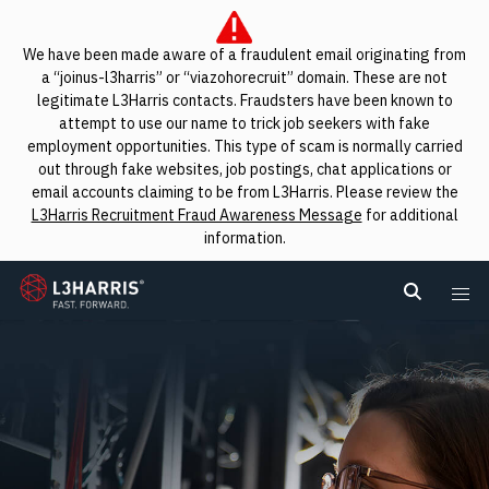
We have been made aware of a fraudulent email originating from
a “joinus-l3harris” or “viazohorecruit” domain. These are not
legitimate L3Harris contacts. Fraudsters have been known to
attempt to use our name to trick job seekers with fake
employment opportunities. This type of scam is normally carried
out through fake websites, job postings, chat applications or
email accounts claiming to be from L3Harris. Please review the
L3Harris Recruitment Fraud Awareness Message
for additional
information.
L3Harris
Search L
Me