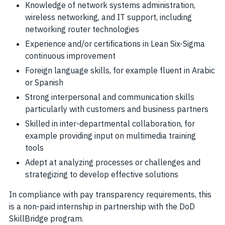
Knowledge of network systems administration,
wireless networking, and IT support, including
networking router technologies
Experience and/or certifications in Lean Six-Sigma
continuous improvement
Foreign language skills, for example fluent in Arabic
or Spanish
Strong interpersonal and communication skills
particularly with customers and business partners
Skilled in inter-departmental collaboration, for
example providing input on multimedia training
tools
Adept at analyzing processes or challenges and
strategizing to develop effective solutions
In compliance with pay transparency requirements, this
is a non-paid internship in partnership with the DoD
SkillBridge program.