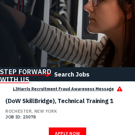
STEP FORWARD
Search Jobs
WITH US
L3Harris Recruitment Fraud Awareness Message
(DoW SkillBridge), Technical Training 1
ROCHESTER, NEW YORK
JOB ID
23078
APPLY NOW