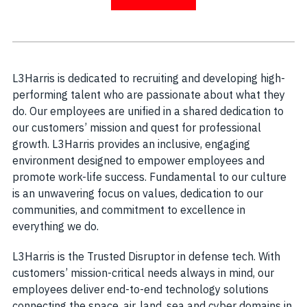
L3Harris is dedicated to recruiting and developing high-
performing talent who are passionate about what they
do. Our employees are unified in a shared dedication to
our customers’ mission and quest for professional
growth. L3Harris provides an inclusive, engaging
environment designed to empower employees and
promote work-life success. Fundamental to our culture
is an unwavering focus on values, dedication to our
communities, and commitment to excellence in
everything we do.
L3Harris is the Trusted Disruptor in defense tech. With
customers’ mission-critical needs always in mind, our
employees deliver end-to-end technology solutions
connecting the space, air, land, sea and cyber domains in