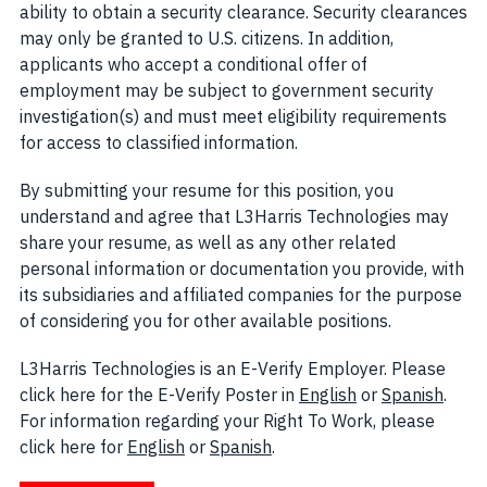
ability to obtain a security clearance. Security clearances
may only be granted to U.S. citizens. In addition,
applicants who accept a conditional offer of
employment may be subject to government security
investigation(s) and must meet eligibility requirements
for access to classified information.
By submitting your resume for this position, you
understand and agree that L3Harris Technologies may
share your resume, as well as any other related
personal information or documentation you provide, with
its subsidiaries and affiliated companies for the purpose
of considering you for other available positions.
L3Harris Technologies is an E-Verify Employer. Please
click here for the E-Verify Poster in
English
(opens in new w
or
Spanish
(open
.
For information regarding your Right To Work, please
click here for
English
(opens in new window)
or
Spanish
(opens in new window)
.