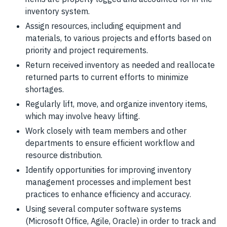
inventory system.
Assign resources, including equipment and
materials, to various projects and efforts based on
priority and project requirements.
Return received inventory as needed and reallocate
returned parts to current efforts to minimize
shortages.
Regularly lift, move, and organize inventory items,
which may involve heavy lifting.
Work closely with team members and other
departments to ensure efficient workflow and
resource distribution.
Identify opportunities for improving inventory
management processes and implement best
practices to enhance efficiency and accuracy.
Using several computer software systems
(Microsoft Office, Agile, Oracle) in order to track and