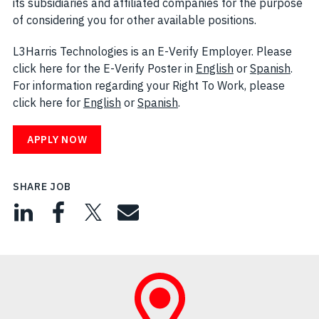
its subsidiaries and affiliated companies for the purpose
of considering you for other available positions.
L3Harris Technologies is an E-Verify Employer. Please
click here for the E-Verify Poster in
English
(opens in new w
or
Spanish
(open
.
For information regarding your Right To Work, please
click here for
English
(opens in new window)
or
Spanish
(opens in new window)
.
APPLY NOW
SHARE JOB