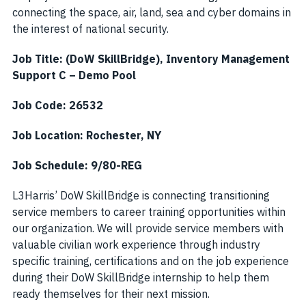
connecting the space, air, land, sea and cyber domains in
the interest of national security.
Job Title: (DoW SkillBridge), Inventory Management
Support C – Demo Pool
Job Code: 26532
Job Location: Rochester, NY
Job Schedule: 9/80-REG
L3Harris’ DoW SkillBridge is connecting transitioning
service members to career training opportunities within
our organization. We will provide service members with
valuable civilian work experience through industry
specific training, certifications and on the job experience
during their DoW SkillBridge internship to help them
ready themselves for their next mission.