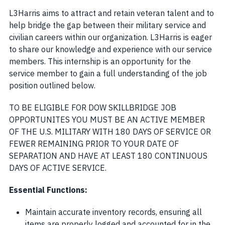
L3Harris aims to attract and retain veteran talent and to
help bridge the gap between their military service and
civilian careers within our organization. L3Harris is eager
to share our knowledge and experience with our service
members. This internship is an opportunity for the
service member to gain a full understanding of the job
position outlined below.
TO BE ELIGIBLE FOR DOW SKILLBRIDGE JOB
OPPORTUNITES YOU MUST BE AN ACTIVE MEMBER
OF THE U.S. MILITARY WITH 180 DAYS OF SERVICE OR
FEWER REMAINING PRIOR TO YOUR DATE OF
SEPARATION AND HAVE AT LEAST 180 CONTINUOUS
DAYS OF ACTIVE SERVICE
.
Essential Functions:
Maintain accurate inventory records, ensuring all
items are properly logged and accounted for in the