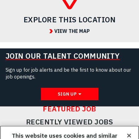
EXPLORE THIS LOCATION
VIEW THE MAP
JOIN OUR TALENT COMMUNITY
Sign up for job alerts and be the first to know about our
job openings.
SIGN UP
FEATURED JOB
RECENTLY VIEWED JOBS
RELATED JOBS
This website uses cookies and similar