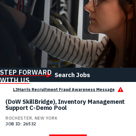
STEP FORWARD
Search Jobs
WITH US
L3Harris Recruitment Fraud Awareness Message
(DoW SkillBridge), Inventory Management
Support C-Demo Pool
ROCHESTER, NEW YORK
JOB ID
26532