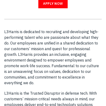
APPLY NOW
L3Harris is dedicated to recruiting and developing high-
performing talent who are passionate about what they
do. Our employees are unified in a shared dedication to
our customers’ mission and quest for professional
growth. L3Harris provides an inclusive, engaging
environment designed to empower employees and
promote work-life success. Fundamental to our culture
is an unwavering focus on values, dedication to our
communities, and commitment to excellence in
everything we do.
L3Harris is the Trusted Disruptor in defense tech. With
customers’ mission-critical needs always in mind, our
employees deliver end-to-end technology solutions