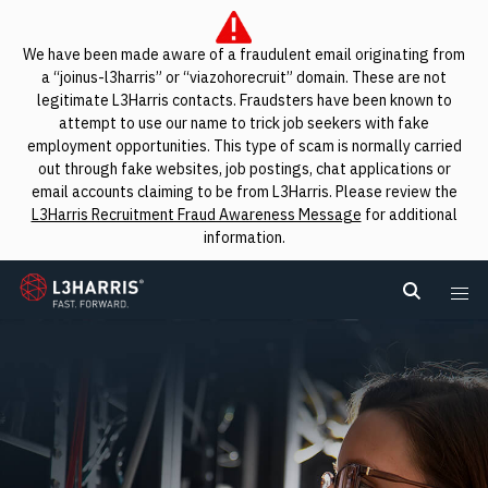
We have been made aware of a fraudulent email originating from
a “joinus-l3harris” or “viazohorecruit” domain. These are not
legitimate L3Harris contacts. Fraudsters have been known to
attempt to use our name to trick job seekers with fake
employment opportunities. This type of scam is normally carried
out through fake websites, job postings, chat applications or
email accounts claiming to be from L3Harris. Please review the
L3Harris Recruitment Fraud Awareness Message
for additional
information.
L3Harris
Search L
Me