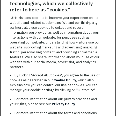
technologies, which we collectively
SAVED JOBS
refer to here as "cookies."
Featured
L3Harris uses cookies to improve your experience on our
Jobs
website and related subdomains. We and our third-party
VIEW ALL JOBS
partners also use cookies to collect and record
information you provide, as well as information about your
interactions with our website, for purposes such as
operating our website, understanding how visitors use our
website, supporting marketing and advertising, analyzing
traffic, personalizing content, and providing social media
features. We also share information about your use of our
website with our social media, advertising, and analytics
TERMS OF SERVICE
partners.
COOKIE SETTINGS
By clicking "Accept All Cookies", you agree to the use of
cookies as described in our
Cookie Policy
, which also
SITE MAP
explains how you can control our use of cookies. You can
PRIVACY POLICY
manage your cookie settings by clicking on "Customize".
COOKIE CHOICES & INFO
For more information about our privacy practices and
L3HARRIS.COM
your rights, please see our
Privacy Policy
For more information about the terms and conditions
L3Harris is committed to providing reasonable accommodation to