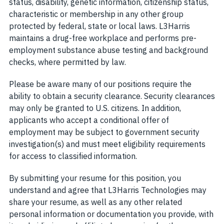
status, disability, genetic information, citizenship status,
characteristic or membership in any other group
protected by federal, state or local laws. L3Harris
maintains a drug-free workplace and performs pre-
employment substance abuse testing and background
checks, where permitted by law.
Please be aware many of our positions require the
ability to obtain a security clearance. Security clearances
may only be granted to U.S. citizens. In addition,
applicants who accept a conditional offer of
employment may be subject to government security
investigation(s) and must meet eligibility requirements
for access to classified information.
By submitting your resume for this position, you
understand and agree that L3Harris Technologies may
share your resume, as well as any other related
personal information or documentation you provide, with