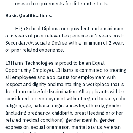
research requirements for different efforts.
Basic Qualifications:
· High School Diploma or equivalent and a minimum
of 6 years of prior relevant experience or 2 years post-
Secondary/Associate Degree with a minimum of 2 years
of prior related experience.
L3Harris Technologies is proud to be an Equal
Opportunity Employer. L3Harris is committed to treating
all employees and applicants for employment with
respect and dignity and maintaining a workplace that is
free from unlawful discrimination. All applicants will be
considered for employment without regard to race, color,
religion, age, national origin, ancestry, ethnicity, gender
(including pregnancy, childbirth, breastfeeding or other
related medical conditions), gender identity, gender
expression, sexual orientation, marital status, veteran