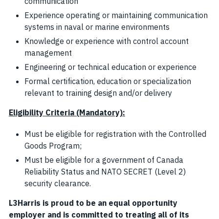
communication
Experience operating or maintaining communication
systems in naval or marine environments
Knowledge or experience with control account
management
Engineering or technical education or experience
Formal certification, education or specialization
relevant to training design and/or delivery
Eligibility Criteria (Mandatory):
Must be eligible for registration with the Controlled
Goods Program;
Must be eligible for a government of Canada
Reliability Status and NATO SECRET (Level 2)
security clearance.
L3Harris is proud to be an equal opportunity
employer and is committed to treating all of its