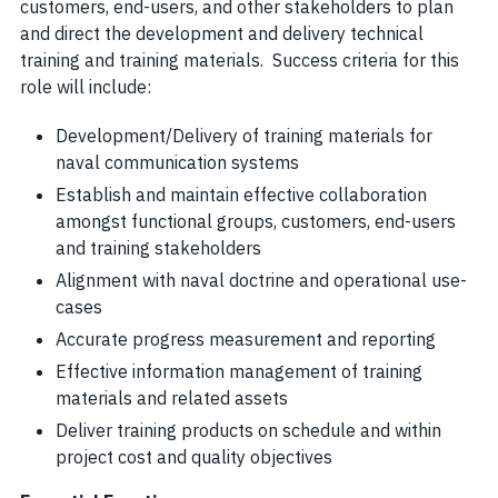
customers, end-users, and other stakeholders to plan
and direct the development and delivery technical
training and training materials. Success criteria for this
role will include:
Development/Delivery of training materials for
naval communication systems
Establish and maintain effective collaboration
amongst functional groups, customers, end-users
and training stakeholders
Alignment with naval doctrine and operational use-
cases
Accurate progress measurement and reporting
Effective information management of training
materials and related assets
Deliver training products on schedule and within
project cost and quality objectives