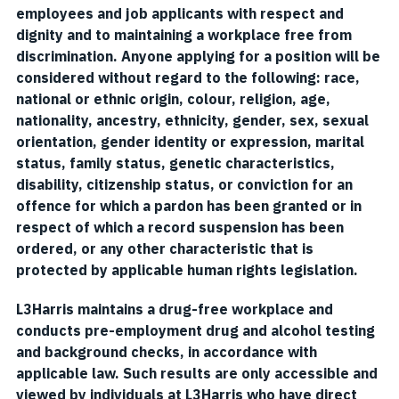
employees and job applicants with respect and
dignity and to maintaining a workplace free from
discrimination. Anyone applying for a position will be
considered without regard to the following: race,
national or ethnic origin, colour, religion, age,
nationality, ancestry, ethnicity, gender, sex, sexual
orientation, gender identity or expression, marital
status, family status, genetic characteristics,
disability, citizenship status, or conviction for an
offence for which a pardon has been granted or in
respect of which a record suspension has been
ordered, or any other characteristic that is
protected by applicable human rights legislation.
L3Harris maintains a drug-free workplace and
conducts pre-employment drug and alcohol testing
and background checks, in accordance with
applicable law. Such results are only accessible and
viewed by individuals at L3Harris who have direct