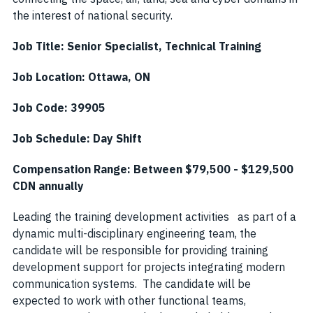
the interest of national security.
Job Title: Senior Specialist, Technical Training
Job Location: Ottawa, ON
Job Code: 39905
Job Schedule: Day Shift
Compensation Range: Between $79,500 - $129,500
CDN annually
Leading the training development activities as part of a
dynamic multi-disciplinary engineering team, the
candidate will be responsible for providing training
development support for projects integrating modern
communication systems. The candidate will be
expected to work with other functional teams,