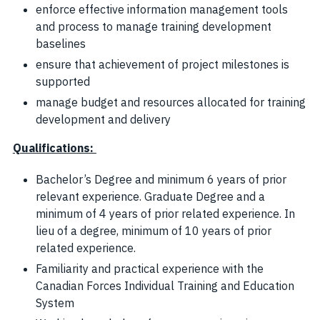
enforce effective information management tools
and process to manage training development
baselines
ensure that achievement of project milestones is
supported
manage budget and resources allocated for training
development and delivery
Qualifications
:
Bachelor’s Degree and minimum 6 years of prior
relevant experience. Graduate Degree and a
minimum of 4 years of prior related experience. In
lieu of a degree, minimum of 10 years of prior
related experience.
Familiarity and practical experience with the
Canadian Forces Individual Training and Education
System