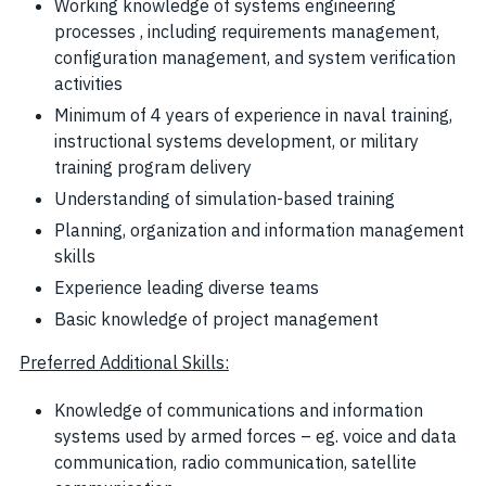
Working knowledge of systems engineering
processes , including requirements management,
configuration management, and system verification
activities
Minimum of 4 years of experience in naval training,
instructional systems development, or military
training program delivery
Understanding of simulation-based training
Planning, organization and information management
skills
Experience leading diverse teams
Basic knowledge of project management
Preferred Additional Skills:
Knowledge of communications and information
systems used by armed forces – eg. voice and data
communication, radio communication, satellite