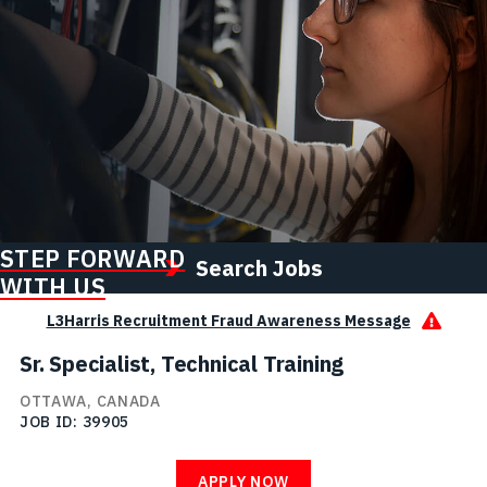
STEP FORWARD
Search Jobs
WITH US
L3Harris Recruitment Fraud Awareness Message
Sr. Specialist, Technical Training
OTTAWA, CANADA
JOB ID
39905
APPLY NOW