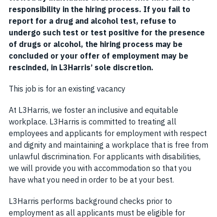
responsibility in the hiring process. If you fail to
report for a drug and alcohol test, refuse to
undergo such test or test positive for the presence
of drugs or alcohol, the hiring process may be
concluded or your offer of employment may be
rescinded, in L3Harris’ sole discretion.
This job is for an existing vacancy
At L3Harris, we foster an inclusive and equitable
workplace. L3Harris is committed to treating all
employees and applicants for employment with respect
and dignity and maintaining a workplace that is free from
unlawful discrimination. For applicants with disabilities,
we will provide you with accommodation so that you
have what you need in order to be at your best.
L3Harris performs background checks prior to
employment as all applicants must be eligible for