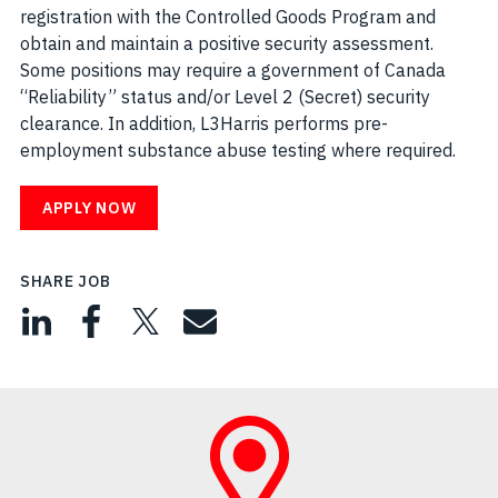
registration with the Controlled Goods Program and
obtain and maintain a positive security assessment.
Some positions may require a government of Canada
“Reliability” status and/or Level 2 (Secret) security
clearance. In addition, L3Harris performs pre-
employment substance abuse testing where required.
APPLY NOW
SHARE JOB