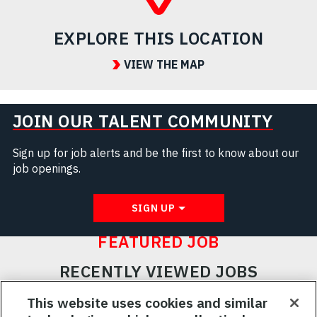
EXPLORE THIS LOCATION
VIEW THE MAP
JOIN OUR TALENT COMMUNITY
Sign up for job alerts and be the first to know about our
job openings.
SIGN UP
FEATURED JOB
RECENTLY VIEWED JOBS
RELATED JOBS
This website uses cookies and similar