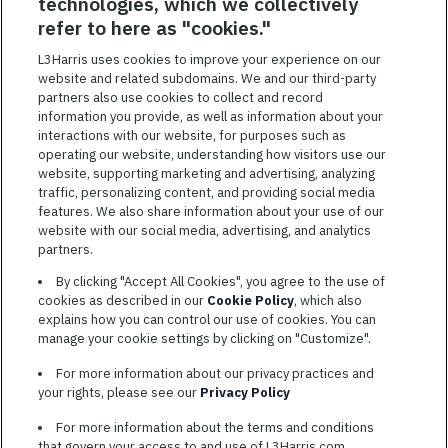
technologies, which we collectively
SAVED JOBS
refer to here as "cookies."
Featured
L3Harris uses cookies to improve your experience on our
Jobs
website and related subdomains. We and our third-party
VIEW ALL JOBS
partners also use cookies to collect and record
information you provide, as well as information about your
interactions with our website, for purposes such as
operating our website, understanding how visitors use our
website, supporting marketing and advertising, analyzing
traffic, personalizing content, and providing social media
features. We also share information about your use of our
website with our social media, advertising, and analytics
TERMS OF SERVICE
partners.
COOKIE SETTINGS
By clicking "Accept All Cookies", you agree to the use of
cookies as described in our
Cookie Policy
, which also
SITE MAP
explains how you can control our use of cookies. You can
PRIVACY POLICY
manage your cookie settings by clicking on "Customize".
COOKIE CHOICES & INFO
For more information about our privacy practices and
L3HARRIS.COM
your rights, please see our
Privacy Policy
For more information about the terms and conditions
L3Harris is committed to providing reasonable accommodation to
that govern your access to and use of L3Harris.com,