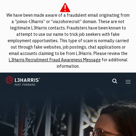
We have been made aware of a fraudulent email originating from
a “joinus-l3harris” or “viazohorecruit” domain. These are not
legitimate L3Harris contacts. Fraudsters have been known to
attempt to use our name to trick job seekers with fake
employment opportunities. This type of scam is normally carried
out through fake websites, job postings, chat applications or
email accounts claiming to be from L3Harris. Please review the
L3Harris Recruitment Fraud Awareness Message
for additional
information.
L3Harris
Search L
Me