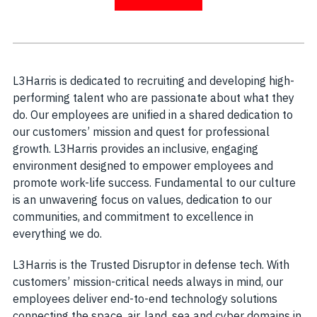
L3Harris is dedicated to recruiting and developing high-
performing talent who are passionate about what they
do. Our employees are unified in a shared dedication to
our customers’ mission and quest for professional
growth. L3Harris provides an inclusive, engaging
environment designed to empower employees and
promote work-life success. Fundamental to our culture
is an unwavering focus on values, dedication to our
communities, and commitment to excellence in
everything we do.
L3Harris is the Trusted Disruptor in defense tech. With
customers’ mission-critical needs always in mind, our
employees deliver end-to-end technology solutions
connecting the space, air, land, sea and cyber domains in