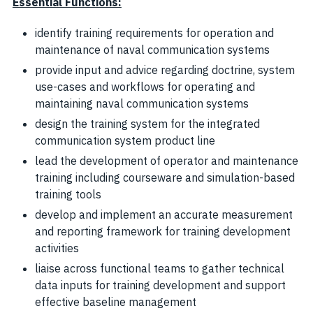
Essential Functions:
identify training requirements for operation and
maintenance of naval communication systems
provide input and advice regarding doctrine, system
use-cases and workflows for operating and
maintaining naval communication systems
design the training system for the integrated
communication system product line
lead the development of operator and maintenance
training including courseware and simulation-based
training tools
develop and implement an accurate measurement
and reporting framework for training development
activities
liaise across functional teams to gather technical
data inputs for training development and support
effective baseline management