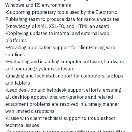
Windows and IIS environments
•Supporting proprietary tools used by the Electronic
Publishing team to produce data for various websites
(knowledge of XML, XSL-FO, and HTML an asset)
•Deploying updates to internal and external web
platforms
•Providing application support for client-facing web
solutions
•Evaluating and installing computer software, hardware,
and operating systems software
•Imaging and technical support for computers, laptops
and tablets
•Lead desktop and helpdesk support efforts, ensuring
all desktop applications, workstations and related
equipment problems are resolved in a timely manner
with limited disruptions
•Liaise with client technical support to troubleshoot
technical issues