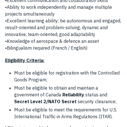
•Excellent communication and collaboration skills
•Ability to work independently and manage multiple
projects simultaneously
•Excellent learning ability; be autonomous and engaged,
result-oriented and problem-solving, dynamic and
innovative, team-oriented, good adaptability
•Knowledge of aerospace & defence an asset
•Bilingualism required (French / English)
Eligibility Criteria:
Must be eligible for registration with the Controlled
Goods Program;
Must be eligible to obtain and maintain a
government of Canada
Reliability
status and
Secret Level 2/NATO Secret
security clearance;
Must be eligible to meet the requirements for U.S.
International Traffic in Arms Regulations (ITAR).