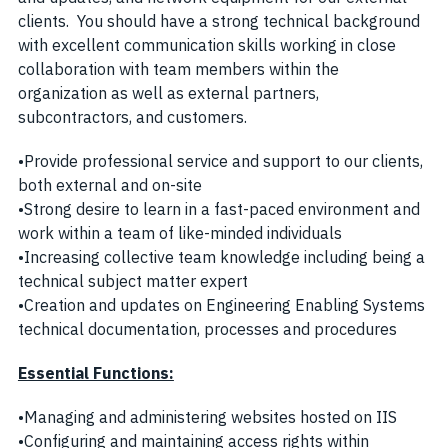
clients. You should have a strong technical background
with excellent communication skills working in close
collaboration with team members within the
organization as well as external partners,
subcontractors, and customers.
•Provide professional service and support to our clients,
both external and on-site
•Strong desire to learn in a fast-paced environment and
work within a team of like-minded individuals
•Increasing collective team knowledge including being a
technical subject matter expert
•Creation and updates on Engineering Enabling Systems
technical documentation, processes and procedures
Essential Functions:
•Managing and administering websites hosted on IIS
•Configuring and maintaining access rights within