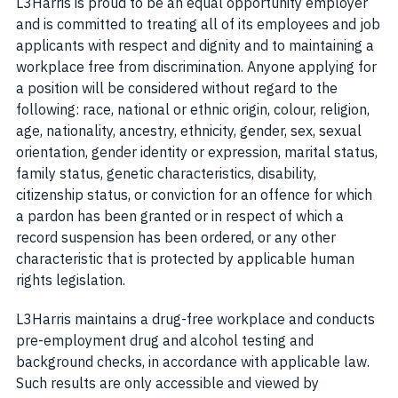
L3Harris is proud to be an equal opportunity employer
and is committed to treating all of its employees and job
applicants with respect and dignity and to maintaining a
workplace free from discrimination. Anyone applying for
a position will be considered without regard to the
following: race, national or ethnic origin, colour, religion,
age, nationality, ancestry, ethnicity, gender, sex, sexual
orientation, gender identity or expression, marital status,
family status, genetic characteristics, disability,
citizenship status, or conviction for an offence for which
a pardon has been granted or in respect of which a
record suspension has been ordered, or any other
characteristic that is protected by applicable human
rights legislation.
L3Harris maintains a drug-free workplace and conducts
pre-employment drug and alcohol testing and
background checks, in accordance with applicable law.
Such results are only accessible and viewed by