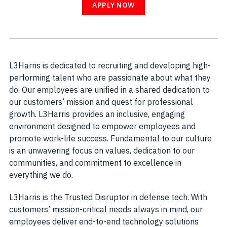
APPLY NOW
L3Harris is dedicated to recruiting and developing high-
performing talent who are passionate about what they
do. Our employees are unified in a shared dedication to
our customers’ mission and quest for professional
growth. L3Harris provides an inclusive, engaging
environment designed to empower employees and
promote work-life success. Fundamental to our culture
is an unwavering focus on values, dedication to our
communities, and commitment to excellence in
everything we do.
L3Harris is the Trusted Disruptor in defense tech. With
customers’ mission-critical needs always in mind, our
employees deliver end-to-end technology solutions