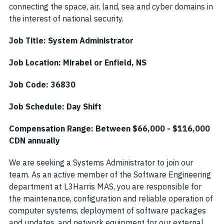
connecting the space, air, land, sea and cyber domains in
the interest of national security.
Job Title: System Administrator
Job Location:
Mirabel or
Enfield, NS
Job Code: 36830
Job Schedule:
Day
Shift
Compensation Range: Between $
66,000
- $
116,000
CDN annually
We are seeking a Systems Administrator to join our
team. As an active member of the Software Engineering
department at L3Harris MAS, you are responsible for
the maintenance, configuration and reliable operation of
computer systems, deployment of software packages
and updates, and network equipment for our external