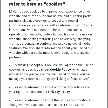
SAVED JOBS
refer to here as "cookies."
Featured
L3Harris uses cookies to improve your experience on our
Jobs
website and related subdomains. We and our third-party
VIEW ALL JOBS
partners also use cookies to collect and record
information you provide, as well as information about your
interactions with our website, for purposes such as
operating our website, understanding how visitors use our
website, supporting marketing and advertising, analyzing
traffic, personalizing content, and providing social media
features. We also share information about your use of our
website with our social media, advertising, and analytics
TERMS OF SERVICE
partners.
COOKIE SETTINGS
By clicking "Accept All Cookies", you agree to the use of
cookies as described in our
Cookie Policy
, which also
SITE MAP
explains how you can control our use of cookies. You can
PRIVACY POLICY
manage your cookie settings by clicking on "Customize".
COOKIE CHOICES & INFO
For more information about our privacy practices and
L3HARRIS.COM
your rights, please see our
Privacy Policy
For more information about the terms and conditions
L3Harris is committed to providing reasonable accommodation to
that govern your access to and use of L3Harris.com,
individuals with disabilities. Candidates needing assistance are