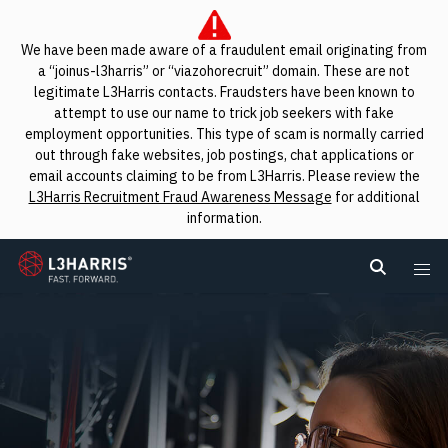
We have been made aware of a fraudulent email originating from
a “joinus-l3harris” or “viazohorecruit” domain. These are not
legitimate L3Harris contacts. Fraudsters have been known to
attempt to use our name to trick job seekers with fake
employment opportunities. This type of scam is normally carried
out through fake websites, job postings, chat applications or
email accounts claiming to be from L3Harris. Please review the
L3Harris Recruitment Fraud Awareness Message
for additional
information.
L3Harris
Search L
Me