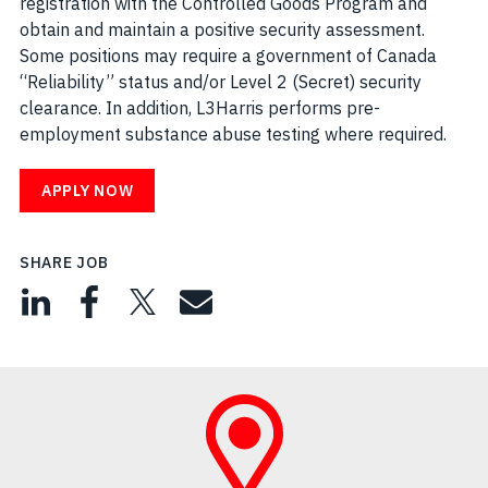
registration with the Controlled Goods Program and
obtain and maintain a positive security assessment.
Some positions may require a government of Canada
“Reliability” status and/or Level 2 (Secret) security
clearance. In addition, L3Harris performs pre-
employment substance abuse testing where required.
APPLY NOW
SHARE JOB