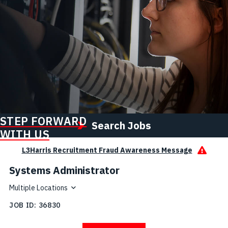
STEP FORWARD
Search Jobs
WITH US
L3Harris Recruitment Fraud Awareness Message
Systems Administrator
Multiple Locations
JOB ID
36830