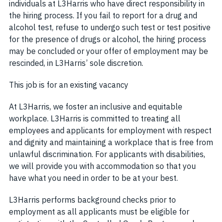
individuals at L3Harris who have direct responsibility in
the hiring process. If you fail to report for a drug and
alcohol test, refuse to undergo such test or test positive
for the presence of drugs or alcohol, the hiring process
may be concluded or your offer of employment may be
rescinded, in L3Harris’ sole discretion.
This job is for an existing vacancy
At L3Harris, we foster an inclusive and equitable
workplace. L3Harris is committed to treating all
employees and applicants for employment with respect
and dignity and maintaining a workplace that is free from
unlawful discrimination. For applicants with disabilities,
we will provide you with accommodation so that you
have what you need in order to be at your best.
L3Harris performs background checks prior to
employment as all applicants must be eligible for