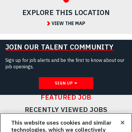
EXPLORE THIS LOCATION
VIEW THE MAP
JOIN OUR TALENT COMMUNITY
Sign up for job alerts and be the first to know about our
job openings.
SIGN UP
FEATURED JOB
RECENTLY VIEWED JOBS
RELATED JOBS
This website uses cookies and similar
technologies, which we collectively