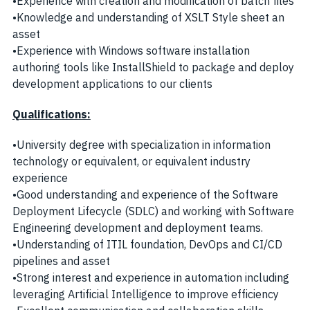
•Experience with creation and modification of batch files
•Knowledge and understanding of XSLT Style sheet an
asset
•Experience with Windows software installation
authoring tools like InstallShield to package and deploy
development applications to our clients
Qualifications:
•University degree with specialization in information
technology or equivalent, or equivalent industry
experience
•Good understanding and experience of the Software
Deployment Lifecycle (SDLC) and working with Software
Engineering development and deployment teams.
•Understanding of ITIL foundation, DevOps and CI/CD
pipelines and asset
•Strong interest and experience in automation including
leveraging Artificial Intelligence to improve efficiency